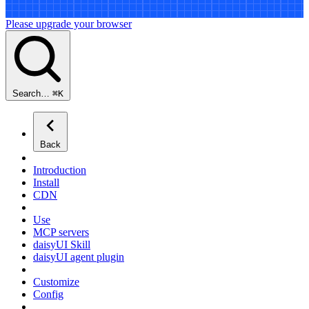
Please upgrade your browser
Search…
⌘
K
Back
Introduction
Install
CDN
Use
MCP servers
daisyUI Skill
daisyUI agent plugin
Customize
Config