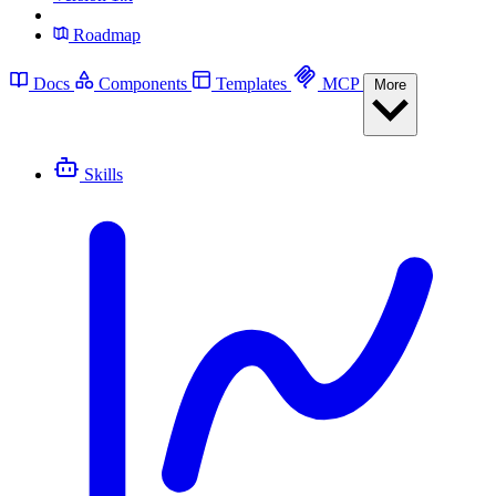
Roadmap
Docs
Components
Templates
MCP
More
Skills