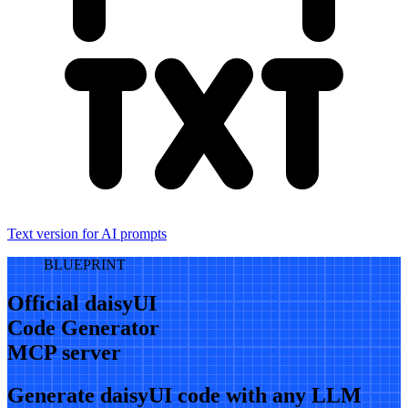
Text version for AI prompts
BLUEPRINT
Official daisyUI
Code Generator
MCP server
Generate daisyUI code with any LLM