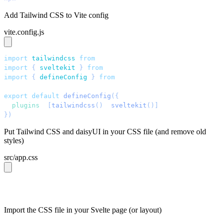
Add Tailwind CSS to Vite config
vite.config.js
import
 tailwindcss
 from
 "
@tailwindcss/vite
"
;
import
 { 
sveltekit
 }
 from
 "
@sveltejs/kit/vite
"
;
import
 { 
defineConfig
 }
 from
 "
vite
"
;
export
 default
 defineConfig
({
  plugins
: 
[
tailwindcss
()
, 
sveltekit
()]
,
})
;
Put Tailwind CSS and daisyUI in your CSS file (and remove old
styles)
src/app.css
@import 
"tailwindcss"
;
@plugin 
"daisyui"
;
Import the CSS file in your Svelte page (or layout)