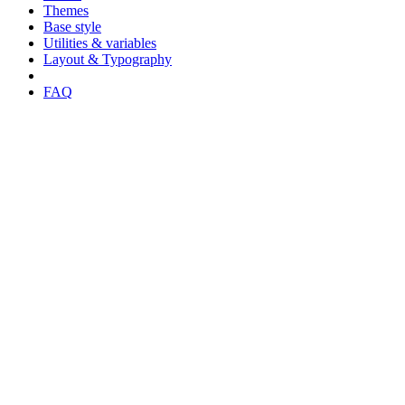
Themes
Base style
Utilities & variables
Layout & Typography
FAQ