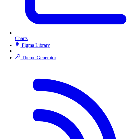
Charts
Figma Library
Theme Generator