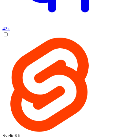
42k
SvelteKit