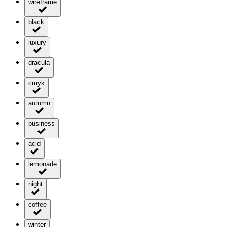
wireframe
black
luxury
dracula
cmyk
autumn
business
acid
lemonade
night
coffee
winter