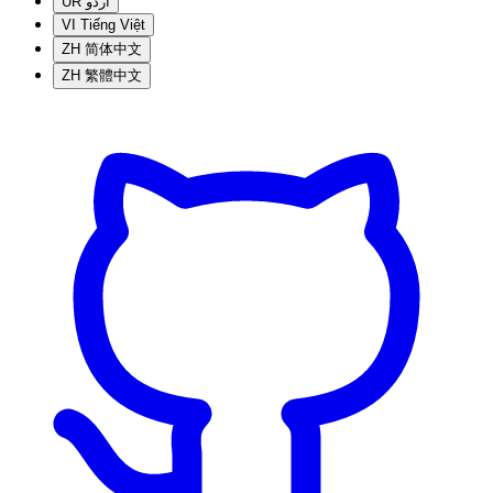
UR
اردو
VI
Tiếng Việt
ZH
简体中文
ZH
繁體中文