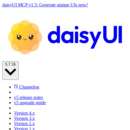
daisyUI MCP v1.5: Generate unique UIs now!
5.7.16
Changelog
v5 release notes
v5 upgrade guide
Version 4.x
Version 3.x
Version 2.x
Version 1.x