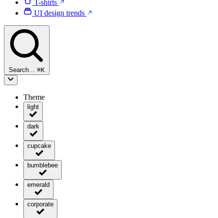
T-shirts
UI design trends
Search…
⌘
K
Theme
light
dark
cupcake
bumblebee
emerald
corporate