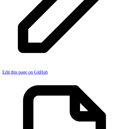
Edit this page on GitHub