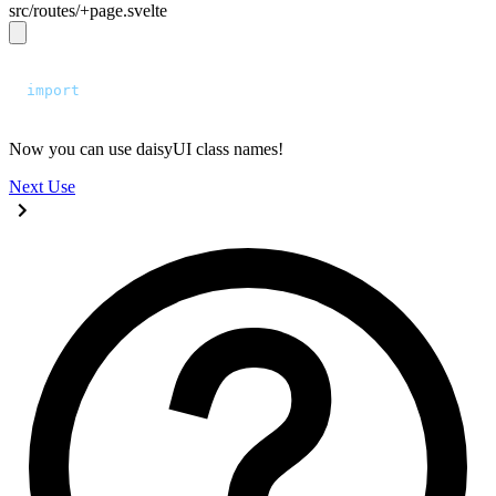
src/routes/+page.svelte
<script>
  import
 "
../app.css
"
;
</script>
Now you can use daisyUI class names!
Next
Use