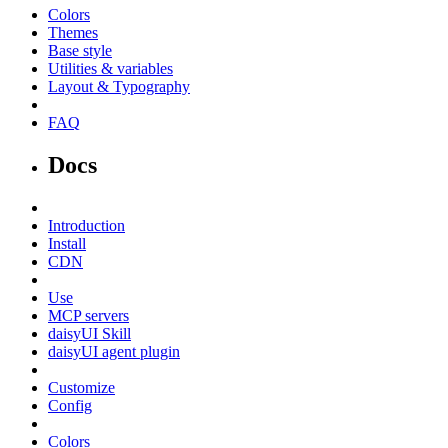
Colors
Themes
Base style
Utilities & variables
Layout & Typography
FAQ
Docs
Introduction
Install
CDN
Use
MCP servers
daisyUI Skill
daisyUI agent plugin
Customize
Config
Colors