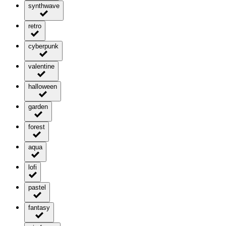
synthwave
retro
cyberpunk
valentine
halloween
garden
forest
aqua
lofi
pastel
fantasy