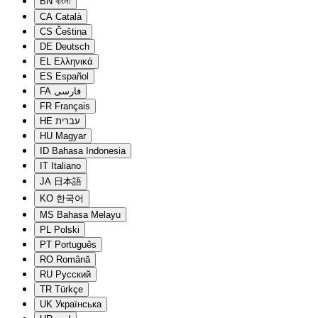
BN
বাংলা
CA
Català
CS
Čeština
DE
Deutsch
EL
Ελληνικά
ES
Español
FA
فارسی
FR
Français
HE
עברית
HU
Magyar
ID
Bahasa Indonesia
IT
Italiano
JA
日本語
KO
한국어
MS
Bahasa Melayu
PL
Polski
PT
Português
RO
Română
RU
Русский
TR
Türkçe
UK
Українська