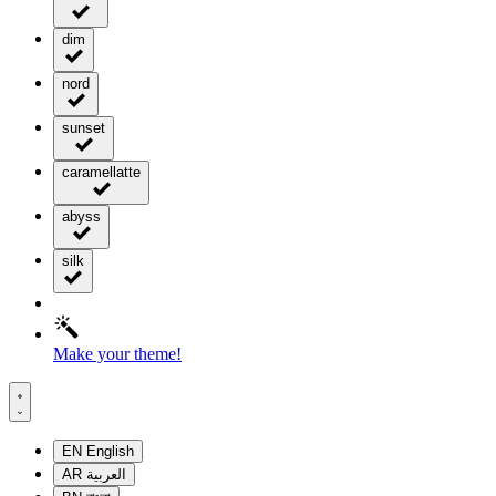
dim
nord
sunset
caramellatte
abyss
silk
Make your theme!
EN
English
AR
العربية