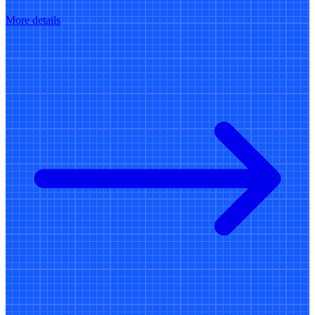
More details