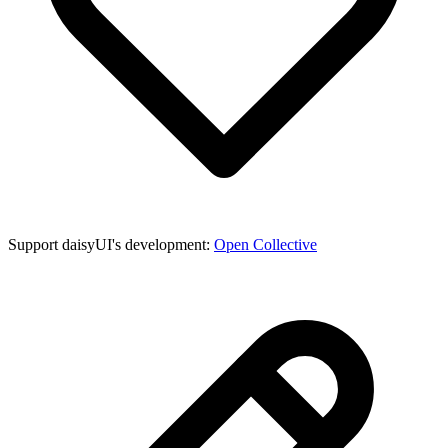
Support daisyUI's development:
Open Collective