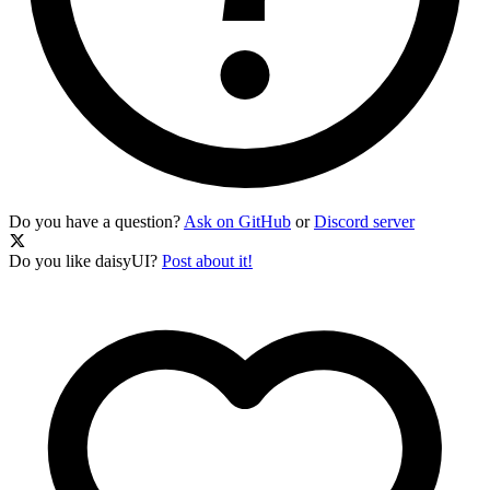
Do you have a question?
Ask on GitHub
or
Discord server
Do you like daisyUI?
Post about it!