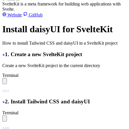
SvelteKit is a meta framework for building web applications with
Svelte.
Website
GitHub
Install daisyUI for SvelteKit
How to install Tailwind CSS and daisyUI in a SvelteKit project
1. Create a new SvelteKit project
Create a new SvelteKit project in the current directory
Terminal
npx
 sv
 create
 ./
2. Install Tailwind CSS and daisyUI
Terminal
npm
 install
 tailwindcss@latest
 @tailwindcss/vite@latest