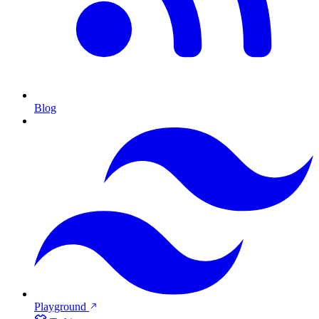
Blog
Playground