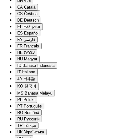
BN
বাংলা
CA
Català
CS
Čeština
DE
Deutsch
EL
Ελληνικά
ES
Español
FA
فارسی
FR
Français
HE
עברית
HU
Magyar
ID
Bahasa Indonesia
IT
Italiano
JA
日本語
KO
한국어
MS
Bahasa Melayu
PL
Polski
PT
Português
RO
Română
RU
Русский
TR
Türkçe
UK
Українська