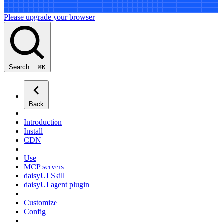
Please upgrade your browser
Search…
⌘
K
Back
Introduction
Install
CDN
Use
MCP servers
daisyUI Skill
daisyUI agent plugin
Customize
Config