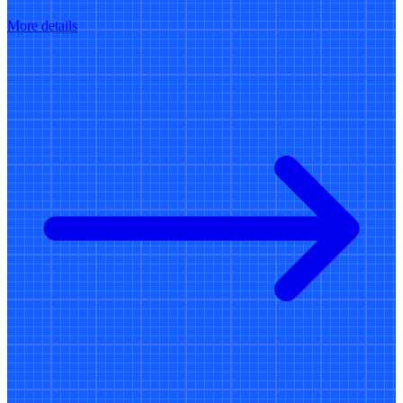
More details