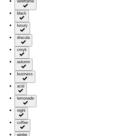
wireframe
black
luxury
dracula
cmyk
autumn
business
acid
lemonade
night
coffee
winter