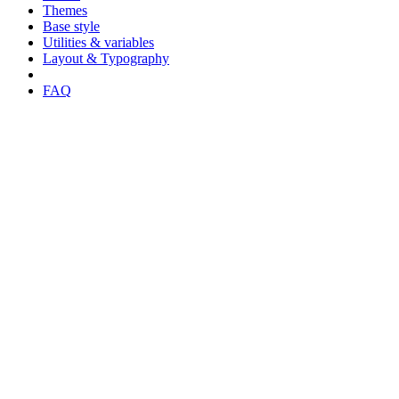
Themes
Base style
Utilities & variables
Layout & Typography
FAQ