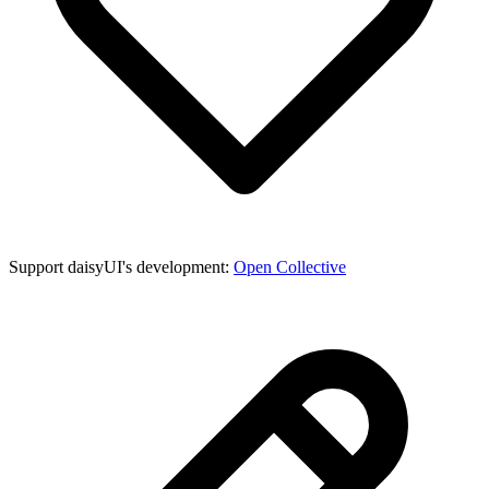
Support daisyUI's development:
Open Collective