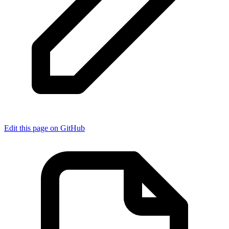
Edit this page on GitHub