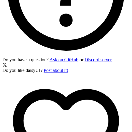
Do you have a question?
Ask on GitHub
or
Discord server
Do you like daisyUI?
Post about it!