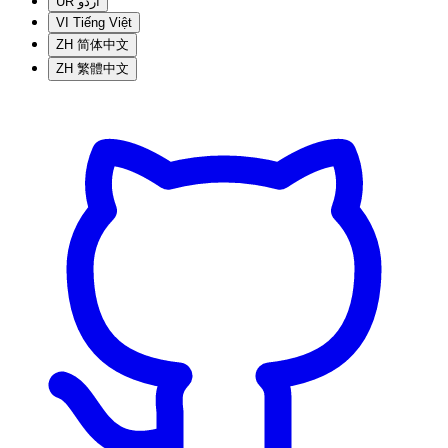
UR
اردو
VI
Tiếng Việt
ZH
简体中文
ZH
繁體中文