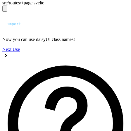
src/routes/+page.svelte
<script>
  import
 "
../app.css
"
;
</script>
Now you can use daisyUI class names!
Next
Use