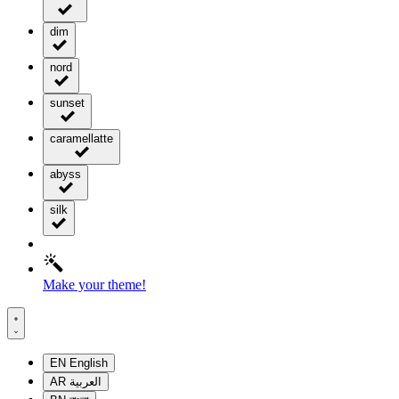
dim
nord
sunset
caramellatte
abyss
silk
Make your theme!
EN
English
AR
العربية