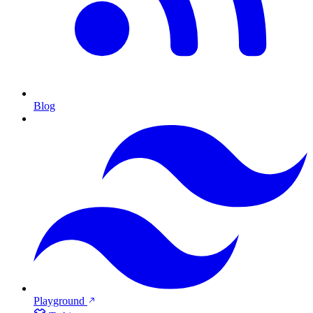
Blog
Playground