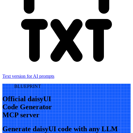
Text version for AI prompts
BLUEPRINT
Official daisyUI
Code Generator
MCP server
Generate daisyUI code with any LLM