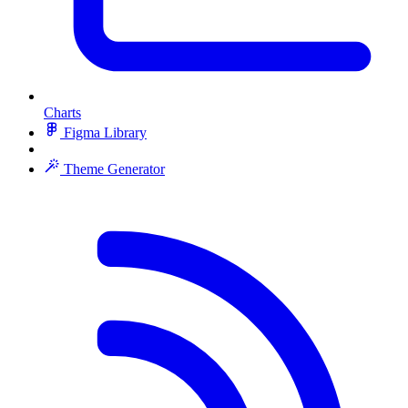
Charts
Figma Library
Theme Generator