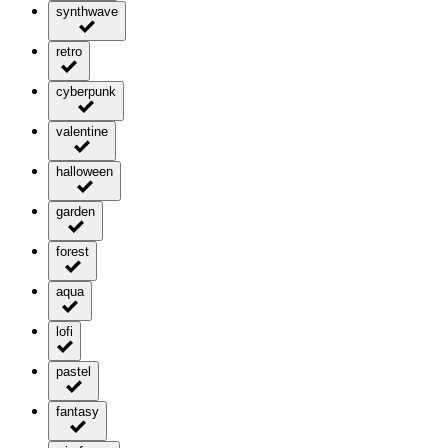
synthwave
retro
cyberpunk
valentine
halloween
garden
forest
aqua
lofi
pastel
fantasy