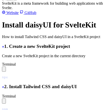
SvelteKit is a meta framework for building web applications with
Svelte.
Website
GitHub
Install daisyUI for SvelteKit
How to install Tailwind CSS and daisyUI in a SvelteKit project
1. Create a new SvelteKit project
Create a new SvelteKit project in the current directory
Terminal
npx
 sv
 create
 ./
2. Install Tailwind CSS and daisyUI
Terminal
npm
 install
 tailwindcss@latest
 @tailwindcss/vite@latest