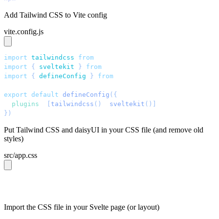
Add Tailwind CSS to Vite config
vite.config.js
import
 tailwindcss
 from
 "
@tailwindcss/vite
"
;
import
 { 
sveltekit
 }
 from
 "
@sveltejs/kit/vite
"
;
import
 { 
defineConfig
 }
 from
 "
vite
"
;
export
 default
 defineConfig
({
  plugins
: 
[
tailwindcss
()
, 
sveltekit
()]
,
})
;
Put Tailwind CSS and daisyUI in your CSS file (and remove old
styles)
src/app.css
@import 
"tailwindcss"
;
@plugin 
"daisyui"
;
Import the CSS file in your Svelte page (or layout)