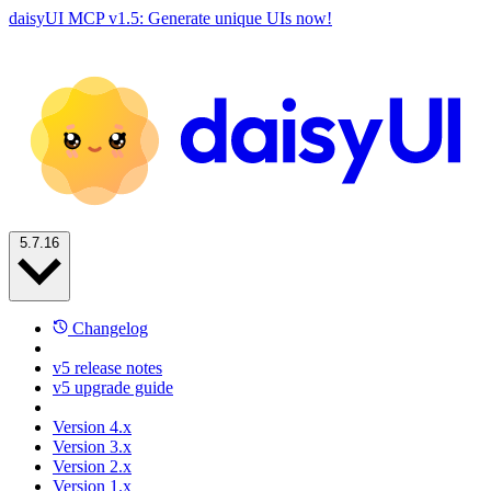
daisyUI MCP v1.5: Generate unique UIs now!
5.7.16
Changelog
v5 release notes
v5 upgrade guide
Version 4.x
Version 3.x
Version 2.x
Version 1.x