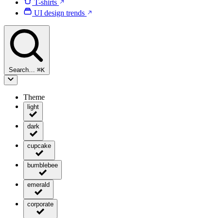
T-shirts
UI design trends
Search…
⌘
K
Theme
light
dark
cupcake
bumblebee
emerald
corporate