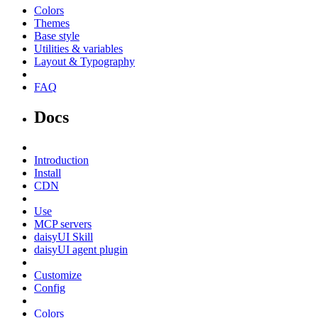
Colors
Themes
Base style
Utilities & variables
Layout & Typography
FAQ
Docs
Introduction
Install
CDN
Use
MCP servers
daisyUI Skill
daisyUI agent plugin
Customize
Config
Colors