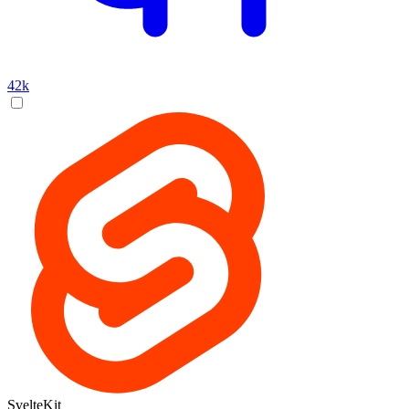
42k
SvelteKit