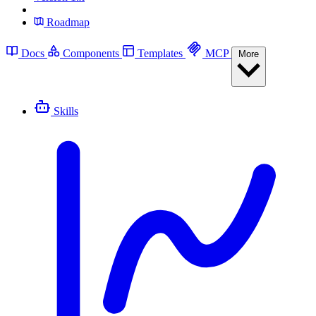
Roadmap
Docs
Components
Templates
MCP
More
Skills