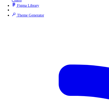
Charts
Figma Library
Theme Generator