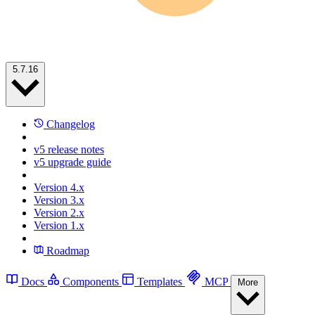
5.7.16
Changelog
v5 release notes
v5 upgrade guide
Version 4.x
Version 3.x
Version 2.x
Version 1.x
Roadmap
Docs
Components
Templates
MCP
More