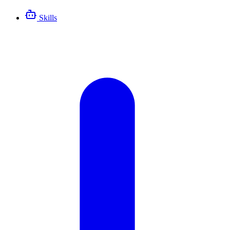
Skills