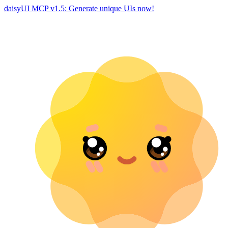
daisyUI MCP v1.5: Generate unique UIs now!