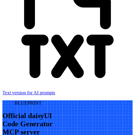
Text version for AI prompts
BLUEPRINT
Official daisyUI
Code Generator
MCP server