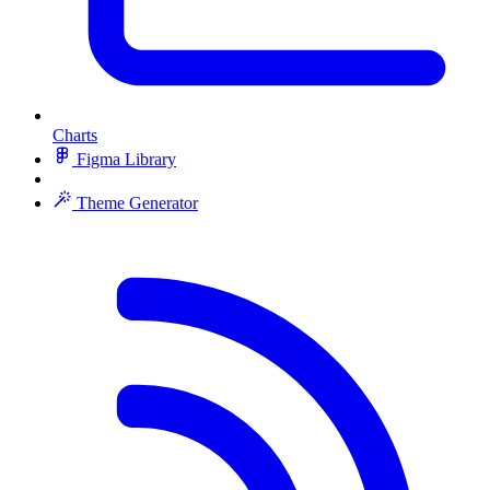
Charts
Figma Library
Theme Generator