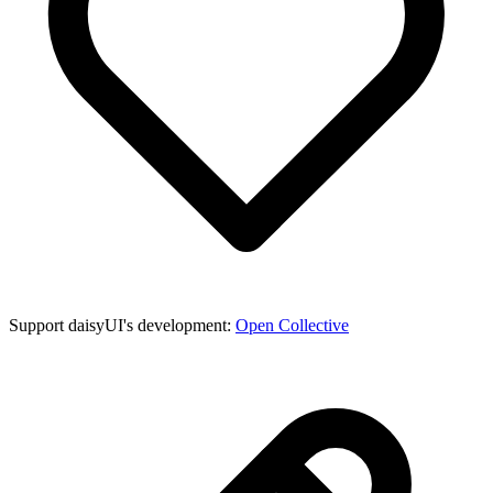
Support daisyUI's development:
Open Collective