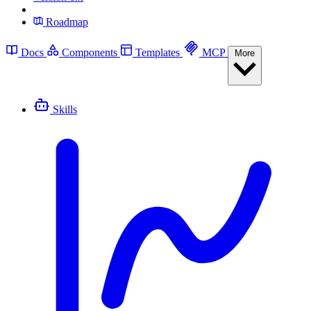
Roadmap
Docs
Components
Templates
MCP
More
Skills