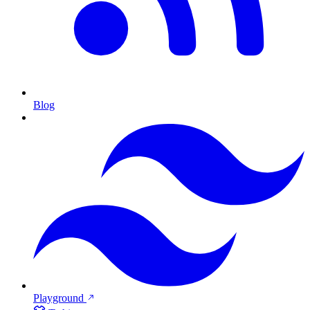
Blog
Playground