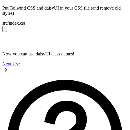
Put Tailwind CSS and daisyUI in your CSS file (and remove old
styles)
src/index.css
@import 
"tailwindcss"
;
@plugin 
"daisyui"
;
Now you can use daisyUI class names!
Next
Use