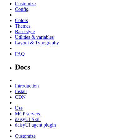
Customize
Config
Colors
Themes
Base style
Utilities & variables
Layout & Typography
FAQ
Docs
Introduction
Install
CDN
Use
MCP servers
daisyUI Skill
daisyUI agent plugin
Customize