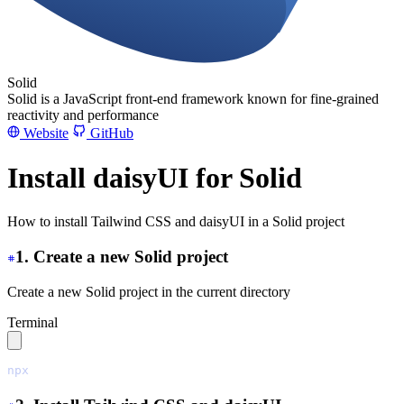
Solid
Solid is a JavaScript front-end framework known for fine-grained
reactivity and performance
Website
GitHub
Install daisyUI for Solid
How to install Tailwind CSS and daisyUI in a Solid project
1. Create a new Solid project
Create a new Solid project in the current directory
Terminal
npx
 degit
 solidjs/templates/js