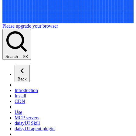
Please upgrade your browser
Search…
⌘
K
Back
Introduction
Install
CDN
Use
MCP servers
daisyUI Skill
daisyUI agent plugin