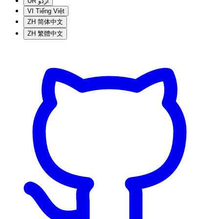
UR
اردو
VI
Tiếng Việt
ZH
简体中文
ZH
繁體中文