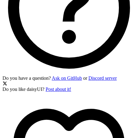
Do you have a question?
Ask on GitHub
or
Discord server
Do you like daisyUI?
Post about it!