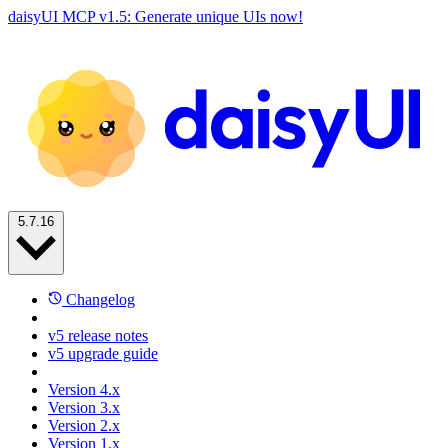
daisyUI MCP v1.5: Generate unique UIs now!
5.7.16
Changelog
v5 release notes
v5 upgrade guide
Version 4.x
Version 3.x
Version 2.x
Version 1.x