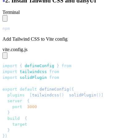
2. Install Tailwind CSS and daisyUI
Terminal
npm
 install
 tailwindcss@latest
 @tailwindcss/vite@latest
Add Tailwind CSS to Vite config
vite.config.js
import
 { 
defineConfig
 }
 from
 "
vite
"
;
import
 tailwindcss
 from
 "
@tailwindcss/vite
"
;
import
 solidPlugin
 from
 "
vite-plugin-solid
"
;
export
 default
 defineConfig
({
  plugins
: 
[
tailwindcss
()
, 
solidPlugin
()]
,
  server
: 
{
    port
: 
3000
,
  }
,
  build
: 
{
    target
: 
"
esnext
"
,
  }
,
})
;