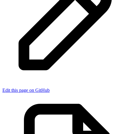
Edit this page on GitHub