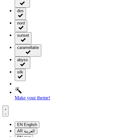
dim
nord
sunset
caramellatte
abyss
silk
Make your theme!
EN
English
AR
العربية