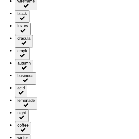
wireframe
black
luxury
dracula
cmyk
autumn
business
acid
lemonade
night
coffee
winter