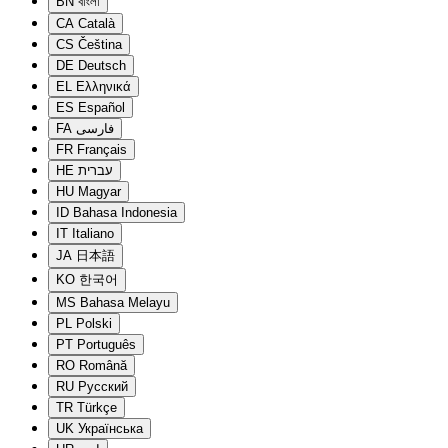
BN
বাংলা
CA
Català
CS
Čeština
DE
Deutsch
EL
Ελληνικά
ES
Español
FA
فارسی
FR
Français
HE
עברית
HU
Magyar
ID
Bahasa Indonesia
IT
Italiano
JA
日本語
KO
한국어
MS
Bahasa Melayu
PL
Polski
PT
Português
RO
Română
RU
Русский
TR
Türkçe
UK
Українська