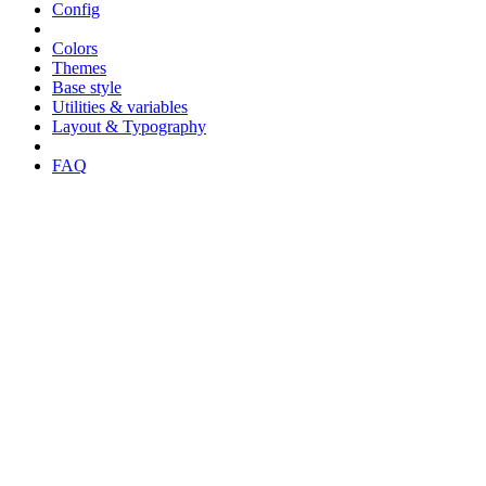
Config
Colors
Themes
Base style
Utilities & variables
Layout & Typography
FAQ