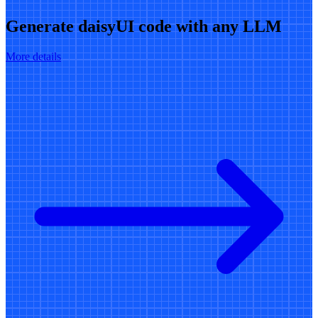
Generate daisyUI code with any LLM
More details