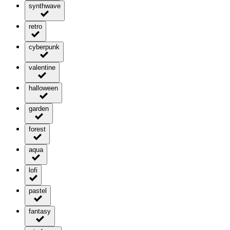
synthwave
retro
cyberpunk
valentine
halloween
garden
forest
aqua
lofi
pastel
fantasy