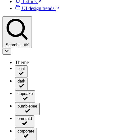
T-shirts
UI design trends
Search…
⌘
K
Theme
light
dark
cupcake
bumblebee
emerald
corporate