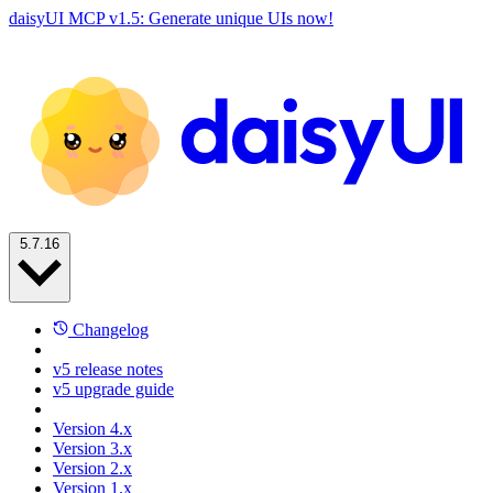
daisyUI MCP v1.5: Generate unique UIs now!
5.7.16
Changelog
v5 release notes
v5 upgrade guide
Version 4.x
Version 3.x
Version 2.x
Version 1.x