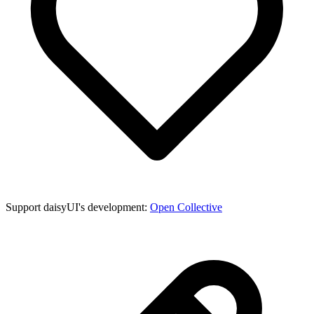
Support daisyUI's development:
Open Collective