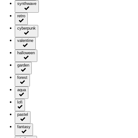
synthwave
retro
cyberpunk
valentine
halloween
garden
forest
aqua
lofi
pastel
fantasy