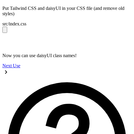
Put Tailwind CSS and daisyUI in your CSS file (and remove old
styles)
src/index.css
@import 
"tailwindcss"
;
@plugin 
"daisyui"
;
Now you can use daisyUI class names!
Next
Use