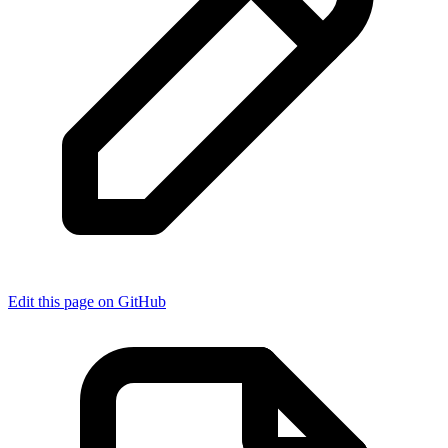
Edit this page on GitHub