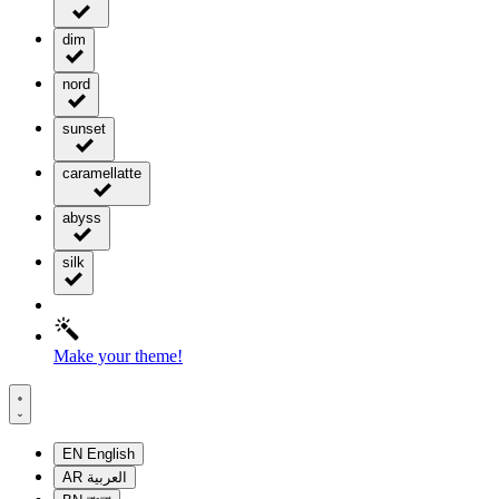
dim
nord
sunset
caramellatte
abyss
silk
Make your theme!
EN
English
AR
العربية