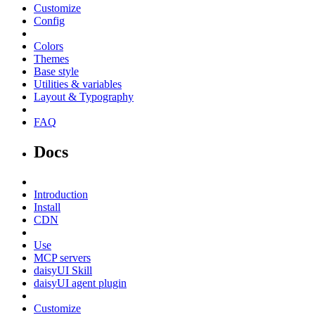
Customize
Config
Colors
Themes
Base style
Utilities & variables
Layout & Typography
FAQ
Docs
Introduction
Install
CDN
Use
MCP servers
daisyUI Skill
daisyUI agent plugin
Customize