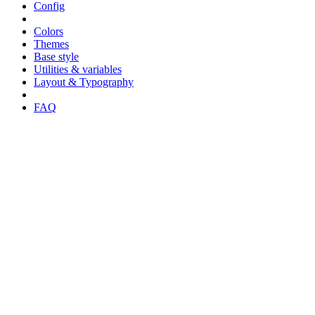
Config
Colors
Themes
Base style
Utilities & variables
Layout & Typography
FAQ