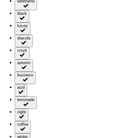
wireframe
black
luxury
dracula
cmyk
autumn
business
acid
lemonade
night
coffee
winter