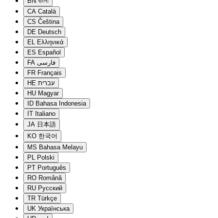
BN
বাংলা
CA
Català
CS
Čeština
DE
Deutsch
EL
Ελληνικά
ES
Español
FA
فارسی
FR
Français
HE
עברית
HU
Magyar
ID
Bahasa Indonesia
IT
Italiano
JA
日本語
KO
한국어
MS
Bahasa Melayu
PL
Polski
PT
Português
RO
Română
RU
Русский
TR
Türkçe
UK
Українська