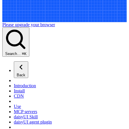
Please upgrade your browser
Search…
⌘
K
Back
Introduction
Install
CDN
Use
MCP servers
daisyUI Skill
daisyUI agent plugin