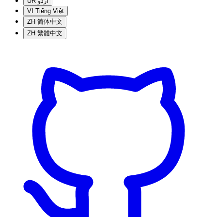
UR
اردو
VI
Tiếng Việt
ZH
简体中文
ZH
繁體中文