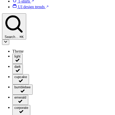
T-shirts
UI design trends
Search…
⌘
K
Theme
light
dark
cupcake
bumblebee
emerald
corporate