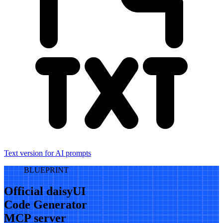
Text version for AI prompts
BLUEPRINT
Official daisyUI
Code Generator
MCP server