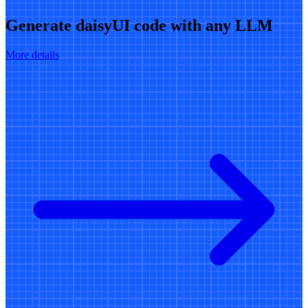
Generate daisyUI code with any LLM
More details