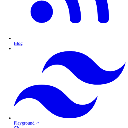
Blog
Playground