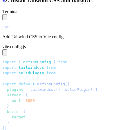
2. Install Tailwind CSS and daisyUI
Terminal
npm
 install
 tailwindcss@latest
 @tailwindcss/vite@latest
Add Tailwind CSS to Vite config
vite.config.js
import
 { 
defineConfig
 }
 from
 "
vite
"
;
import
 tailwindcss
 from
 "
@tailwindcss/vite
"
;
import
 solidPlugin
 from
 "
vite-plugin-solid
"
;
export
 default
 defineConfig
({
  plugins
: 
[
tailwindcss
()
, 
solidPlugin
()]
,
  server
: 
{
    port
: 
3000
,
  }
,
  build
: 
{
    target
: 
"
esnext
"
,
  }
,
})
;