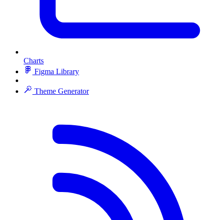
Charts
Figma Library
Theme Generator