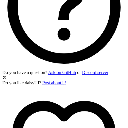
Do you have a question?
Ask on GitHub
or
Discord server
Do you like daisyUI?
Post about it!