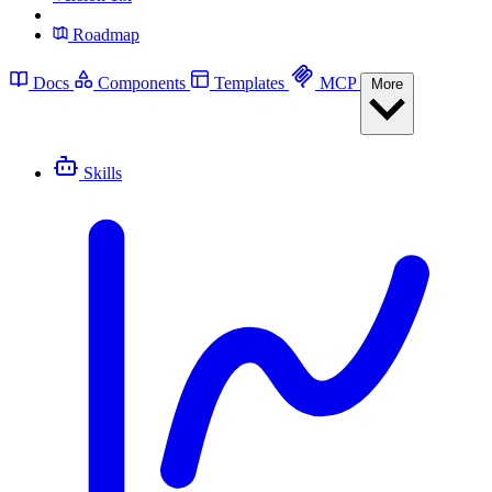
Roadmap
Docs
Components
Templates
MCP
More
Skills