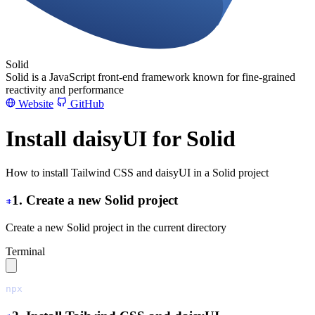
Solid
Solid is a JavaScript front-end framework known for fine-grained
reactivity and performance
Website
GitHub
Install daisyUI for Solid
How to install Tailwind CSS and daisyUI in a Solid project
1. Create a new Solid project
Create a new Solid project in the current directory
Terminal
npx
 degit
 solidjs/templates/js