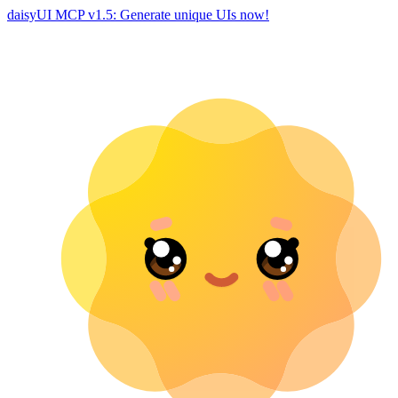
daisyUI MCP v1.5: Generate unique UIs now!