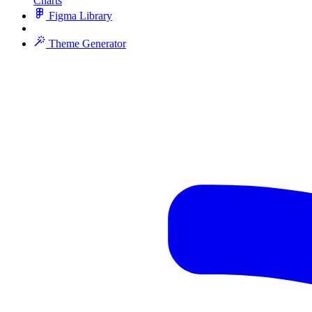
Charts
Figma Library
Theme Generator