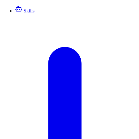
Skills