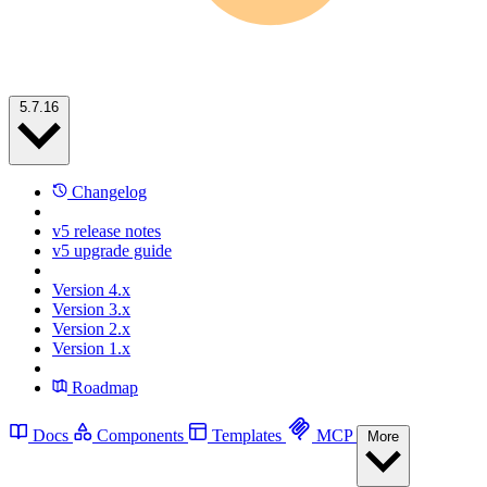
5.7.16
Changelog
v5 release notes
v5 upgrade guide
Version 4.x
Version 3.x
Version 2.x
Version 1.x
Roadmap
Docs
Components
Templates
MCP
More