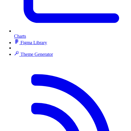
Charts
Figma Library
Theme Generator