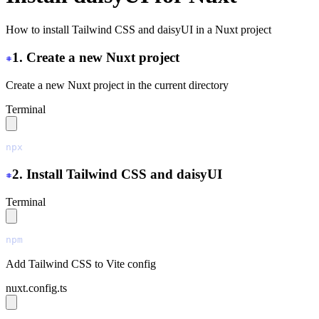
How to install Tailwind CSS and daisyUI in a Nuxt project
1. Create a new Nuxt project
Create a new Nuxt project in the current directory
Terminal
npx
 nuxi@latest
 init
 ./
2. Install Tailwind CSS and daisyUI
Terminal
npm
 install
 tailwindcss@latest
 @tailwindcss/vite@latest
Add Tailwind CSS to Vite config
nuxt.config.ts