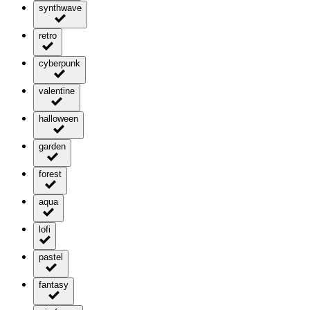
synthwave
retro
cyberpunk
valentine
halloween
garden
forest
aqua
lofi
pastel
fantasy