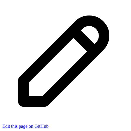
Edit this page on GitHub