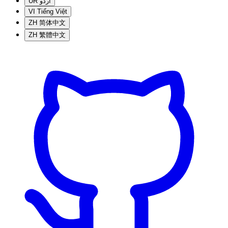
UR
اردو
VI
Tiếng Việt
ZH
简体中文
ZH
繁體中文