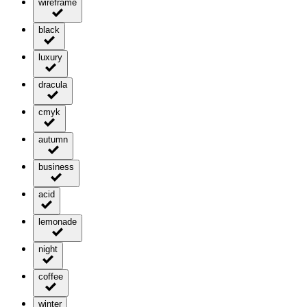
wireframe
black
luxury
dracula
cmyk
autumn
business
acid
lemonade
night
coffee
winter