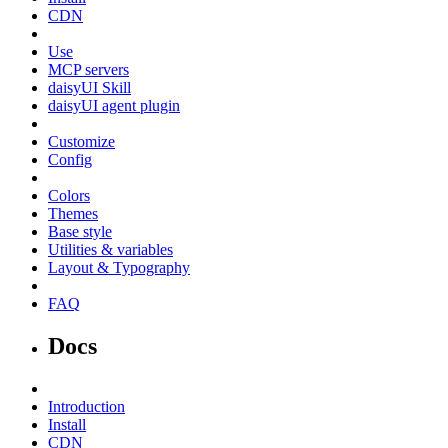
CDN
Use
MCP servers
daisyUI Skill
daisyUI agent plugin
Customize
Config
Colors
Themes
Base style
Utilities & variables
Layout & Typography
FAQ
Docs
Introduction
Install
CDN