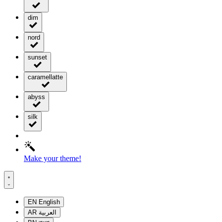
dim
nord
sunset
caramellatte
abyss
silk
Make your theme!
EN
English
AR
العربية