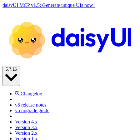
daisyUI MCP v1.5: Generate unique UIs now!
5.7.16
Changelog
v5 release notes
v5 upgrade guide
Version 4.x
Version 3.x
Version 2.x
Version 1.x