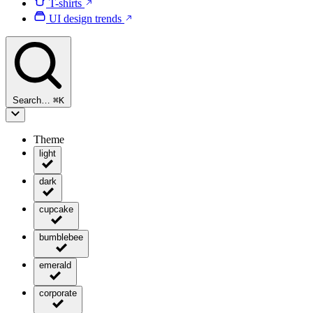
T-shirts
UI design trends
Search…
⌘
K
Theme
light
dark
cupcake
bumblebee
emerald
corporate