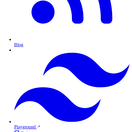
Blog
Playground