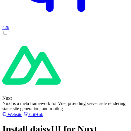
42k
Nuxt
Nuxt is a meta framework for Vue, providing server-side rendering,
static site generation, and routing
Website
GitHub
Install daisyUI for Nuxt