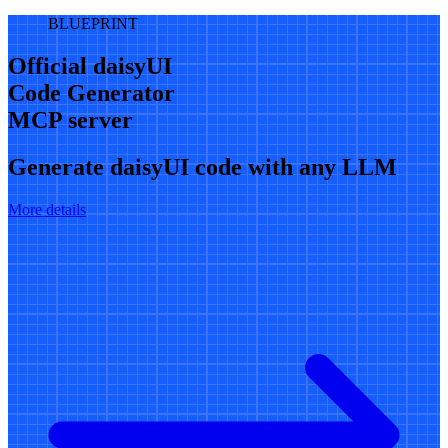
BLUEPRINT
Official daisyUI
Code Generator
MCP server
Generate daisyUI code with any LLM
More details