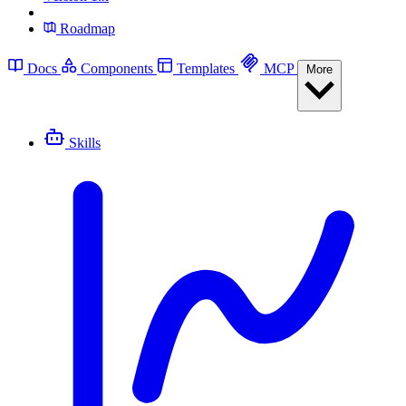
Roadmap
Docs
Components
Templates
MCP
More
Skills