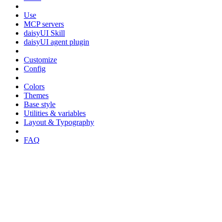
Use
MCP servers
daisyUI Skill
daisyUI agent plugin
Customize
Config
Colors
Themes
Base style
Utilities & variables
Layout & Typography
FAQ