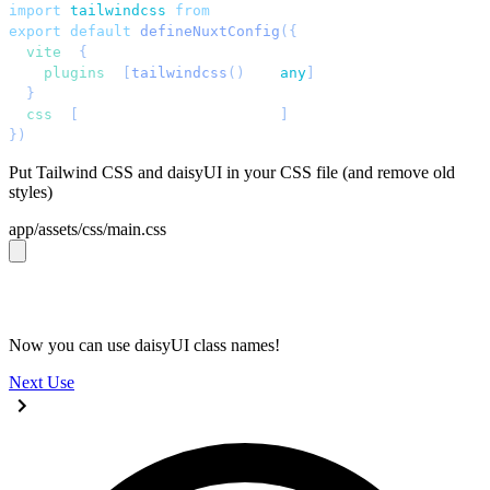
import
 tailwindcss
 from
 "
@tailwindcss/vite
"
;
export
 default
 defineNuxtConfig
({
  vite
: 
{
    plugins
: 
[
tailwindcss
()
 as 
any
]
,
  }
,
  css
: 
[
'
~/assets/css/main.css
'
]
,
})
;
Put Tailwind CSS and daisyUI in your CSS file (and remove old
styles)
app/assets/css/main.css
@import 
"tailwindcss"
;
@plugin 
"daisyui"
;
Now you can use daisyUI class names!
Next
Use