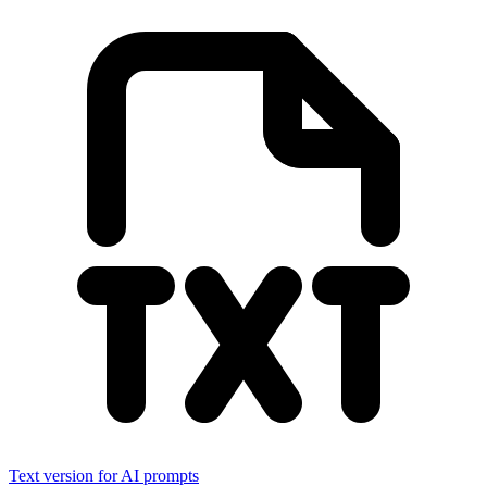
Text version for AI prompts