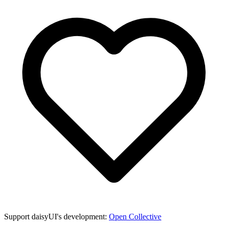
Support daisyUI's development:
Open Collective