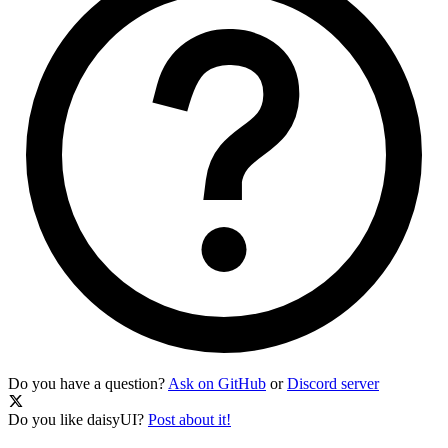
Do you have a question?
Ask on GitHub
or
Discord server
Do you like daisyUI?
Post about it!