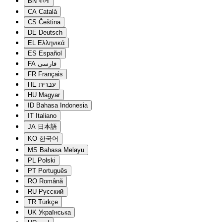
BN
বাংলা
CA
Català
CS
Čeština
DE
Deutsch
EL
Ελληνικά
ES
Español
FA
فارسی
FR
Français
HE
עברית
HU
Magyar
ID
Bahasa Indonesia
IT
Italiano
JA
日本語
KO
한국어
MS
Bahasa Melayu
PL
Polski
PT
Português
RO
Română
RU
Русский
TR
Türkçe
UK
Українська