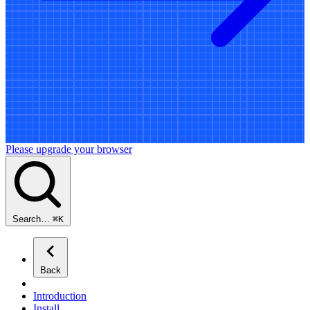
Please upgrade your browser
Search…
⌘
K
Back
Introduction
Install