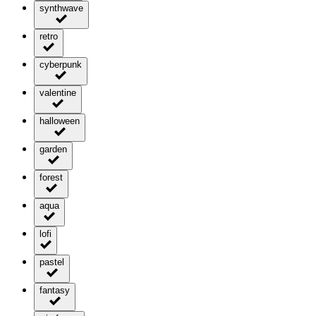
synthwave
retro
cyberpunk
valentine
halloween
garden
forest
aqua
lofi
pastel
fantasy