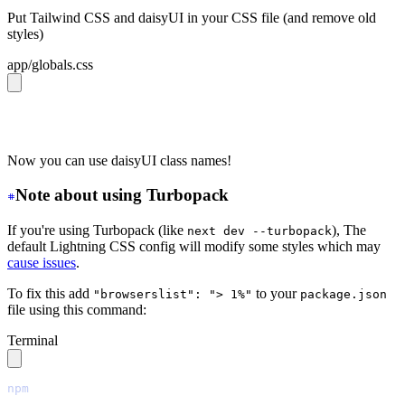
Put Tailwind CSS and daisyUI in your CSS file (and remove old
styles)
app/globals.css
@import 
"tailwindcss"
;
@plugin 
"daisyui"
;
Now you can use daisyUI class names!
Note about using Turbopack
If you're using Turbopack (like
), The
next dev --turbopack
default Lightning CSS config will modify some styles which may
cause issues
.
To fix this add
to your
"browserslist": "> 1%"
package.json
file using this command:
Terminal
npm
 pkg
 set
 browserslist=
"
> 1%
"