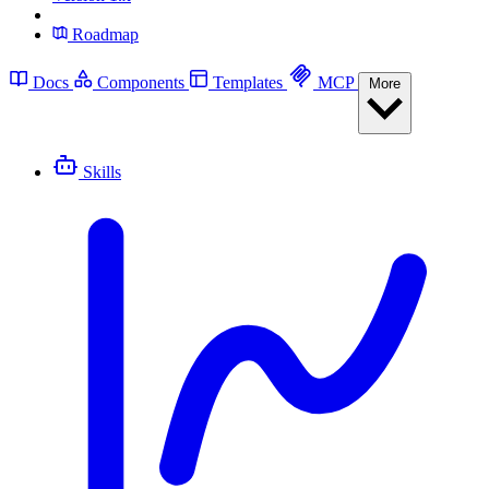
Roadmap
Docs
Components
Templates
MCP
More
Skills