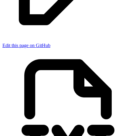
Edit this page on GitHub