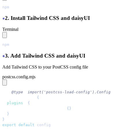
npm
 create
 next-app@latest
 ./
2. Install Tailwind CSS and daisyUI
Terminal
npm
 install
 tailwindcss
 @tailwindcss/postcss
 daisyui@la
3. Add Tailwind CSS and daisyUI
Add Tailwind CSS to your PostCSS config file
postcss.config.mjs
/** 
@type
 {
import('postcss-load-config').Config
} */
const
 config
 = 
{
  plugins
: 
{
    '
@tailwindcss/postcss
'
: 
{}
,
  }
,
}
;
export
 default
 config
;