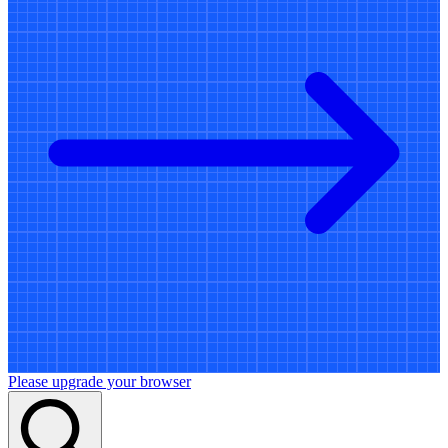
Please upgrade your browser