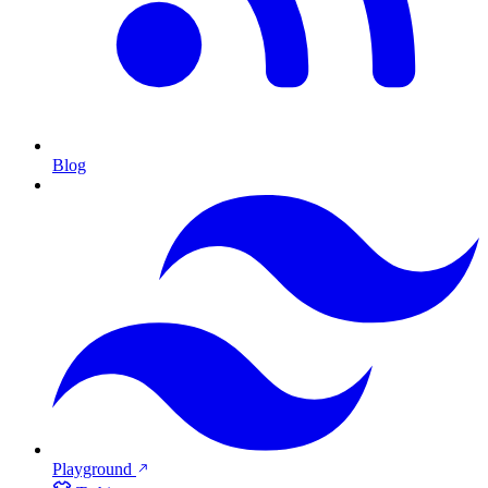
Blog
Playground