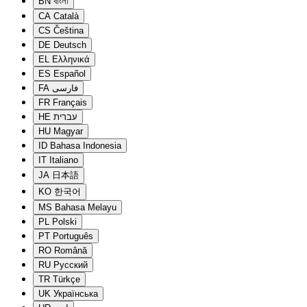
BN
বাংলা
CA
Català
CS
Čeština
DE
Deutsch
EL
Ελληνικά
ES
Español
FA
فارسی
FR
Français
HE
עברית
HU
Magyar
ID
Bahasa Indonesia
IT
Italiano
JA
日本語
KO
한국어
MS
Bahasa Melayu
PL
Polski
PT
Português
RO
Română
RU
Русский
TR
Türkçe
UK
Українська