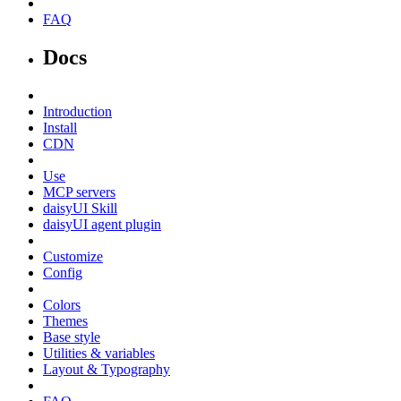
FAQ
Docs
Introduction
Install
CDN
Use
MCP servers
daisyUI Skill
daisyUI agent plugin
Customize
Config
Colors
Themes
Base style
Utilities & variables
Layout & Typography