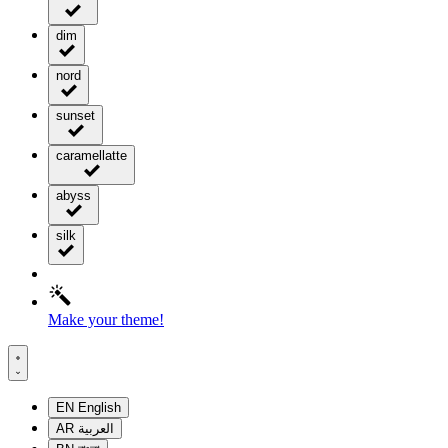
dim
nord
sunset
caramellatte
abyss
silk
Make your theme!
EN
English
AR
العربية