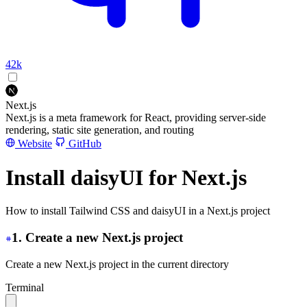
42k
Next.js
Next.js is a meta framework for React, providing server-side
rendering, static site generation, and routing
Website
GitHub
Install daisyUI for Next.js
How to install Tailwind CSS and daisyUI in a Next.js project
1. Create a new Next.js project
Create a new Next.js project in the current directory
Terminal