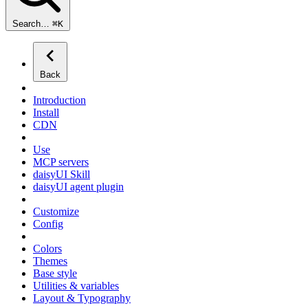
Search…
⌘
K
Back
Introduction
Install
CDN
Use
MCP servers
daisyUI Skill
daisyUI agent plugin
Customize
Config
Colors
Themes
Base style
Utilities & variables
Layout & Typography