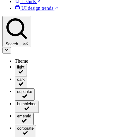
T-shirts
UI design trends
Search…
⌘
K
Theme
light
dark
cupcake
bumblebee
emerald
corporate