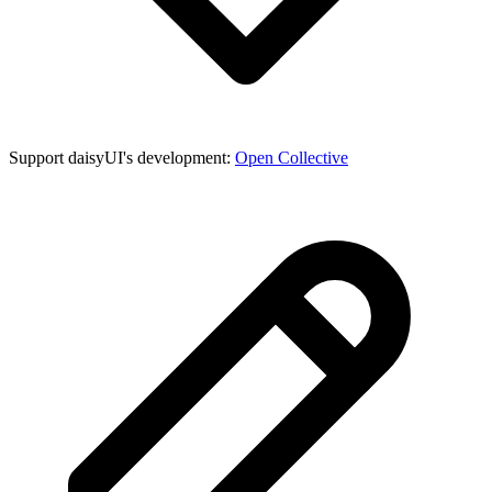
Support daisyUI's development:
Open Collective