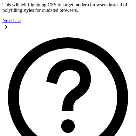
This will tell Lightning CSS to target modern browsers instead of
polyfilling styles for outdated browsers.
Next
Use