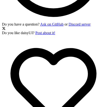
Do you have a question?
Ask on GitHub
or
Discord server
Do you like daisyUI?
Post about it!