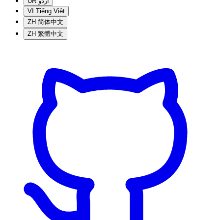
UR
اردو
VI
Tiếng Việt
ZH
简体中文
ZH
繁體中文