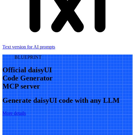
Text version for AI prompts
BLUEPRINT
Official daisyUI
Code Generator
MCP server
Generate daisyUI code with any LLM
More details