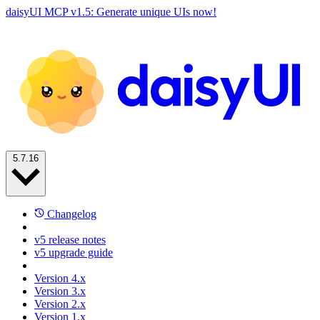
daisyUI MCP v1.5: Generate unique UIs now!
5.7.16
Changelog
v5 release notes
v5 upgrade guide
Version 4.x
Version 3.x
Version 2.x
Version 1.x