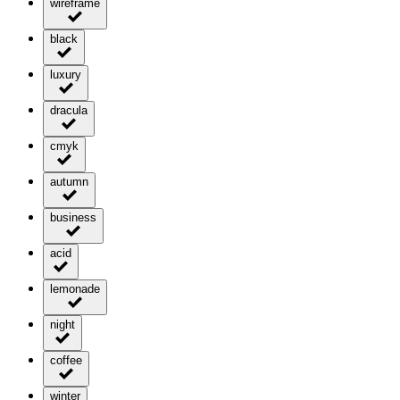
wireframe
black
luxury
dracula
cmyk
autumn
business
acid
lemonade
night
coffee
winter