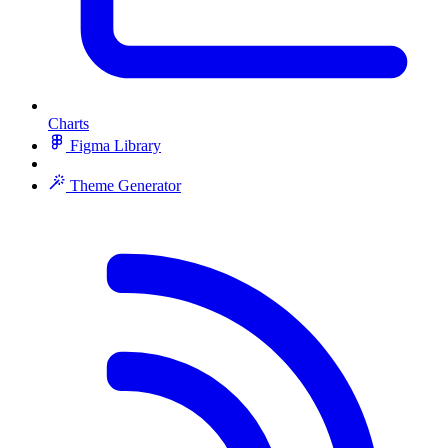
Charts
Figma Library
Theme Generator