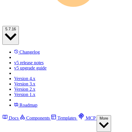
5.7.16
Changelog
v5 release notes
v5 upgrade guide
Version 4.x
Version 3.x
Version 2.x
Version 1.x
Roadmap
Docs
Components
Templates
MCP
More