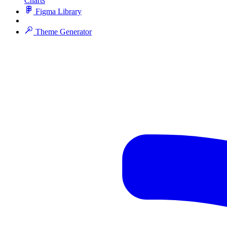
Charts
Figma Library
Theme Generator