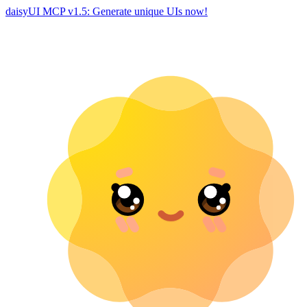
daisyUI MCP v1.5: Generate unique UIs now!