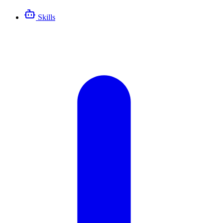
Skills