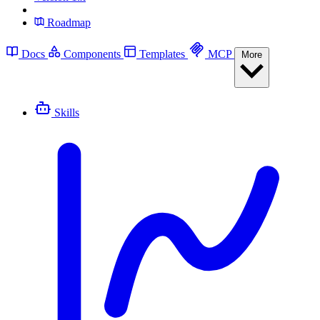
Roadmap
Docs
Components
Templates
MCP
More
Skills