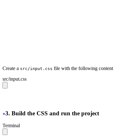
  <head>
    <meta
 charset
=
"
UTF-8
"
>
    <!-- https://developer.mozilla.org/en-US/docs/Web/H
    <meta
 http-equiv
=
"
Content-Security-Policy
"
 content
=
    <link
 rel
=
"
stylesheet
"
 type
=
"
text/css
"
 href
=
"
../pub
  </head>
  <body>
    <button
 class
=
"
btn
"
>
Hello daisyUI
</button>
  </body>
</html>
Create a
file with the following content
src/input.css
src/input.css
@import 
"tailwindcss"
;
@plugin 
"daisyui"
;
3. Build the CSS and run the project
Terminal