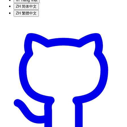
VI
Tiếng Việt
ZH
简体中文
ZH
繁體中文