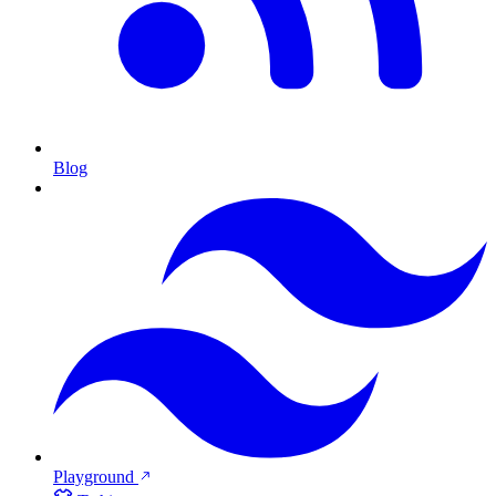
Blog
Playground