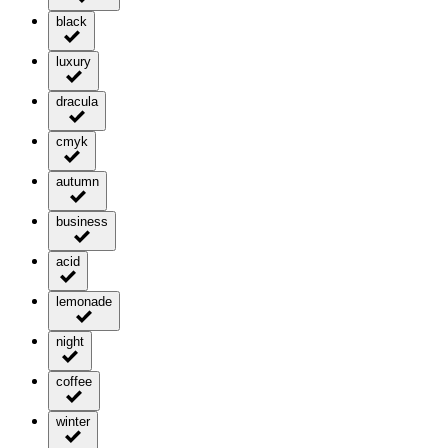
black
luxury
dracula
cmyk
autumn
business
acid
lemonade
night
coffee
winter