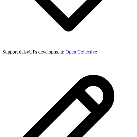
Support daisyUI's development:
Open Collective