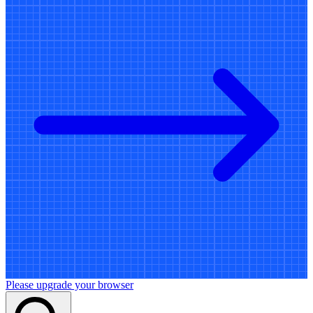
Please upgrade your browser