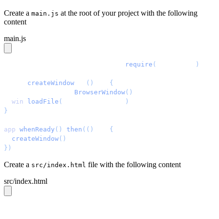
Create a
at the root of your project with the following
main.js
content
main.js
const
 { 
app
, 
BrowserWindow
 } = 
require
(
'
electron
'
)
const
 createWindow
 = 
()
 =>
 {
  const
 win
 =
 new
 BrowserWindow
()
  win
.
loadFile
(
'
src/index.html
'
)
}
app
.
whenReady
()
.
then
(()
 =>
 {
  createWindow
()
})
Create a
file with the following content
src/index.html
src/index.html
<!DOCTYPE
 html
>
<html
 lang
=
"
en
"
>