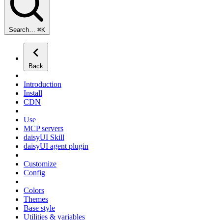
Search…
⌘
K
Back
Introduction
Install
CDN
Use
MCP servers
daisyUI Skill
daisyUI agent plugin
Customize
Config
Colors
Themes
Base style
Utilities & variables