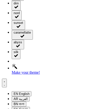
dim
nord
sunset
caramellatte
abyss
silk
Make your theme!
EN
English
AR
العربية
BN
বাংলা