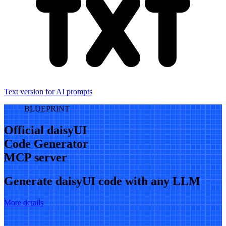
Text version for AI prompts
BLUEPRINT
Official daisyUI
Code Generator
MCP server
Generate daisyUI code with any LLM
More details