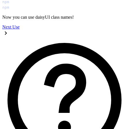
npm
 run
 build:css
npm
 start
Now you can use daisyUI class names!
Next
Use