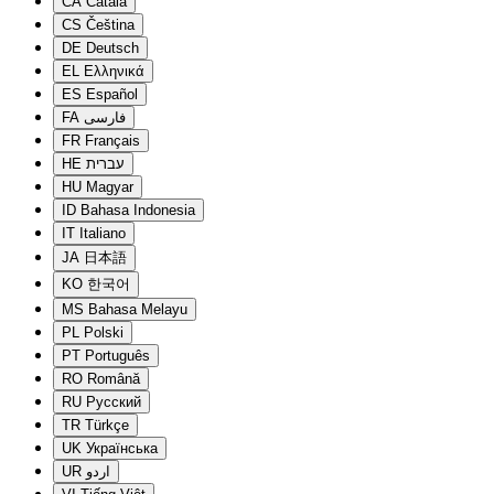
CA
Català
CS
Čeština
DE
Deutsch
EL
Ελληνικά
ES
Español
FA
فارسی
FR
Français
HE
עברית
HU
Magyar
ID
Bahasa Indonesia
IT
Italiano
JA
日本語
KO
한국어
MS
Bahasa Melayu
PL
Polski
PT
Português
RO
Română
RU
Русский
TR
Türkçe
UK
Українська
UR
اردو