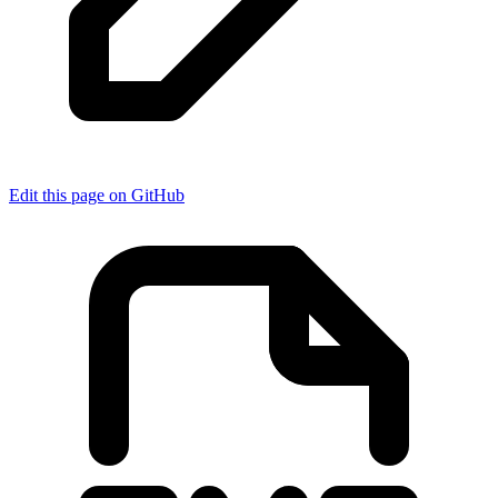
Edit this page on GitHub