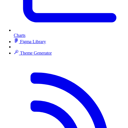
Charts
Figma Library
Theme Generator