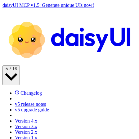
daisyUI MCP v1.5: Generate unique UIs now!
5.7.16
Changelog
v5 release notes
v5 upgrade guide
Version 4.x
Version 3.x
Version 2.x
Version 1.x