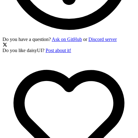
Do you have a question?
Ask on GitHub
or
Discord server
Do you like daisyUI?
Post about it!