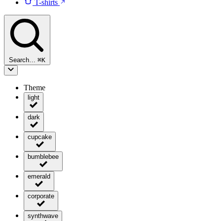
T-shirts
Search…
⌘
K
Theme
light
dark
cupcake
bumblebee
emerald
corporate
synthwave