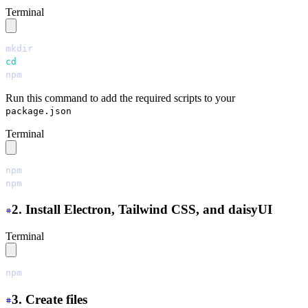
Terminal
mkdir
 myapp
cd
 myapp
npm
 init
Run this command to add the required scripts to your
package.json
Terminal
npm
 pkg
 set
 scripts.start=
"
electron .
"
npm
 pkg
 set
 scripts.build:css=
"
tailwindcss -i src/input
2. Install Electron, Tailwind CSS, and daisyUI
Terminal
npm
 install
 electron
 tailwindcss@latest
 @tailwindcss/cl
3. Create files