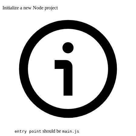
Initialize a new Node project
should be
entry point
main.js