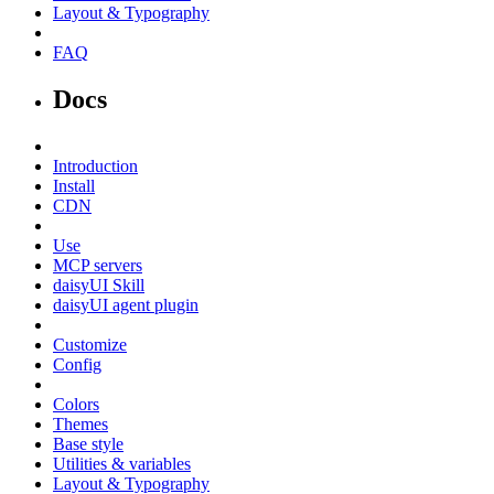
Layout & Typography
FAQ
Docs
Introduction
Install
CDN
Use
MCP servers
daisyUI Skill
daisyUI agent plugin
Customize
Config
Colors
Themes
Base style
Utilities & variables
Layout & Typography