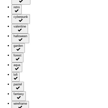
retro
cyberpunk
valentine
halloween
garden
forest
aqua
lofi
pastel
fantasy
wireframe