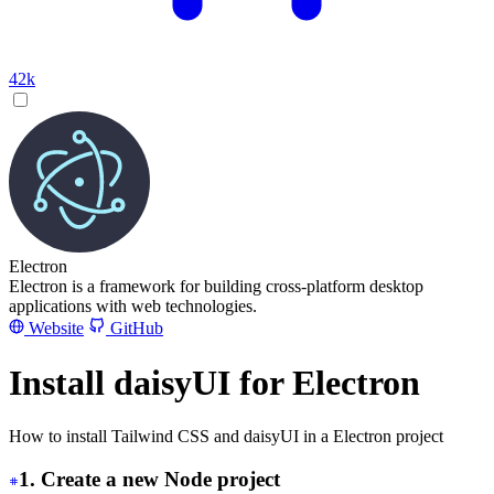
42k
Electron
Electron is a framework for building cross-platform desktop
applications with web technologies.
Website
GitHub
Install daisyUI for Electron
How to install Tailwind CSS and daisyUI in a Electron project
1. Create a new Node project