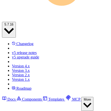
5.7.16
Changelog
v5 release notes
v5 upgrade guide
Version 4.x
Version 3.x
Version 2.x
Version 1.x
Roadmap
Docs
Components
Templates
MCP
More