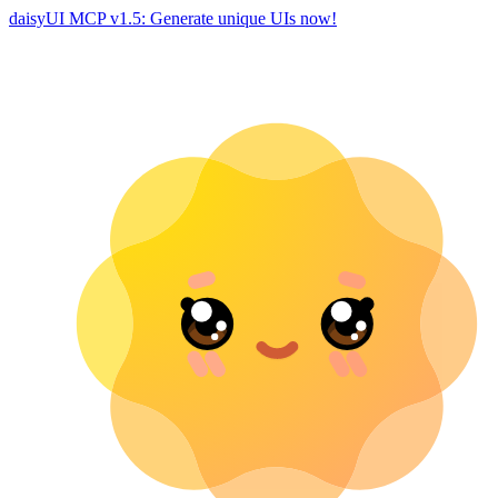
daisyUI MCP v1.5: Generate unique UIs now!