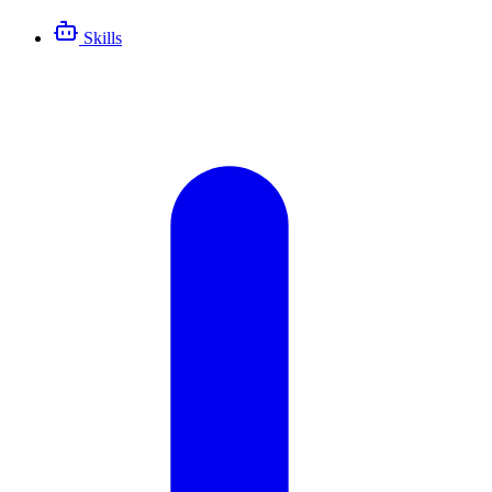
Skills