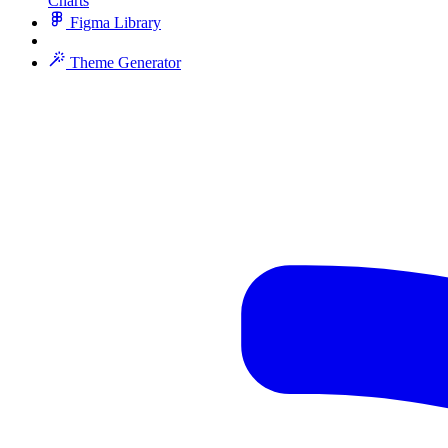
Charts
Figma Library
Theme Generator