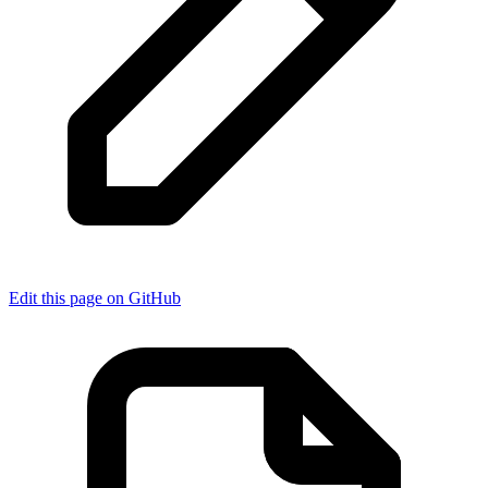
Edit this page on GitHub