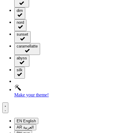
dim
nord
sunset
caramellatte
abyss
silk
Make your theme!
EN
English
AR
العربية