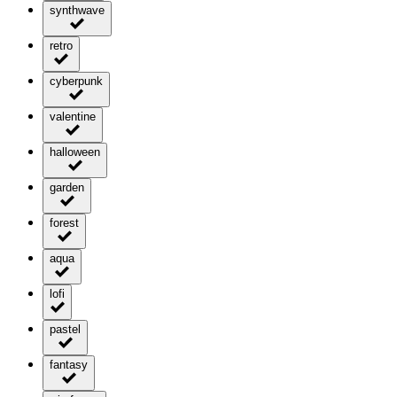
synthwave
retro
cyberpunk
valentine
halloween
garden
forest
aqua
lofi
pastel
fantasy