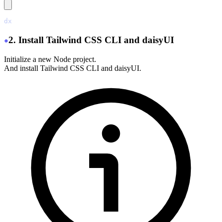
dx
 new
 ./
2. Install Tailwind CSS CLI and daisyUI
Initialize a new Node project.
And install Tailwind CSS CLI and daisyUI.