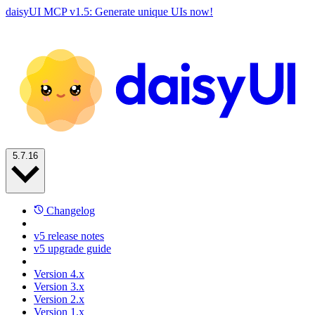
daisyUI MCP v1.5: Generate unique UIs now!
5.7.16
Changelog
v5 release notes
v5 upgrade guide
Version 4.x
Version 3.x
Version 2.x
Version 1.x