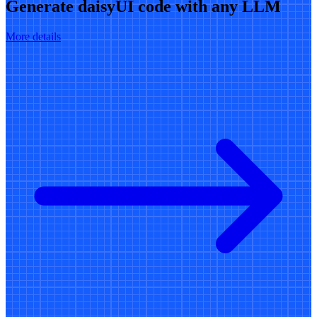
Generate daisyUI code with any LLM
More details