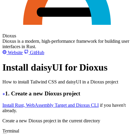
Dioxus
Dioxus is a modern, high-performance framework for building user
interfaces in Rust.
Website
GitHub
Install daisyUI for Dioxus
How to install Tailwind CSS and daisyUI in a Dioxus project
1. Create a new Dioxus project
Install Rust, WebAssembly Target and Dioxus CLI
if you haven't
already.
Create a new Dioxus project in the current directory
Terminal