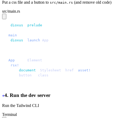
Put a css file and a button to
(and remove old code)
src/main.rs
src/main.rs
use 
dioxus
::
prelude
::*;
fn 
main
() {
    dioxus
::
launch
(
App
);
}
#[component]
fn 
App
() -> 
Element
 {
    rsx!
 {
        document
::
Stylesheet
 {
href
: 
asset!
(
"
/assets/mai
        button
 { 
class
: 
"
btn
"
, 
"
Hello daisyUI
"
 }
    }
}
4. Run the dev server
Run the Tailwind CLI
Terminal