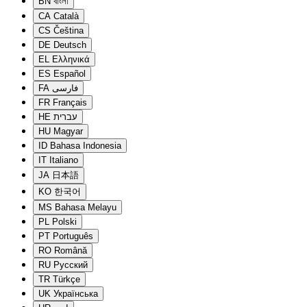
BN
বাংলা
CA
Català
CS
Čeština
DE
Deutsch
EL
Ελληνικά
ES
Español
FA
فارسی
FR
Français
HE
עברית
HU
Magyar
ID
Bahasa Indonesia
IT
Italiano
JA
日本語
KO
한국어
MS
Bahasa Melayu
PL
Polski
PT
Português
RO
Română
RU
Русский
TR
Türkçe
UK
Українська