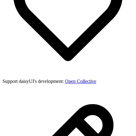
Support daisyUI's development:
Open Collective