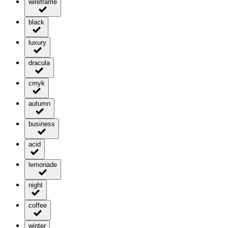
wireframe
black
luxury
dracula
cmyk
autumn
business
acid
lemonade
night
coffee
winter