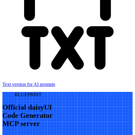
Text version for AI prompts
BLUEPRINT
Official daisyUI
Code Generator
MCP server