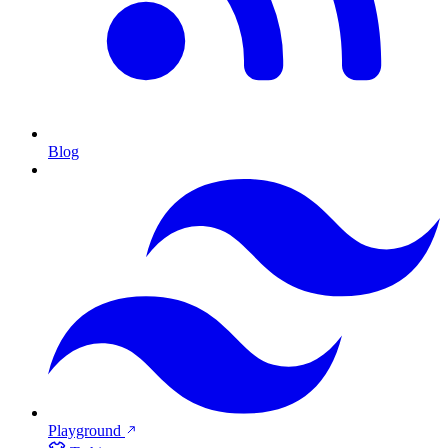
Blog
Playground