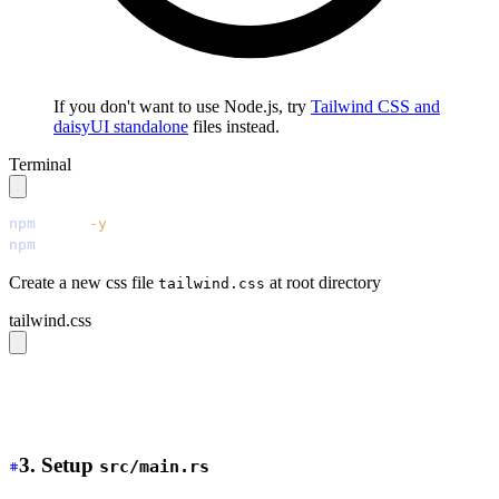
If you don't want to use Node.js, try
Tailwind CSS and
daisyUI standalone
files instead.
Terminal
npm
 init
 -y
npm
 install
 tailwindcss@latest
 @tailwindcss/cli@latest
 
Create a new css file
at root directory
tailwind.css
tailwind.css
@source 
"./src/**/*.{rs,html,css}"
;
@import 
"tailwindcss"
;
@plugin 
"daisyui"
;
3. Setup
src/main.rs