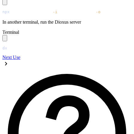
npx
 @tailwindcss/cli
 -i
 ./tailwind.css
 -o
 ./assets/main
In another terminal, run the Dioxus server
Terminal
dx
 serve
Next
Use