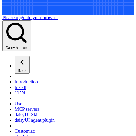
Please upgrade your browser
Search…
⌘
K
Back
Introduction
Install
CDN
Use
MCP servers
daisyUI Skill
daisyUI agent plugin
Customize