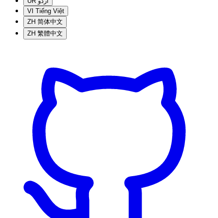
UR
اردو
VI
Tiếng Việt
ZH
简体中文
ZH
繁體中文