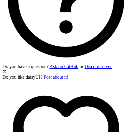
Do you have a question?
Ask on GitHub
or
Discord server
Do you like daisyUI?
Post about it!