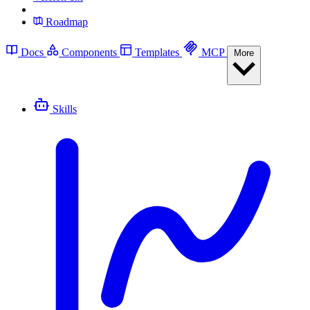
Roadmap
Docs
Components
Templates
MCP
More
Skills