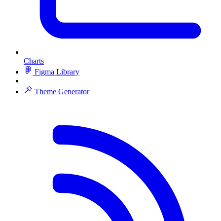
Charts
Figma Library
Theme Generator