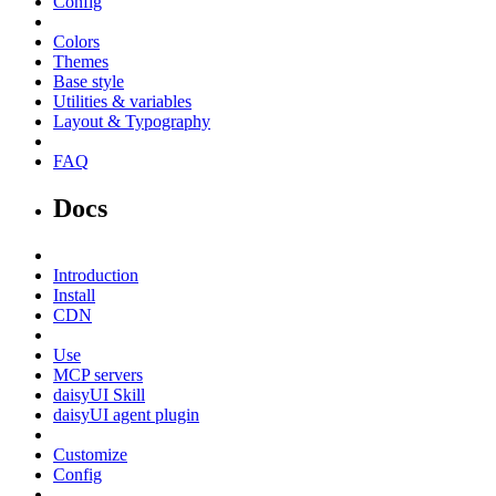
Config
Colors
Themes
Base style
Utilities & variables
Layout & Typography
FAQ
Docs
Introduction
Install
CDN
Use
MCP servers
daisyUI Skill
daisyUI agent plugin
Customize
Config