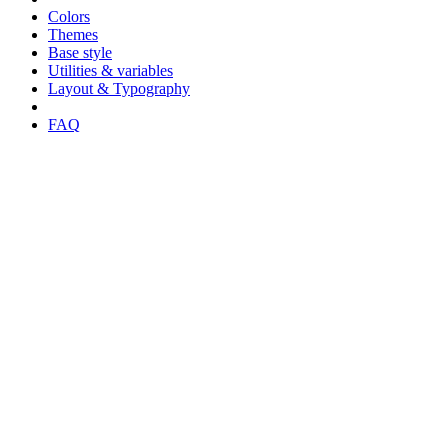
Colors
Themes
Base style
Utilities & variables
Layout & Typography
FAQ