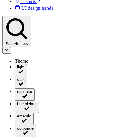
T-shirts
UI design trends
Search…
⌘
K
Theme
light
dark
cupcake
bumblebee
emerald
corporate