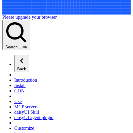
Please upgrade your browser
Search…
⌘
K
Back
Introduction
Install
CDN
Use
MCP servers
daisyUI Skill
daisyUI agent plugin
Customize