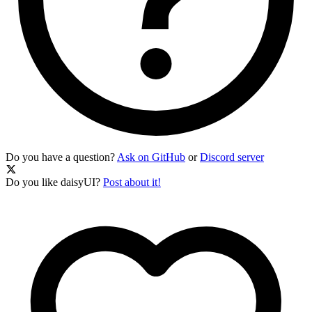
Do you have a question?
Ask on GitHub
or
Discord server
Do you like daisyUI?
Post about it!