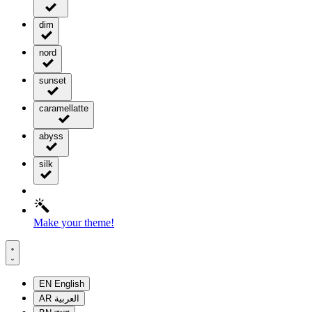
dim
nord
sunset
caramellatte
abyss
silk
Make your theme!
EN
English
AR
العربية