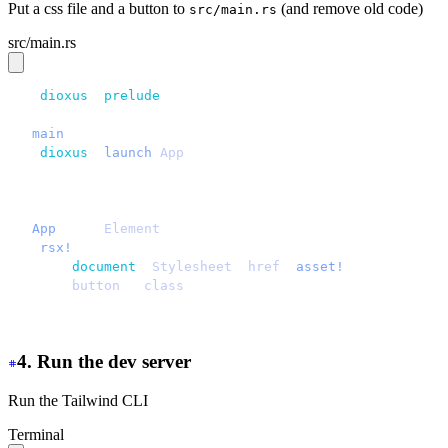
Put a css file and a button to
(and remove old code)
src/main.rs
src/main.rs
use 
dioxus
::
prelude
::*;
fn 
main
() {
    dioxus
::
launch
(
App
);
}
#[component]
fn 
App
() -> 
Element
 {
    rsx!
 {
        document
::
Stylesheet
 {
href
: 
asset!
(
"
/assets/mai
        button
 { 
class
: 
"
btn
"
, 
"
Hello daisyUI
"
 }
    }
}
4. Run the dev server
Run the Tailwind CLI
Terminal