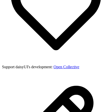
Support daisyUI's development:
Open Collective