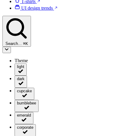
T-shirts
UI design trends
Search…
⌘
K
Theme
light
dark
cupcake
bumblebee
emerald
corporate