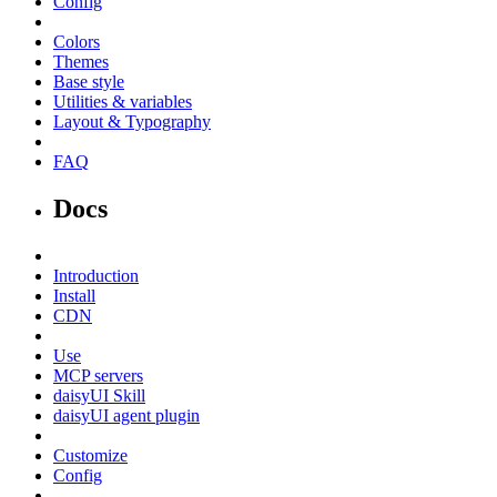
Config
Colors
Themes
Base style
Utilities & variables
Layout & Typography
FAQ
Docs
Introduction
Install
CDN
Use
MCP servers
daisyUI Skill
daisyUI agent plugin
Customize
Config