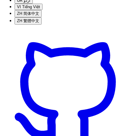
UR
اردو
VI
Tiếng Việt
ZH
简体中文
ZH
繁體中文