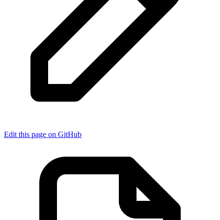
Edit this page on GitHub