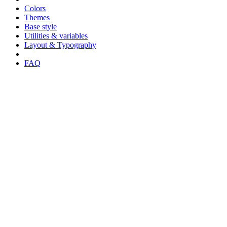
Colors
Themes
Base style
Utilities & variables
Layout & Typography
FAQ