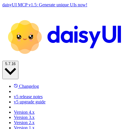
daisyUI MCP v1.5: Generate unique UIs now!
5.7.16
Changelog
v5 release notes
v5 upgrade guide
Version 4.x
Version 3.x
Version 2.x
Version 1.x