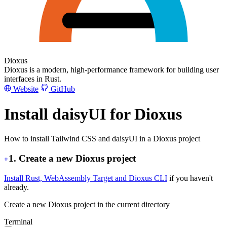
Dioxus
Dioxus is a modern, high-performance framework for building user
interfaces in Rust.
Website
GitHub
Install daisyUI for Dioxus
How to install Tailwind CSS and daisyUI in a Dioxus project
1. Create a new Dioxus project
Install Rust, WebAssembly Target and Dioxus CLI
if you haven't
already.
Create a new Dioxus project in the current directory
Terminal