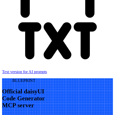
Text version for AI prompts
BLUEPRINT
Official daisyUI
Code Generator
MCP server