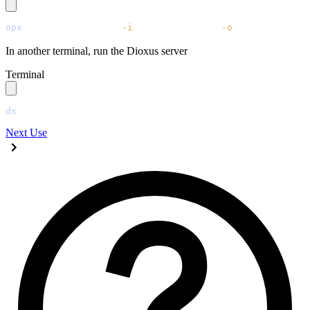
npx
 @tailwindcss/cli
 -i
 ./tailwind.css
 -o
 ./assets/main
In another terminal, run the Dioxus server
Terminal
dx
 serve
Next
Use