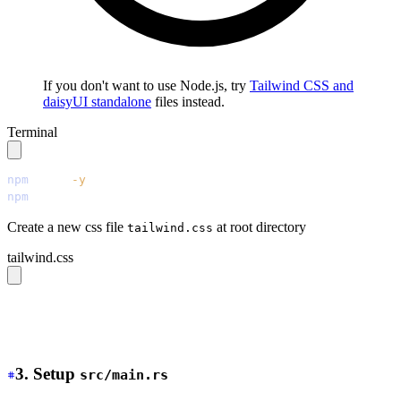
If you don't want to use Node.js, try
Tailwind CSS and
daisyUI standalone
files instead.
Terminal
npm
 init
 -y
npm
 install
 tailwindcss@latest
 @tailwindcss/cli@latest
 
Create a new css file
at root directory
tailwind.css
tailwind.css
@source 
"./src/**/*.{rs,html,css}"
;
@import 
"tailwindcss"
;
@plugin 
"daisyui"
;
3. Setup
src/main.rs