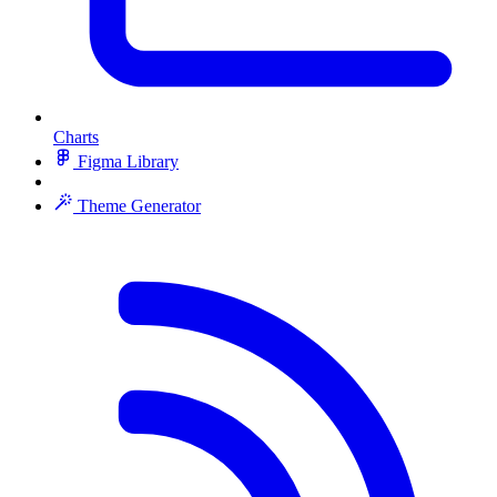
Charts
Figma Library
Theme Generator