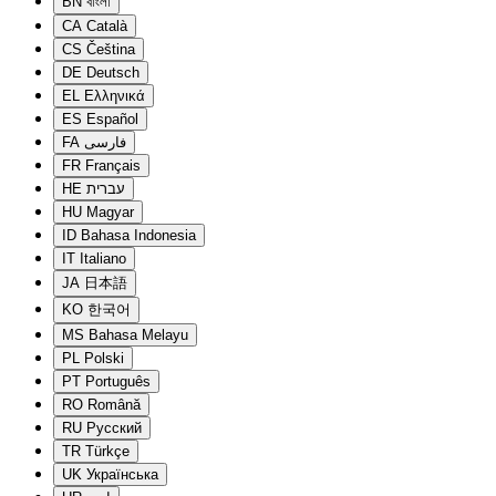
BN
বাংলা
CA
Català
CS
Čeština
DE
Deutsch
EL
Ελληνικά
ES
Español
FA
فارسی
FR
Français
HE
עברית
HU
Magyar
ID
Bahasa Indonesia
IT
Italiano
JA
日本語
KO
한국어
MS
Bahasa Melayu
PL
Polski
PT
Português
RO
Română
RU
Русский
TR
Türkçe
UK
Українська