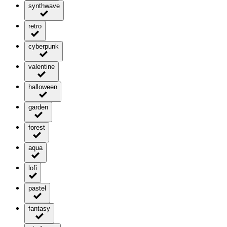
synthwave
retro
cyberpunk
valentine
halloween
garden
forest
aqua
lofi
pastel
fantasy