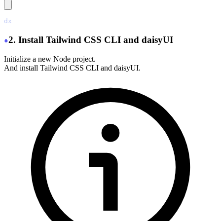
dx
 new
 ./
2. Install Tailwind CSS CLI and daisyUI
Initialize a new Node project.
And install Tailwind CSS CLI and daisyUI.