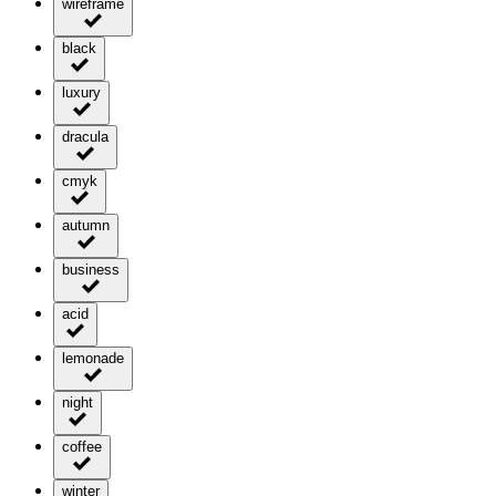
wireframe
black
luxury
dracula
cmyk
autumn
business
acid
lemonade
night
coffee
winter