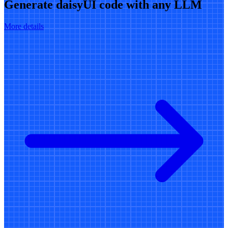
Generate daisyUI code with any LLM
More details