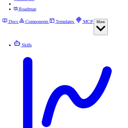
Roadmap
Docs
Components
Templates
MCP
More
Skills