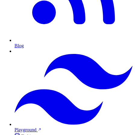
Blog
Playground