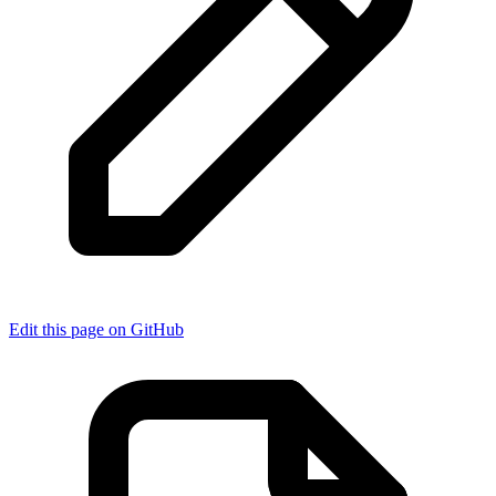
Edit this page on GitHub