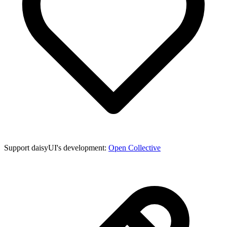
Support daisyUI's development:
Open Collective