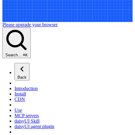
Please upgrade your browser
Search…
⌘
K
Back
Introduction
Install
CDN
Use
MCP servers
daisyUI Skill
daisyUI agent plugin