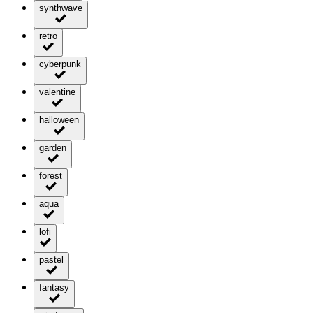
synthwave
retro
cyberpunk
valentine
halloween
garden
forest
aqua
lofi
pastel
fantasy