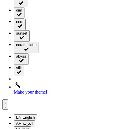
dim
nord
sunset
caramellatte
abyss
silk
Make your theme!
EN
English
AR
العربية