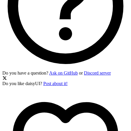
Do you have a question?
Ask on GitHub
or
Discord server
Do you like daisyUI?
Post about it!