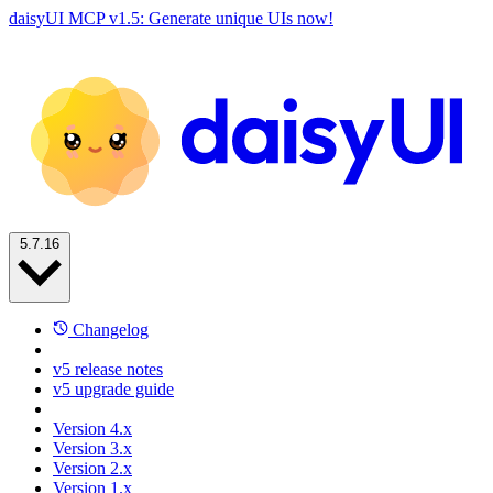
daisyUI MCP v1.5: Generate unique UIs now!
5.7.16
Changelog
v5 release notes
v5 upgrade guide
Version 4.x
Version 3.x
Version 2.x
Version 1.x