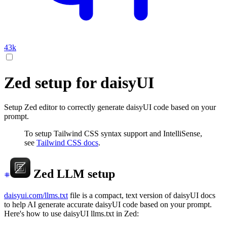
43k
Zed setup for daisyUI
Setup Zed editor to correctly generate daisyUI code based on your
prompt.
To setup Tailwind CSS syntax support and IntelliSense,
see
Tailwind CSS docs
.
Zed LLM setup
daisyui.com/llms.txt
file is a compact, text version of daisyUI docs
to help AI generate accurate daisyUI code based on your prompt.
Here's how to use daisyUI llms.txt in Zed: