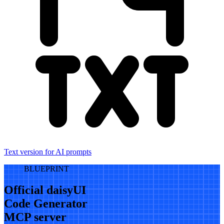
Text version for AI prompts
BLUEPRINT
Official daisyUI
Code Generator
MCP server