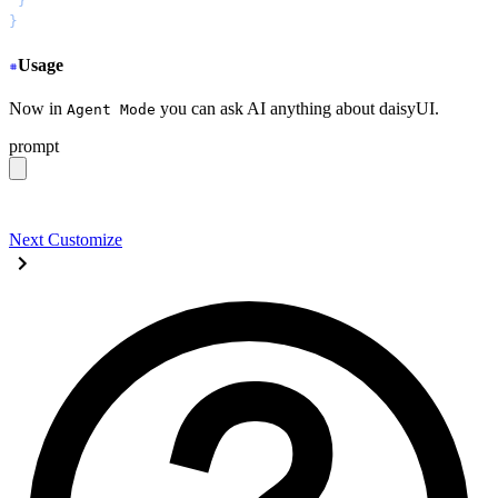
 }
}
Usage
Now in
you can ask AI anything about daisyUI.
Agent Mode
prompt
give me a light daisyUI 5 theme with tropical color pal
Next
Customize