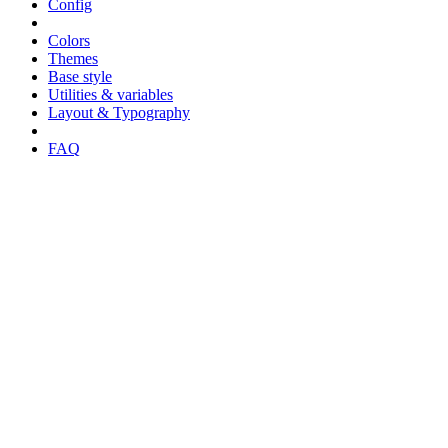
Config
Colors
Themes
Base style
Utilities & variables
Layout & Typography
FAQ