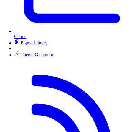
Charts
Figma Library
Theme Generator