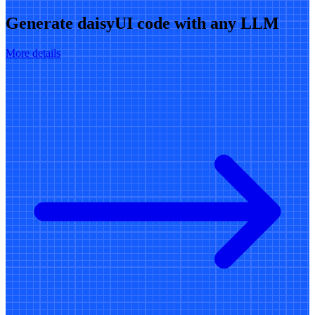
Generate daisyUI code with any LLM
More details