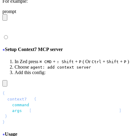
For example:
prompt
give me a light daisyUI 5 theme with tropical color pal
Setup Context7 MCP server
In Zed press
+
+
( Or
+
+
)
⌘ CMD
⇧ Shift
P
Ctrl
Shift
P
Choose
agent: add context server
Add this config:
{
 "
context7
"
: 
{
   "
command
"
: 
"
npx
"
,
   "
args
"
: 
[
"
-y
"
, 
"
@upstash/context7-mcp@latest
"
]
 }
}
Usage