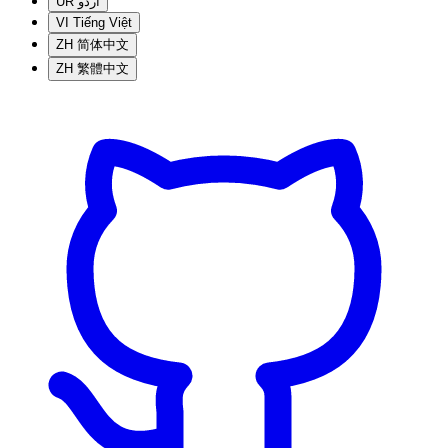
UR
اردو
VI
Tiếng Việt
ZH
简体中文
ZH
繁體中文