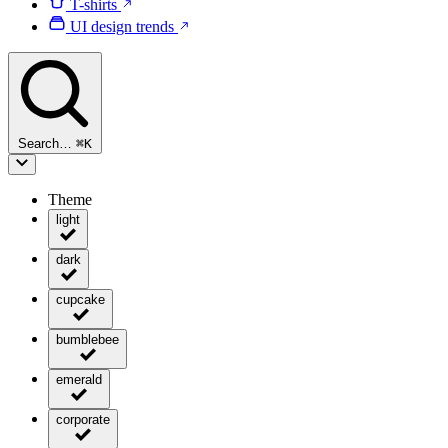
T-shirts
UI design trends
Search…
⌘
K
Theme
light
dark
cupcake
bumblebee
emerald
corporate