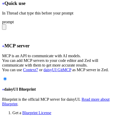
Quick use
In Thread chat type this before your prompt
prompt
@fetch https://daisyui.com/llms.txt
MCP server
MCP is an API to communicate with AI models.
You can add MCP servers to your code editor and Zed will
communicate with them to get more accurate results.
You can use
Context7
or
daisyUI GitMCP
as MCP server in Zed.
daisyUI Blueprint
Blueprint is the official MCP server for daisyUI.
Read more about
Blueprint
.
Get a
Blueprint License