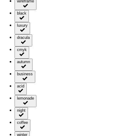
wireframe
black
luxury
dracula
cmyk
autumn
business
acid
lemonade
night
coffee
winter