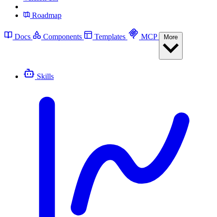
Roadmap
Docs
Components
Templates
MCP
More
Skills