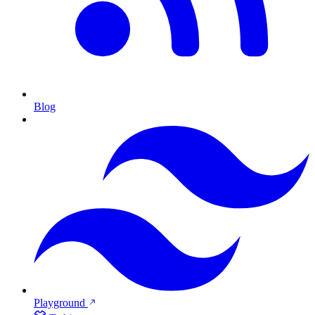
Blog
Playground