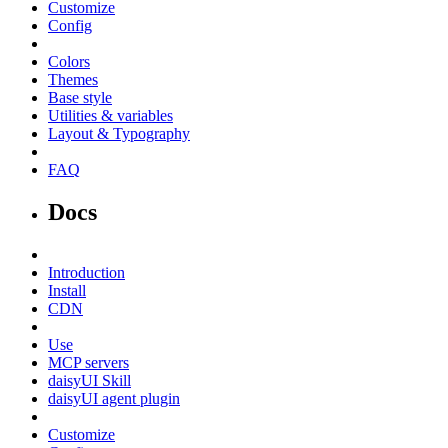
Customize
Config
Colors
Themes
Base style
Utilities & variables
Layout & Typography
FAQ
Docs
Introduction
Install
CDN
Use
MCP servers
daisyUI Skill
daisyUI agent plugin
Customize