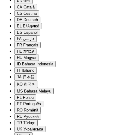
BN
বাংলা
CA
Català
CS
Čeština
DE
Deutsch
EL
Ελληνικά
ES
Español
FA
فارسی
FR
Français
HE
עברית
HU
Magyar
ID
Bahasa Indonesia
IT
Italiano
JA
日本語
KO
한국어
MS
Bahasa Melayu
PL
Polski
PT
Português
RO
Română
RU
Русский
TR
Türkçe
UK
Українська