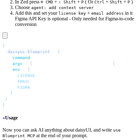
In Zed press
+
+
( Or
+
+
)
⌘ CMD
⇧ Shift
P
Ctrl
Shift
P
Choose
agent: add context server
Add this and set your
+
in it
license key
email address
Figma API Key is optional - Only needed for Figma-to-code
conversion
{
 "
daisyui-blueprint
"
: 
{
   "
command
"
: 
"
npx
"
,
   "
args
"
: 
[
"
-y
"
, 
"
daisyui-blueprint@latest
"
]
,
   "
env
"
: 
{
     "
LICENSE
"
: 
"
YOUR BLUEPRINT LICENSE KEY
"
,
     "
EMAIL
"
: 
"
YOUR EMAIL ADDRESS
"
,
     "
FIGMA
"
: 
"
YOUR FIGMA API KEY (optional)
"
   }
 }
}
Usage
Now you can ask AI anything about daisyUI, and write
use
at the end of your prompt.
Blueprint MCP