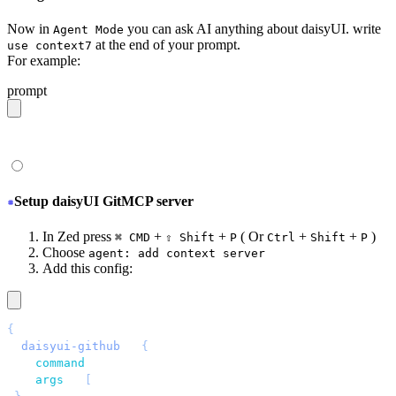
Now in
you can ask AI anything about daisyUI. write
Agent Mode
at the end of your prompt.
use context7
For example:
prompt
give me a light daisyUI 5 theme with tropical color pal
Setup daisyUI GitMCP server
In Zed press
+
+
( Or
+
+
)
⌘ CMD
⇧ Shift
P
Ctrl
Shift
P
Choose
agent: add context server
Add this config:
{
 "
daisyui-github
"
: 
{
   "
command
"
: 
"
npx
"
,
   "
args
"
: 
[
"
-y
"
, 
"
mcp-remote
"
, 
"
https://gitmcp.io/saad