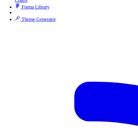
Charts
Figma Library
Theme Generator