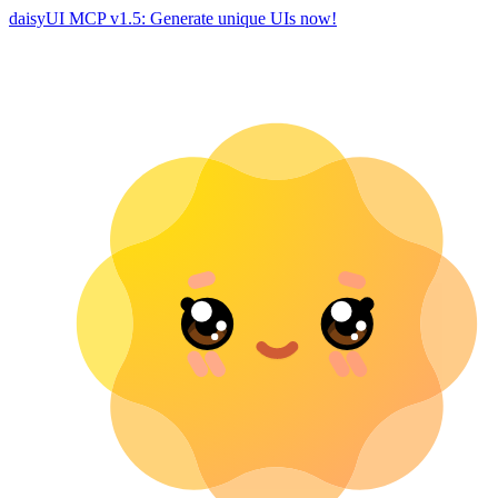
daisyUI MCP v1.5: Generate unique UIs now!