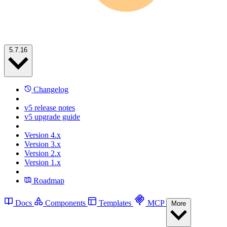
5.7.16
Changelog
v5 release notes
v5 upgrade guide
Version 4.x
Version 3.x
Version 2.x
Version 1.x
Roadmap
Docs
Components
Templates
MCP
More