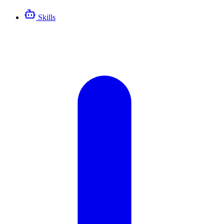
Skills