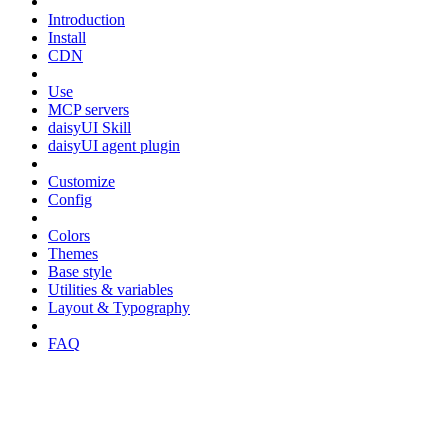
Introduction
Install
CDN
Use
MCP servers
daisyUI Skill
daisyUI agent plugin
Customize
Config
Colors
Themes
Base style
Utilities & variables
Layout & Typography
FAQ