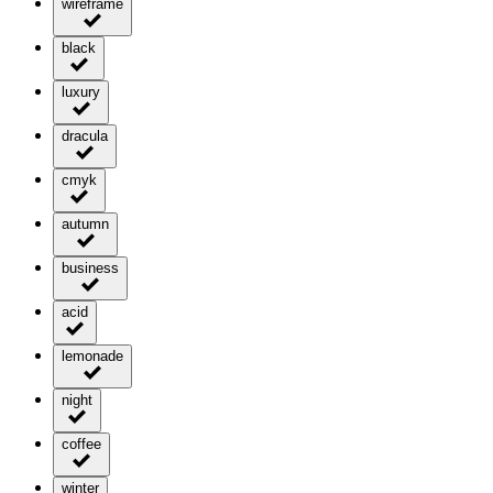
wireframe
black
luxury
dracula
cmyk
autumn
business
acid
lemonade
night
coffee
winter