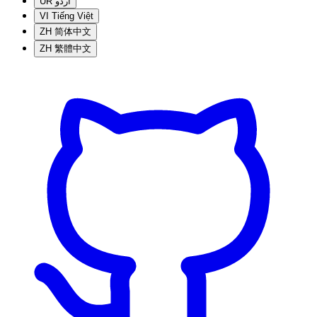
UR
اردو
VI
Tiếng Việt
ZH
简体中文
ZH
繁體中文