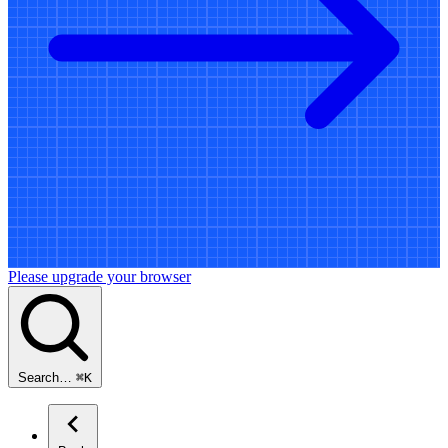
Please upgrade your browser
Search…
⌘
K