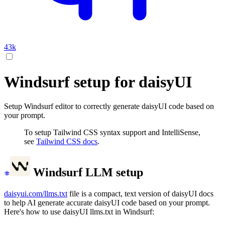
43k
Windsurf setup for daisyUI
Setup Windsurf editor to correctly generate daisyUI code based on
your prompt.
To setup Tailwind CSS syntax support and IntelliSense,
see
Tailwind CSS docs
.
Windsurf LLM setup
daisyui.com/llms.txt
file is a compact, text version of daisyUI docs
to help AI generate accurate daisyUI code based on your prompt.
Here's how to use daisyUI llms.txt in Windsurf: