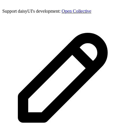
Support daisyUI's development:
Open Collective