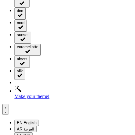
dim
nord
sunset
caramellatte
abyss
silk
Make your theme!
EN
English
AR
العربية