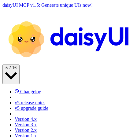
daisyUI MCP v1.5: Generate unique UIs now!
5.7.16
Changelog
v5 release notes
v5 upgrade guide
Version 4.x
Version 3.x
Version 2.x
Version 1.x