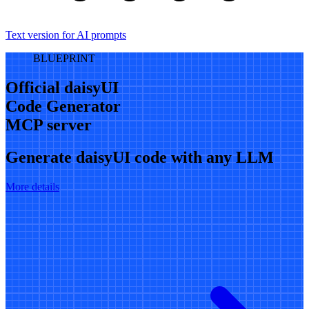
Text version for AI prompts
BLUEPRINT
Official daisyUI
Code Generator
MCP server
Generate daisyUI code with any LLM
More details