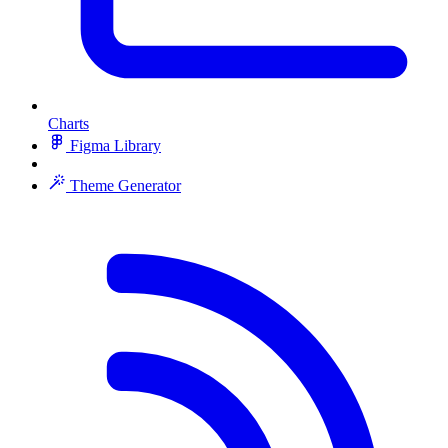
Charts
Figma Library
Theme Generator