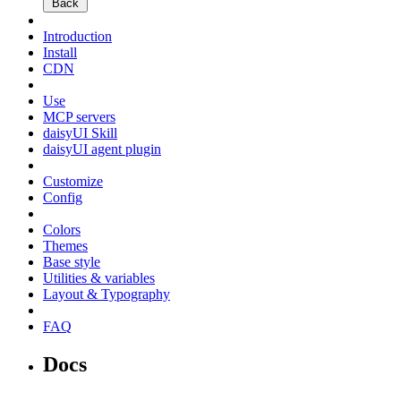
Back
Introduction
Install
CDN
Use
MCP servers
daisyUI Skill
daisyUI agent plugin
Customize
Config
Colors
Themes
Base style
Utilities & variables
Layout & Typography
FAQ
Docs