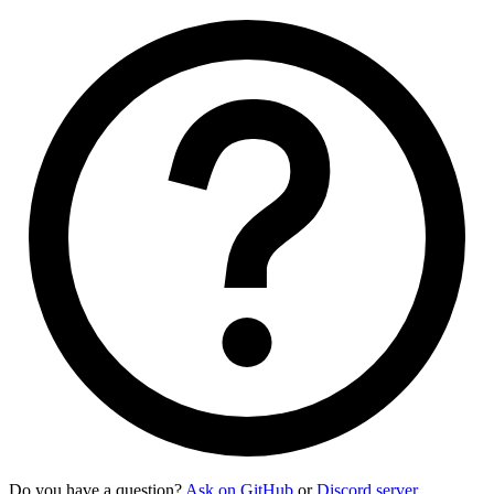
Do you have a question?
Ask on GitHub
or
Discord server