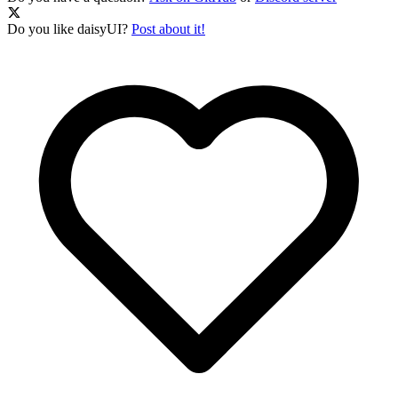
Do you like daisyUI?
Post about it!