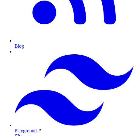
Blog
Playground