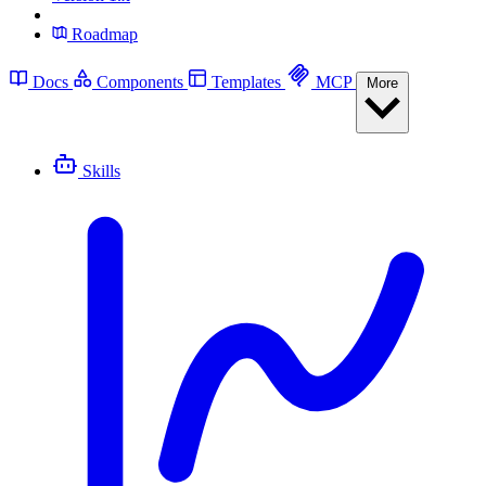
Roadmap
Docs
Components
Templates
MCP
More
Skills