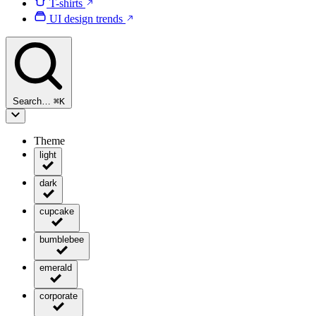
T-shirts
UI design trends
Search…
⌘
K
Theme
light
dark
cupcake
bumblebee
emerald
corporate