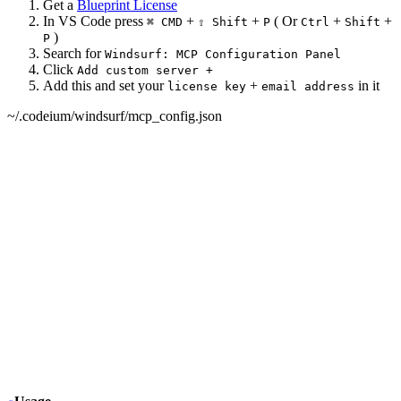
Get a
Blueprint License
In VS Code press
+
+
( Or
+
+
⌘ CMD
⇧ Shift
P
Ctrl
Shift
)
P
Search for
Windsurf: MCP Configuration Panel
Click
Add custom server +
Add this and set your
+
in it
license key
email address
~/.codeium/windsurf/mcp_config.json
{
  "mcpServers": {
+
   "daisyui-blueprint": {
+
     "type": "stdio",
+
     "command": "npx",
+
     "args": ["-y", "daisyui-blueprint@latest"],
+
     "env": {
+
       "LICENSE": "YOUR BLUEPRINT LICENSE KEY",
+
       "EMAIL": "YOUR EMAIL ADDRESS",
+
       "FIGMA": "YOUR FIGMA API KEY (optional)"
+
     }
+
   }
  }
}