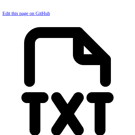
Edit this page on GitHub