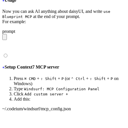
Usage
Now you can ask AI anything about daisyUI, and write
use
at the end of your prompt.
Blueprint MCP
For example:
prompt
give me a light daisyUI 5 theme with tropical color pal
Setup Context7 MCP server
Press
+
+
(or
+
+
on
⌘ CMD
⇧ Shift
P
⌃ Ctrl
⇧ Shift
P
Windows)
Type
Windsurf: MCP Configuration Panel
Click
Add custom server +
Add this:
~/.codeium/windsurf/mcp_config.json
{
  "mcpServers": {