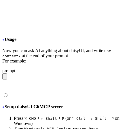
+
   "context7": {
+
     "command": "npx",
+
     "args": ["-y", "@upstash/context7-mcp@latest"]
+
   }
  }
}
Usage
Now you can ask AI anything about daisyUI, and write
use
at the end of your prompt.
context7
For example:
prompt
give me a light daisyUI 5 theme with tropical color pal
Setup daisyUI GitMCP server
Press
+
+
(or
+
+
on
⌘ CMD
⇧ Shift
P
⌃ Ctrl
⇧ Shift
P
Windows)
Type
Windsurf: MCP Configuration Panel