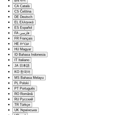
BN
বাংলা
CA
Català
CS
Čeština
DE
Deutsch
EL
Ελληνικά
ES
Español
FA
فارسی
FR
Français
HE
עברית
HU
Magyar
ID
Bahasa Indonesia
IT
Italiano
JA
日本語
KO
한국어
MS
Bahasa Melayu
PL
Polski
PT
Português
RO
Română
RU
Русский
TR
Türkçe
UK
Українська