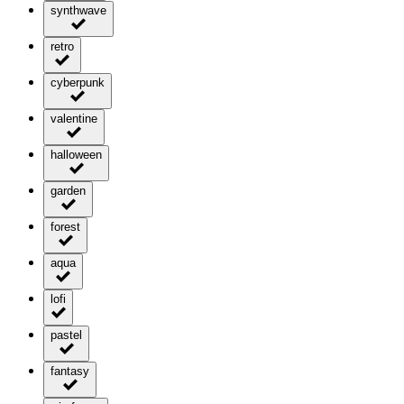
synthwave
retro
cyberpunk
valentine
halloween
garden
forest
aqua
lofi
pastel
fantasy