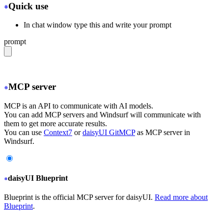
Quick use
In chat window type this and write your prompt
prompt
@web https://daisyui.com/llms.txt
MCP server
MCP is an API to communicate with AI models.
You can add MCP servers and Windsurf will communicate with
them to get more accurate results.
You can use
Context7
or
daisyUI GitMCP
as MCP server in
Windsurf.
daisyUI Blueprint
Blueprint is the official MCP server for daisyUI.
Read more about
Blueprint
.