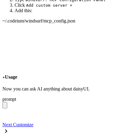
Click
Add custom server +
Add this:
~/.codeium/windsurf/mcp_config.json
{
  "mcpServers": {
+
   "daisyui-github": {
+
     "serverUrl": "https://gitmcp.io/saadeghi/daisyui"
+
   }
  }
}
Usage
Now you can ask AI anything about daisyUI.
prompt
give me a light daisyUI 5 theme with tropical color pal
Next
Customize