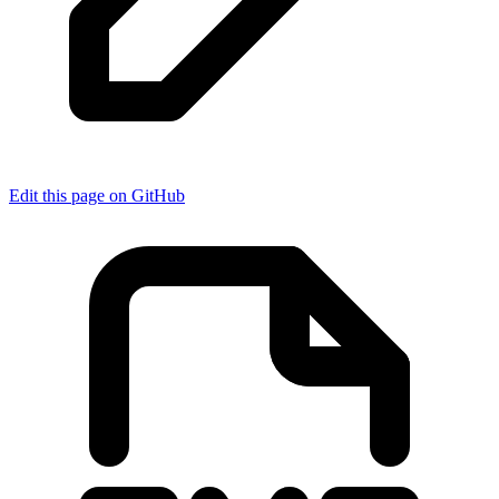
Edit this page on GitHub