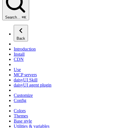
Search…
⌘
K
Back
Introduction
Install
CDN
Use
MCP servers
daisyUI Skill
daisyUI agent plugin
Customize
Config
Colors
Themes
Base style
Utilities & variables