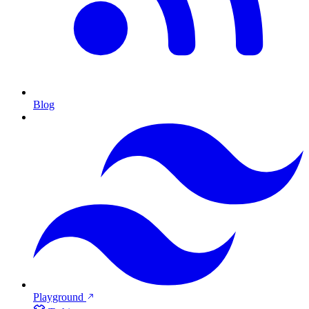
Blog
Playground