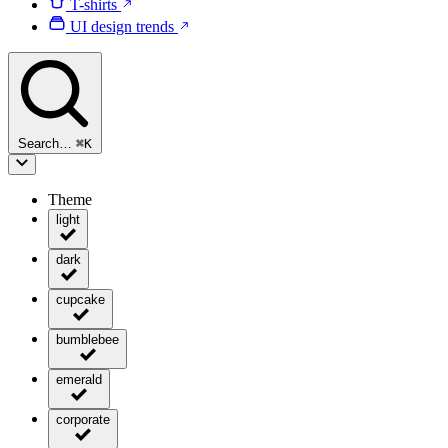
T-shirts
UI design trends
Search…
⌘
K
Theme
light
dark
cupcake
bumblebee
emerald
corporate