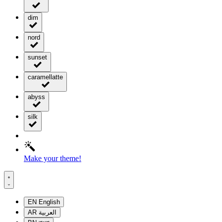
dim
nord
sunset
caramellatte
abyss
silk
Make your theme!
EN
English
AR
العربية