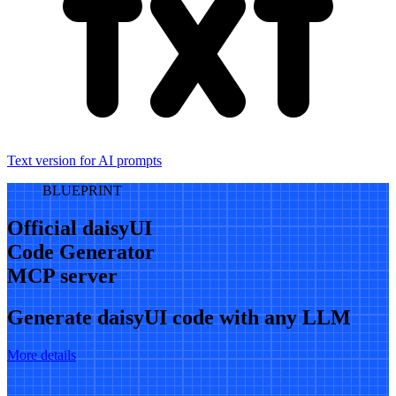
Text version for AI prompts
BLUEPRINT
Official daisyUI
Code Generator
MCP server
Generate daisyUI code with any LLM
More details