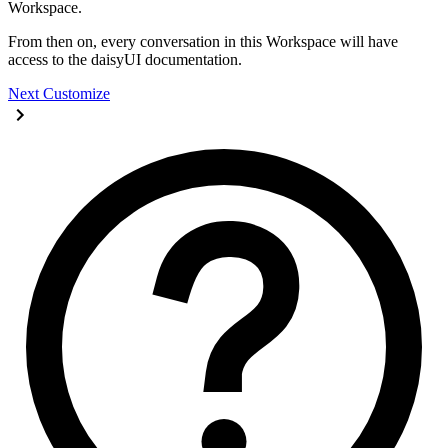
Workspace.
From then on, every conversation in this Workspace will have
access to the daisyUI documentation.
Next
Customize