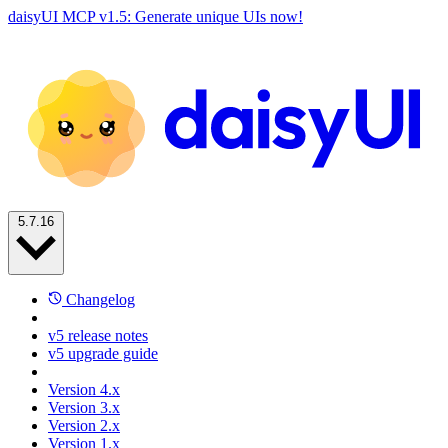
daisyUI MCP v1.5: Generate unique UIs now!
5.7.16
Changelog
v5 release notes
v5 upgrade guide
Version 4.x
Version 3.x
Version 2.x
Version 1.x