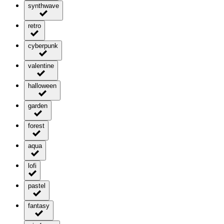
synthwave
retro
cyberpunk
valentine
halloween
garden
forest
aqua
lofi
pastel
fantasy