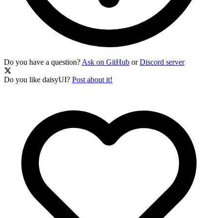
Do you have a question?
Ask on GitHub
or
Discord server
Do you like daisyUI?
Post about it!