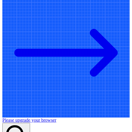
Please upgrade your browser