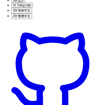
UR
اردو
VI
Tiếng Việt
ZH
简体中文
ZH
繁體中文