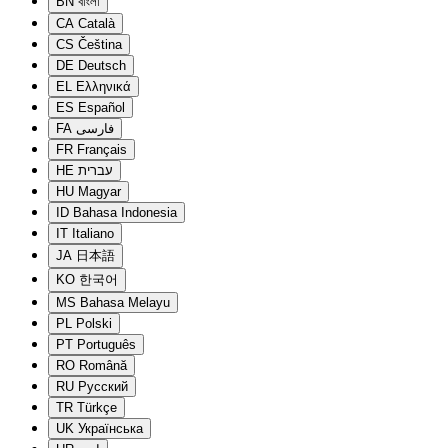
BN
বাংলা
CA
Català
CS
Čeština
DE
Deutsch
EL
Ελληνικά
ES
Español
FA
فارسی
FR
Français
HE
עברית
HU
Magyar
ID
Bahasa Indonesia
IT
Italiano
JA
日本語
KO
한국어
MS
Bahasa Melayu
PL
Polski
PT
Português
RO
Română
RU
Русский
TR
Türkçe
UK
Українська