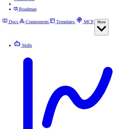
Roadmap
Docs
Components
Templates
MCP
More
Skills