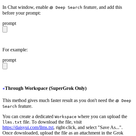
In Chat window, enable
feature, and add this
꩜ Deep Search
before your prompt:
prompt
https://daisyui.com/llms.txt
For example:
prompt
https://daisyui.com/llms.txt give me a light daisyUI 5 
Through Workspace (SuperGrok Only)
This method gives much faster result as you don't need the
꩜ Deep
feature.
Search
You can create a dedicated
where you can upload the
Workspace
file. To download the file, visit
llms.txt
https://daisyui.com/llms.txt
, right-click, and select "Save As...".
Once downloaded, upload the file as an attachment in the Grok