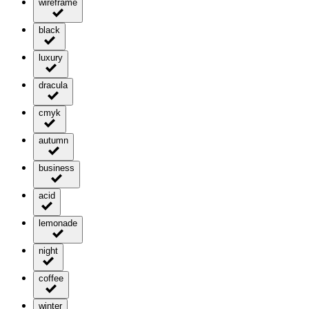
wireframe
black
luxury
dracula
cmyk
autumn
business
acid
lemonade
night
coffee
winter