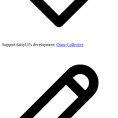
Support daisyUI's development:
Open Collective