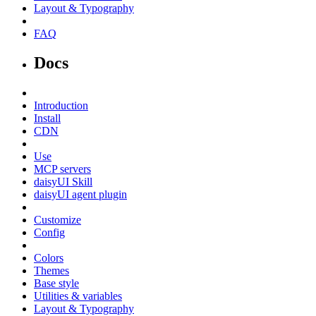
Layout & Typography
FAQ
Docs
Introduction
Install
CDN
Use
MCP servers
daisyUI Skill
daisyUI agent plugin
Customize
Config
Colors
Themes
Base style
Utilities & variables
Layout & Typography