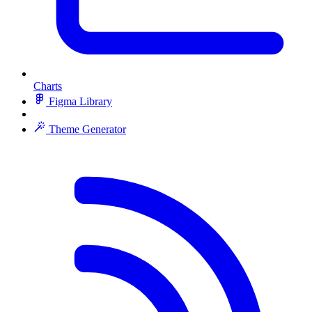
Charts
Figma Library
Theme Generator