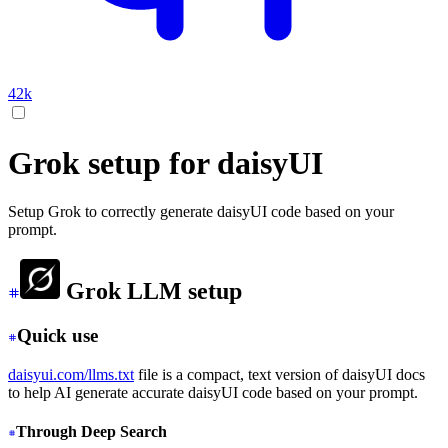
42k
Grok setup for daisyUI
Setup Grok to correctly generate daisyUI code based on your
prompt.
Grok LLM setup
Quick use
daisyui.com/llms.txt
file is a compact, text version of daisyUI docs
to help AI generate accurate daisyUI code based on your prompt.
Through Deep Search