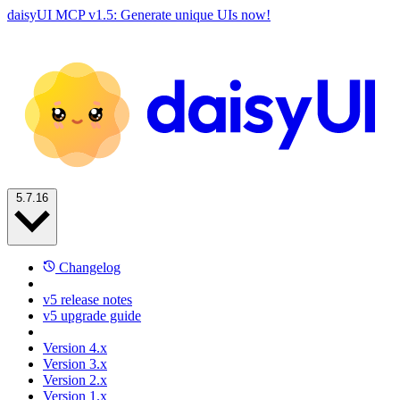
daisyUI MCP v1.5: Generate unique UIs now!
5.7.16
Changelog
v5 release notes
v5 upgrade guide
Version 4.x
Version 3.x
Version 2.x
Version 1.x