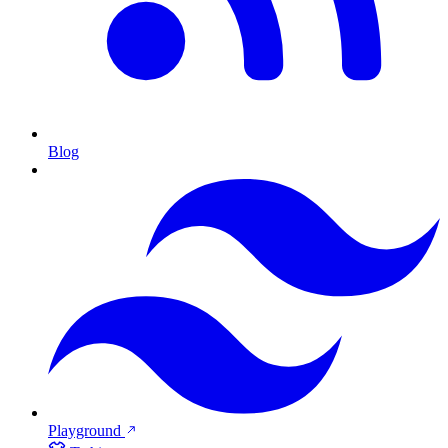
Blog
Playground