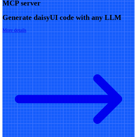
MCP server
Generate daisyUI code with any LLM
More details