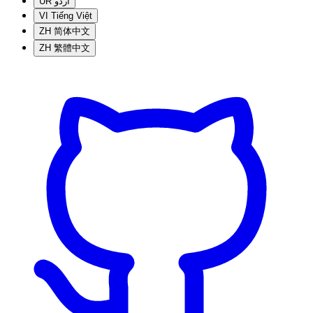
UR
اردو
VI
Tiếng Việt
ZH
简体中文
ZH
繁體中文