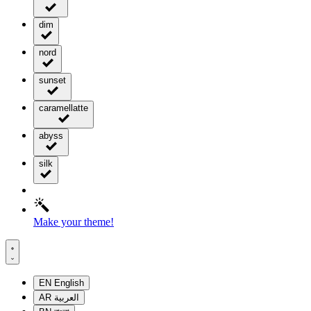
dim
nord
sunset
caramellatte
abyss
silk
Make your theme!
EN
English
AR
العربية