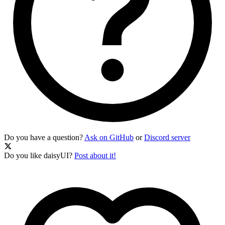
Do you have a question?
Ask on GitHub
or
Discord server
Do you like daisyUI?
Post about it!