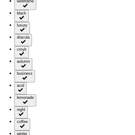
wireframe
black
luxury
dracula
cmyk
autumn
business
acid
lemonade
night
coffee
winter