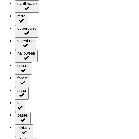
synthwave
retro
cyberpunk
valentine
halloween
garden
forest
aqua
lofi
pastel
fantasy