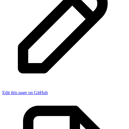
Edit this page on GitHub