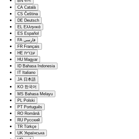
BN
বাংলা
CA
Català
CS
Čeština
DE
Deutsch
EL
Ελληνικά
ES
Español
FA
فارسی
FR
Français
HE
עברית
HU
Magyar
ID
Bahasa Indonesia
IT
Italiano
JA
日本語
KO
한국어
MS
Bahasa Melayu
PL
Polski
PT
Português
RO
Română
RU
Русский
TR
Türkçe
UK
Українська