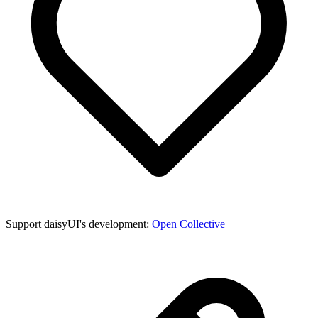
Support daisyUI's development:
Open Collective