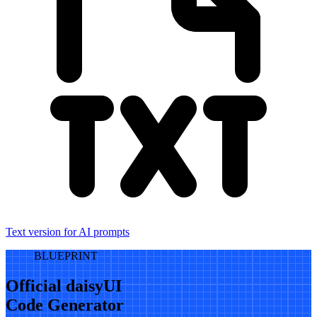
Text version for AI prompts
BLUEPRINT
Official daisyUI
Code Generator