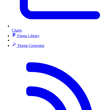
Charts
Figma Library
Theme Generator