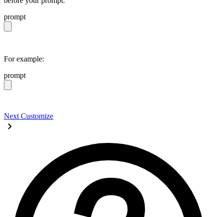
before your prompt:
prompt
https://daisyui.com/llms.txt
For example:
prompt
https://daisyui.com/llms.txt give me a light daisyUI 5 
Next
Customize