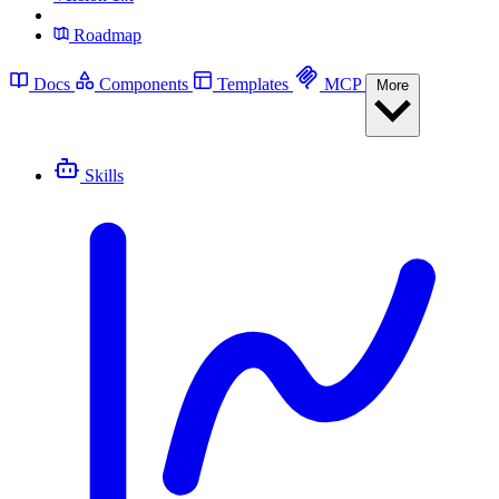
Roadmap
Docs
Components
Templates
MCP
More
Skills