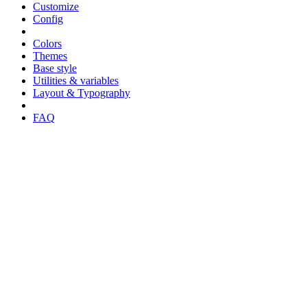
Customize
Config
Colors
Themes
Base style
Utilities & variables
Layout & Typography
FAQ