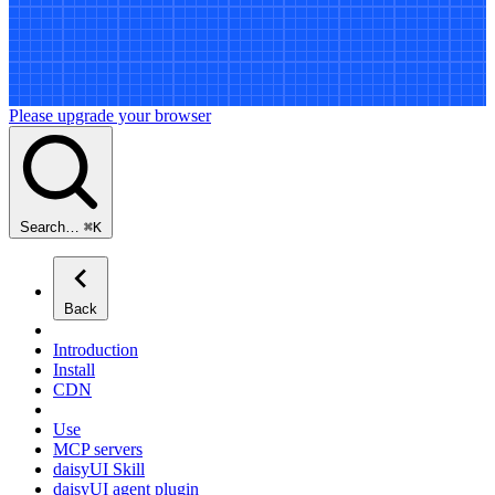
Please upgrade your browser
Search…
⌘
K
Back
Introduction
Install
CDN
Use
MCP servers
daisyUI Skill
daisyUI agent plugin