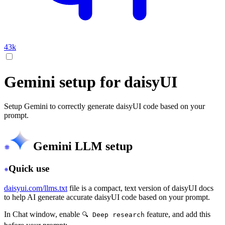
43k
Gemini setup for daisyUI
Setup Gemini to correctly generate daisyUI code based on your
prompt.
Gemini LLM setup
Quick use
daisyui.com/llms.txt
file is a compact, text version of daisyUI docs
to help AI generate accurate daisyUI code based on your prompt.
In Chat window, enable
feature, and add this
🔍 Deep research