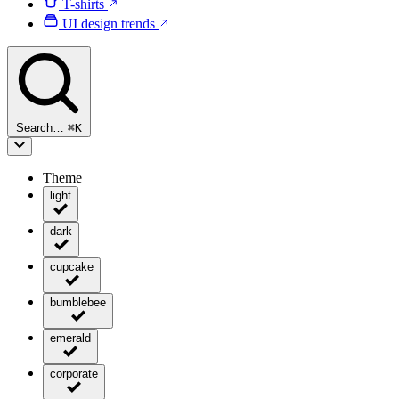
T-shirts
UI design trends
Search…
⌘
K
Theme
light
dark
cupcake
bumblebee
emerald
corporate