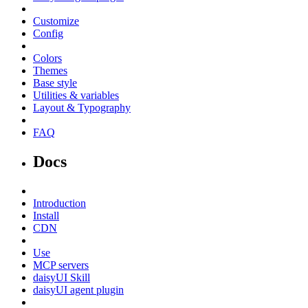
Customize
Config
Colors
Themes
Base style
Utilities & variables
Layout & Typography
FAQ
Docs
Introduction
Install
CDN
Use
MCP servers
daisyUI Skill
daisyUI agent plugin