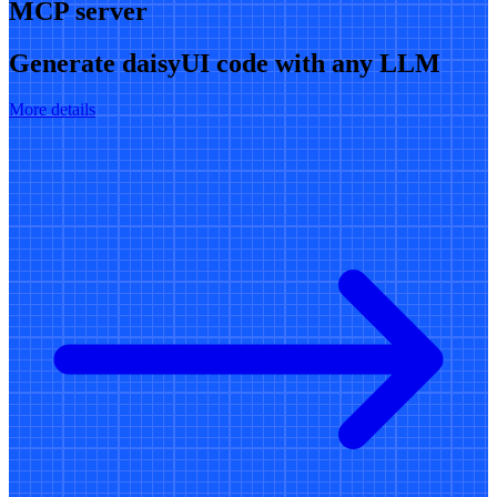
MCP server
Generate daisyUI code with any LLM
More details