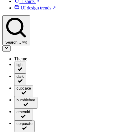
T-shirts
UI design trends
Search…
⌘
K
Theme
light
dark
cupcake
bumblebee
emerald
corporate