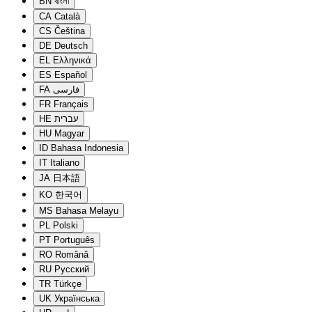
BN
বাংলা
CA
Català
CS
Čeština
DE
Deutsch
EL
Ελληνικά
ES
Español
FA
فارسی
FR
Français
HE
עברית
HU
Magyar
ID
Bahasa Indonesia
IT
Italiano
JA
日本語
KO
한국어
MS
Bahasa Melayu
PL
Polski
PT
Português
RO
Română
RU
Русский
TR
Türkçe
UK
Українська