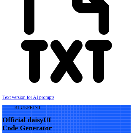
Text version for AI prompts
BLUEPRINT
Official daisyUI
Code Generator