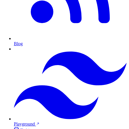
Blog
Playground