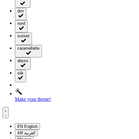
dim
nord
sunset
caramellatte
abyss
silk
Make your theme!
EN
English
AR
العربية