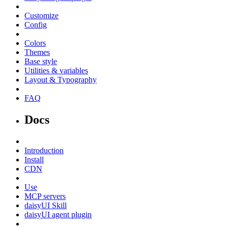
Customize
Config
Colors
Themes
Base style
Utilities & variables
Layout & Typography
FAQ
Docs
Introduction
Install
CDN
Use
MCP servers
daisyUI Skill
daisyUI agent plugin