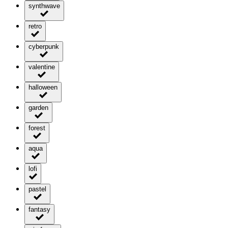
synthwave
retro
cyberpunk
valentine
halloween
garden
forest
aqua
lofi
pastel
fantasy