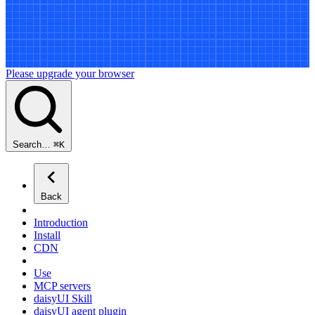
Please upgrade your browser
Search…
⌘
K
Back
Introduction
Install
CDN
Use
MCP servers
daisyUI Skill
daisyUI agent plugin