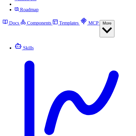
Roadmap
Docs
Components
Templates
MCP
More
Skills