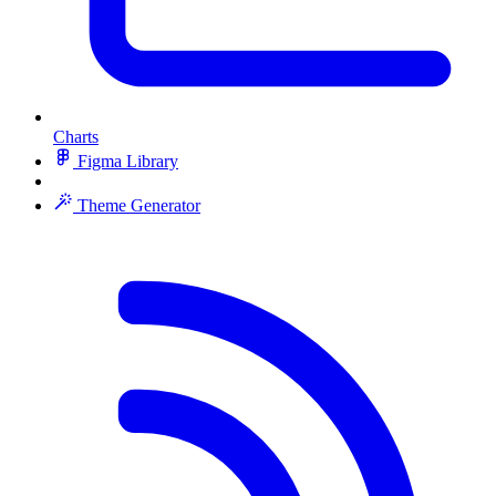
Charts
Figma Library
Theme Generator