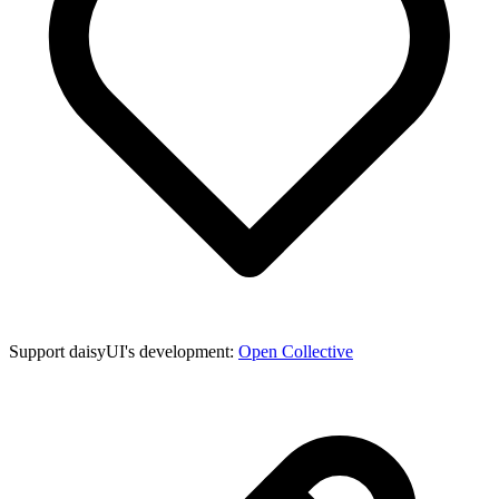
Support daisyUI's development:
Open Collective