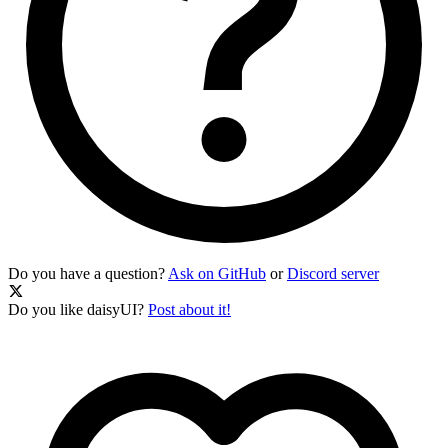
Do you have a question?
Ask on GitHub
or
Discord server
Do you like daisyUI?
Post about it!