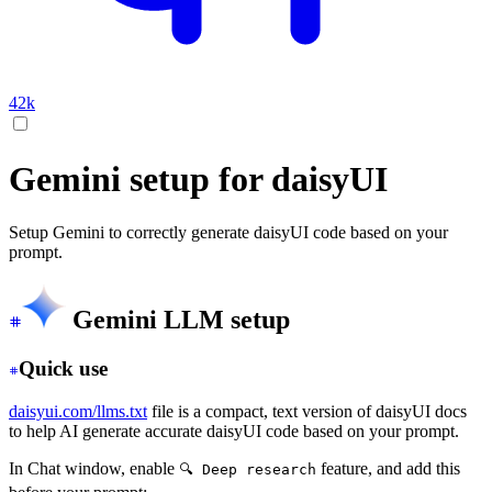
42k
Gemini setup for daisyUI
Setup Gemini to correctly generate daisyUI code based on your
prompt.
Gemini LLM setup
Quick use
daisyui.com/llms.txt
file is a compact, text version of daisyUI docs
to help AI generate accurate daisyUI code based on your prompt.
In Chat window, enable
feature, and add this
🔍 Deep research