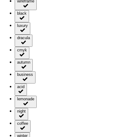
wireframe
black
luxury
dracula
cmyk
autumn
business
acid
lemonade
night
coffee
winter