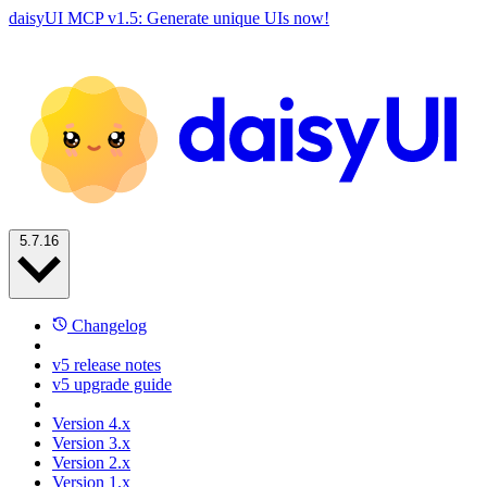
daisyUI MCP v1.5: Generate unique UIs now!
5.7.16
Changelog
v5 release notes
v5 upgrade guide
Version 4.x
Version 3.x
Version 2.x
Version 1.x