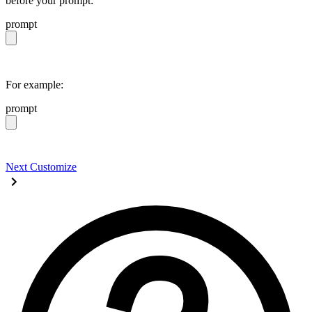
before your prompt:
prompt
https://daisyui.com/llms.txt
For example:
prompt
https://daisyui.com/llms.txt give me a light daisyUI 5 
Next
Customize