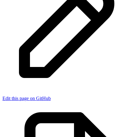
Edit this page on GitHub