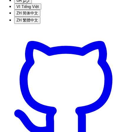
UR
اردو
VI
Tiếng Việt
ZH
简体中文
ZH
繁體中文