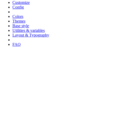
Customize
Config
Colors
Themes
Base style
Utilities & variables
Layout & Typography
FAQ