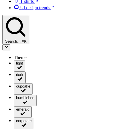
T-shirts
UI design trends
Search…
⌘
K
Theme
light
dark
cupcake
bumblebee
emerald
corporate