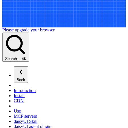
Please upgrade your browser
Search…
⌘
K
Back
Introduction
Install
CDN
Use
MCP servers
daisyUI Skill
daisyUI agent plugin