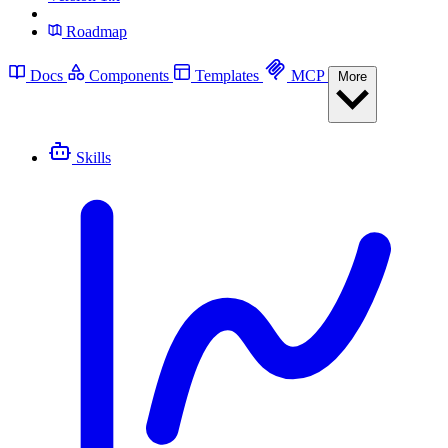
Roadmap
Docs
Components
Templates
MCP
More
Skills