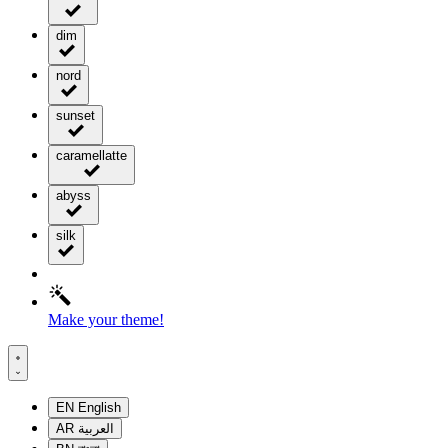
dim
nord
sunset
caramellatte
abyss
silk
Make your theme!
EN
English
AR
العربية