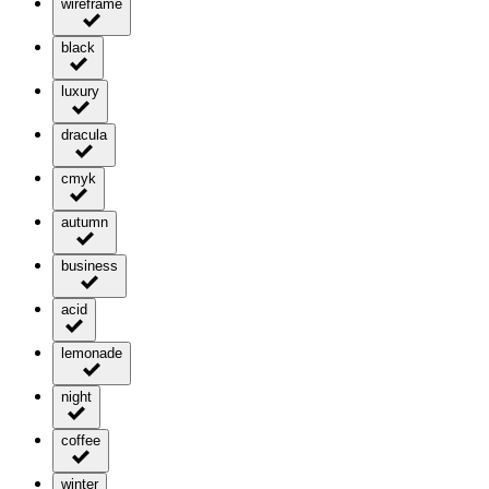
wireframe
black
luxury
dracula
cmyk
autumn
business
acid
lemonade
night
coffee
winter