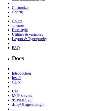
Customize
Config
Colors
Themes
Base style
Utilities & variables
Layout & Typography
FAQ
Docs
Introduction
Install
CDN
Use
MCP servers
daisyUI Skill
daisyUI agent plugin