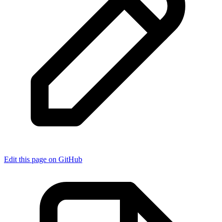
Edit this page on GitHub