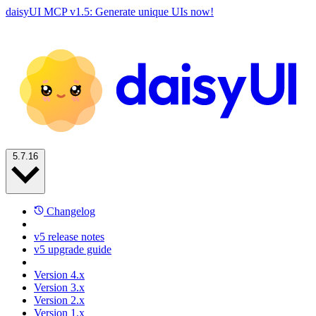
daisyUI MCP v1.5: Generate unique UIs now!
5.7.16
Changelog
v5 release notes
v5 upgrade guide
Version 4.x
Version 3.x
Version 2.x
Version 1.x