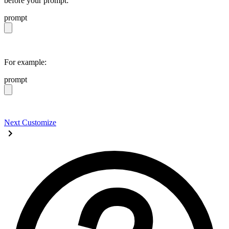
before your prompt:
prompt
https://daisyui.com/llms.txt
For example:
prompt
https://daisyui.com/llms.txt give me a light daisyUI 5 
Next
Customize