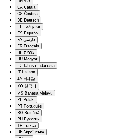
BN
বাংলা
CA
Català
CS
Čeština
DE
Deutsch
EL
Ελληνικά
ES
Español
FA
فارسی
FR
Français
HE
עברית
HU
Magyar
ID
Bahasa Indonesia
IT
Italiano
JA
日本語
KO
한국어
MS
Bahasa Melayu
PL
Polski
PT
Português
RO
Română
RU
Русский
TR
Türkçe
UK
Українська