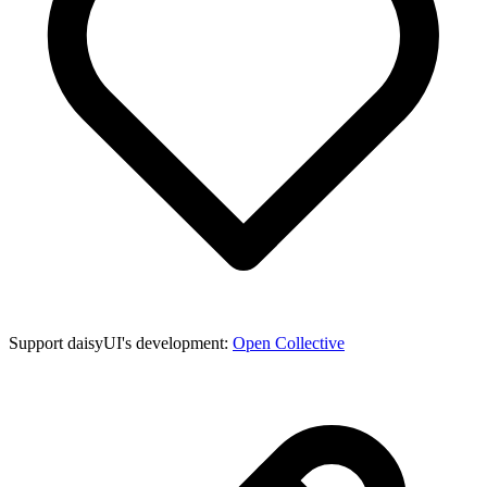
Support daisyUI's development:
Open Collective