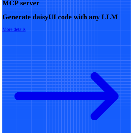
MCP server
Generate daisyUI code with any LLM
More details