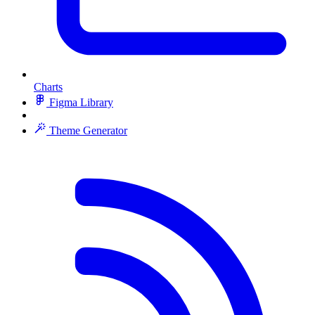
Charts
Figma Library
Theme Generator