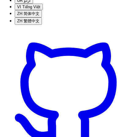
UR
اردو
VI
Tiếng Việt
ZH
简体中文
ZH
繁體中文