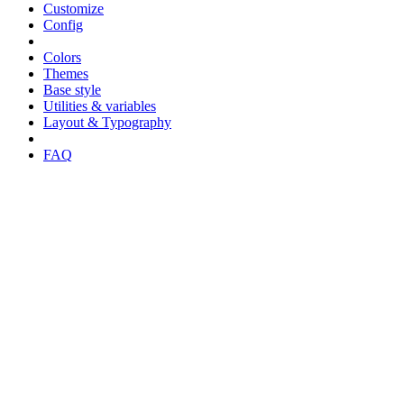
Customize
Config
Colors
Themes
Base style
Utilities & variables
Layout & Typography
FAQ