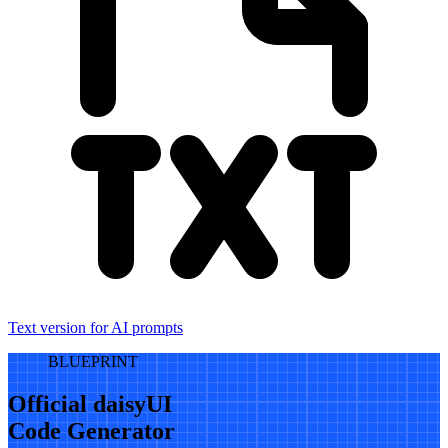
Text version for AI prompts
BLUEPRINT
Official daisyUI
Code Generator