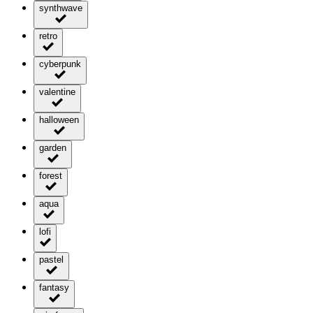
synthwave
retro
cyberpunk
valentine
halloween
garden
forest
aqua
lofi
pastel
fantasy