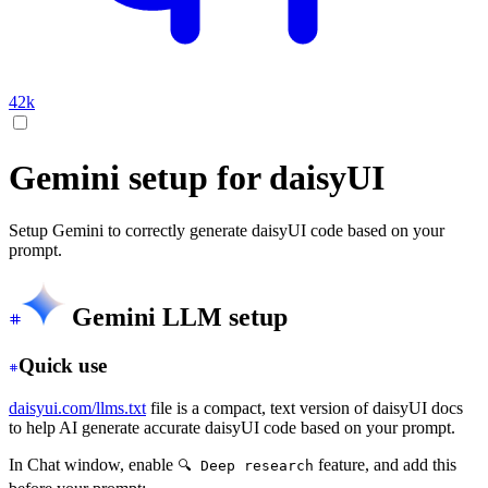
42k
Gemini setup for daisyUI
Setup Gemini to correctly generate daisyUI code based on your
prompt.
Gemini LLM setup
Quick use
daisyui.com/llms.txt
file is a compact, text version of daisyUI docs
to help AI generate accurate daisyUI code based on your prompt.
In Chat window, enable
feature, and add this
🔍 Deep research