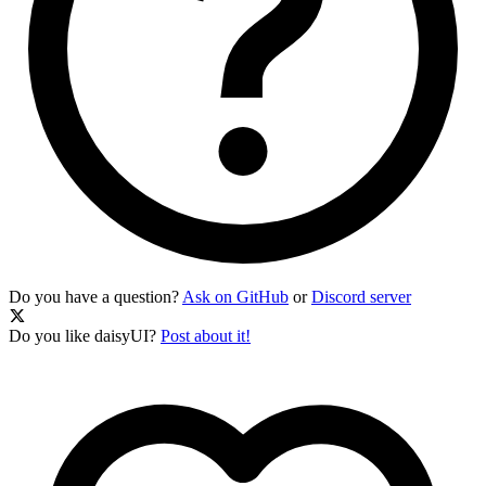
Do you have a question?
Ask on GitHub
or
Discord server
Do you like daisyUI?
Post about it!