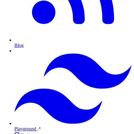
Blog
Playground