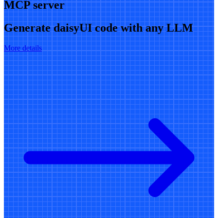
MCP server
Generate daisyUI code with any LLM
More details