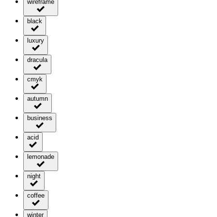
wireframe
black
luxury
dracula
cmyk
autumn
business
acid
lemonade
night
coffee
winter