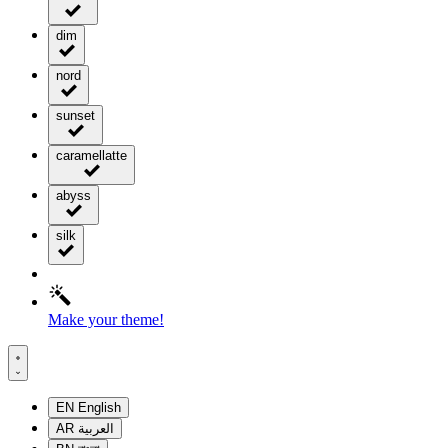
dim
nord
sunset
caramellatte
abyss
silk
Make your theme!
EN
English
AR
العربية