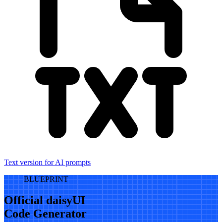
Text version for AI prompts
BLUEPRINT
Official daisyUI
Code Generator