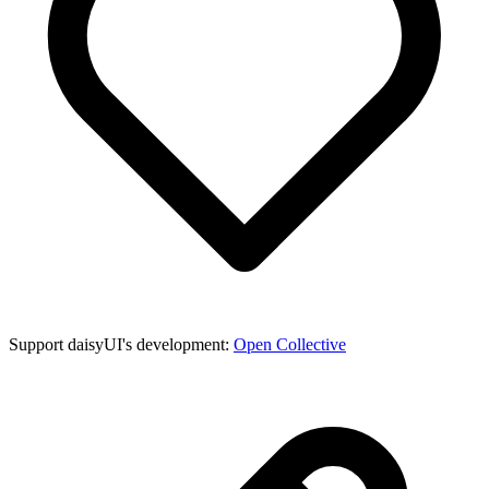
Support daisyUI's development:
Open Collective