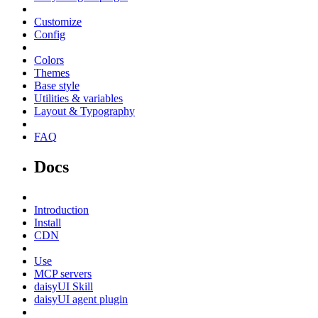
Customize
Config
Colors
Themes
Base style
Utilities & variables
Layout & Typography
FAQ
Docs
Introduction
Install
CDN
Use
MCP servers
daisyUI Skill
daisyUI agent plugin