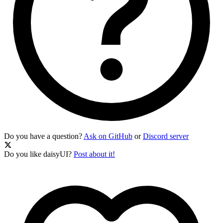
Do you have a question?
Ask on GitHub
or
Discord server
Do you like daisyUI?
Post about it!