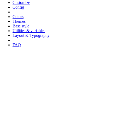
Customize
Config
Colors
Themes
Base style
Utilities & variables
Layout & Typography
FAQ