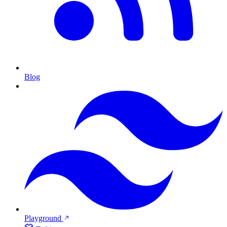
Blog
Playground