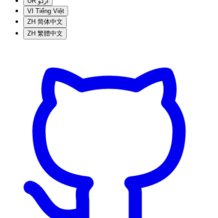
UR
اردو
VI
Tiếng Việt
ZH
简体中文
ZH
繁體中文