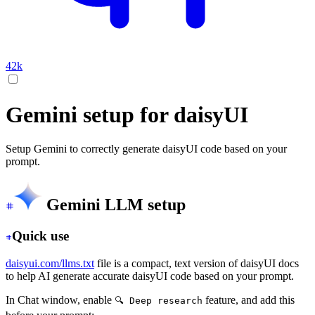
42k
Gemini setup for daisyUI
Setup Gemini to correctly generate daisyUI code based on your
prompt.
Gemini LLM setup
Quick use
daisyui.com/llms.txt
file is a compact, text version of daisyUI docs
to help AI generate accurate daisyUI code based on your prompt.
In Chat window, enable
feature, and add this
🔍 Deep research