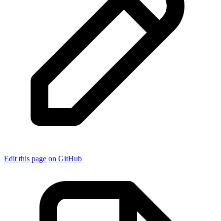
Edit this page on GitHub