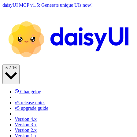
daisyUI MCP v1.5: Generate unique UIs now!
5.7.16
Changelog
v5 release notes
v5 upgrade guide
Version 4.x
Version 3.x
Version 2.x
Version 1.x