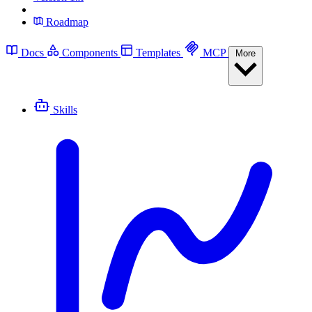
Roadmap
Docs
Components
Templates
MCP
More
Skills