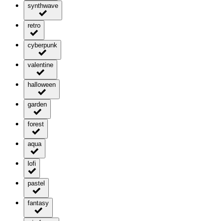
synthwave
retro
cyberpunk
valentine
halloween
garden
forest
aqua
lofi
pastel
fantasy