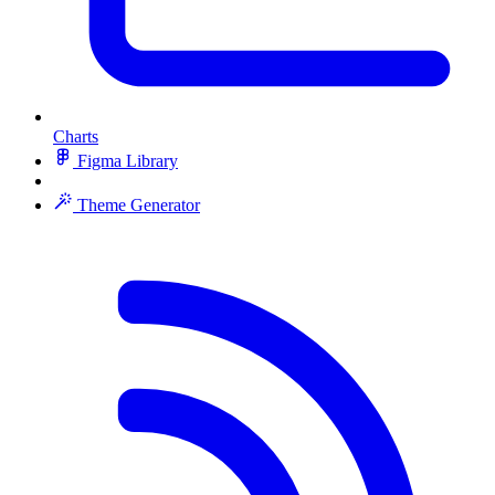
Charts
Figma Library
Theme Generator