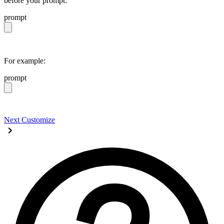
before your prompt:
prompt
https://daisyui.com/llms.txt
For example:
prompt
https://daisyui.com/llms.txt give me a light daisyUI 5 
Next
Customize