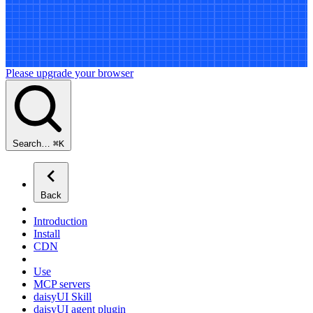
Please upgrade your browser
Search…
⌘
K
Back
Introduction
Install
CDN
Use
MCP servers
daisyUI Skill
daisyUI agent plugin