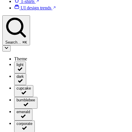
T-shirts
UI design trends
Search…
⌘
K
Theme
light
dark
cupcake
bumblebee
emerald
corporate