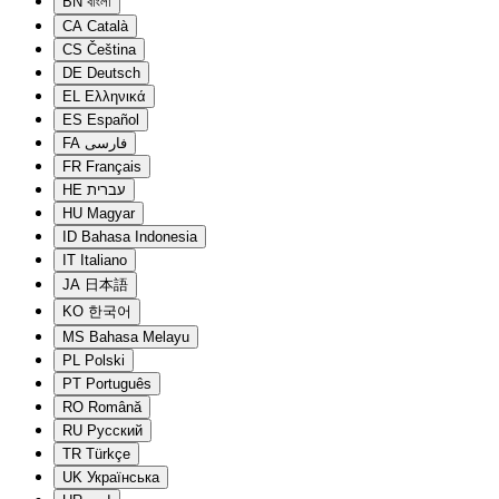
BN
বাংলা
CA
Català
CS
Čeština
DE
Deutsch
EL
Ελληνικά
ES
Español
FA
فارسی
FR
Français
HE
עברית
HU
Magyar
ID
Bahasa Indonesia
IT
Italiano
JA
日本語
KO
한국어
MS
Bahasa Melayu
PL
Polski
PT
Português
RO
Română
RU
Русский
TR
Türkçe
UK
Українська