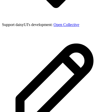
Support daisyUI's development:
Open Collective