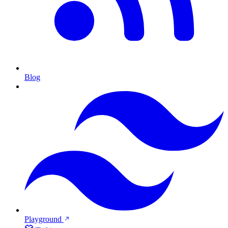
Blog
Playground