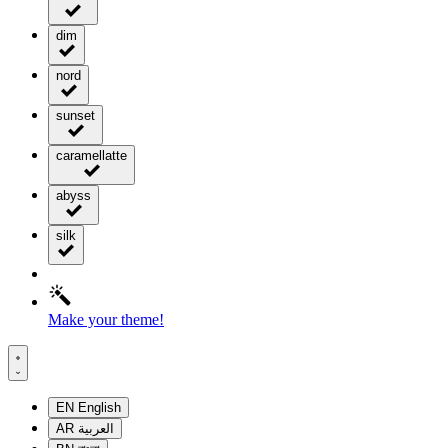
dim
nord
sunset
caramellatte
abyss
silk
Make your theme!
EN
English
AR
العربية