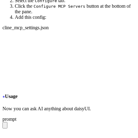
Select the
tab.
Configure
Click the
button at the bottom of
Configure MCP Servers
the pane.
Add this config:
cline_mcp_settings.json
{
  "mcpServers": {
+
   "daisyui-github": {
+
     "url": "https://gitmcp.io/saadeghi/daisyui",
+
     "disabled": false,
+
     "autoApprove": []
+
   }
  }
}
Usage
Now you can ask AI anything about daisyUI.
prompt
give me a light daisyUI 5 theme with tropical color pal