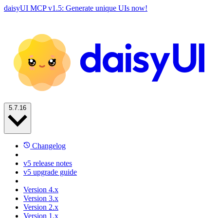
daisyUI MCP v1.5: Generate unique UIs now!
5.7.16
Changelog
v5 release notes
v5 upgrade guide
Version 4.x
Version 3.x
Version 2.x
Version 1.x