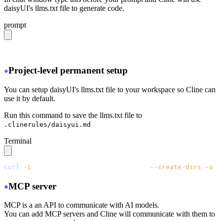
daisyUI's llms.txt file to generate code.
prompt
https://daisyui.com/llms.txt
Project-level permanent setup
You can setup daisyUI's llms.txt file to your workspace so Cline can
use it by default.
Run this command to save the llms.txt file to
.clinerules/daisyui.md
Terminal
curl
 -L
 https://daisyui.com/llms.txt
 --create-dirs
 -o
 .
MCP server
MCP is a an API to communicate with AI models.
You can add MCP servers and Cline will communicate with them to