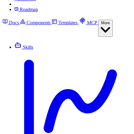
Roadmap
Docs
Components
Templates
MCP
More
Skills