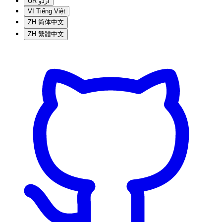
UR
اردو
VI
Tiếng Việt
ZH
简体中文
ZH
繁體中文