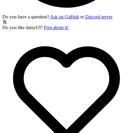
Do you have a question?
Ask on GitHub
or
Discord server
Do you like daisyUI?
Post about it!