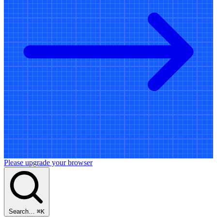
Please upgrade your browser
Search…
⌘
K