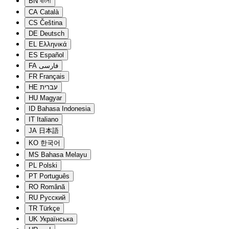
BN
বাংলা
CA
Català
CS
Čeština
DE
Deutsch
EL
Ελληνικά
ES
Español
FA
فارسی
FR
Français
HE
עברית
HU
Magyar
ID
Bahasa Indonesia
IT
Italiano
JA
日本語
KO
한국어
MS
Bahasa Melayu
PL
Polski
PT
Português
RO
Română
RU
Русский
TR
Türkçe
UK
Українська