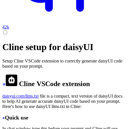
42k
Cline setup for daisyUI
Setup Cline VSCode extension to correctly generate daisyUI code
based on your prompt.
Cline VSCode extension
daisyui.com/llms.txt
file is a compact, text version of daisyUI docs
to help AI generate accurate daisyUI code based on your prompt.
Here's how to use daisyUI llms.txt in Cline:
Quick use
In chat window type this before your prompt and Cline will use