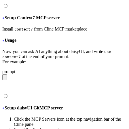
Setup Context7 MCP server
Install
from Cline MCP marketplace
Context7
Usage
Now you can ask AI anything about daisyUI, and write
use
at the end of your prompt.
context7
For example:
prompt
give me a light daisyUI 5 theme with tropical color pal
Setup daisyUI GitMCP server
Click the MCP Servers icon at the top navigation bar of the
Cline pane.