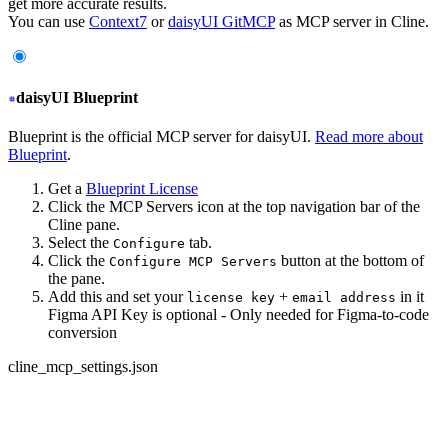
get more accurate results.
You can use
Context7
or
daisyUI GitMCP
as MCP server in Cline.
daisyUI Blueprint
Blueprint is the official MCP server for daisyUI.
Read more about
Blueprint
.
Get a
Blueprint License
Click the MCP Servers icon at the top navigation bar of the
Cline pane.
Select the
tab.
Configure
Click the
button at the bottom of
Configure MCP Servers
the pane.
Add this and set your
+
in it
license key
email address
Figma API Key is optional - Only needed for Figma-to-code
conversion
cline_mcp_settings.json
{
  "servers": {
+
   "daisyui-blueprint": {