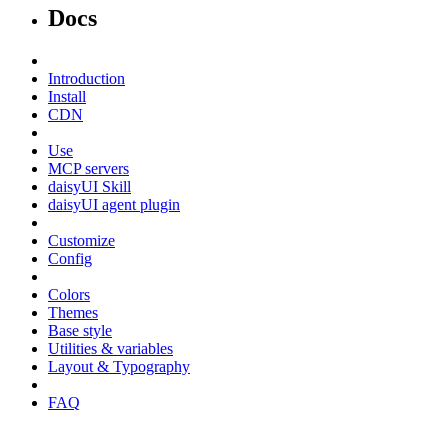
Docs
Introduction
Install
CDN
Use
MCP servers
daisyUI Skill
daisyUI agent plugin
Customize
Config
Colors
Themes
Base style
Utilities & variables
Layout & Typography
FAQ