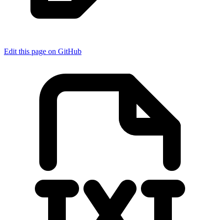
Edit this page on GitHub