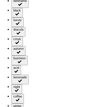
wireframe
black
luxury
dracula
cmyk
autumn
business
acid
lemonade
night
coffee
winter