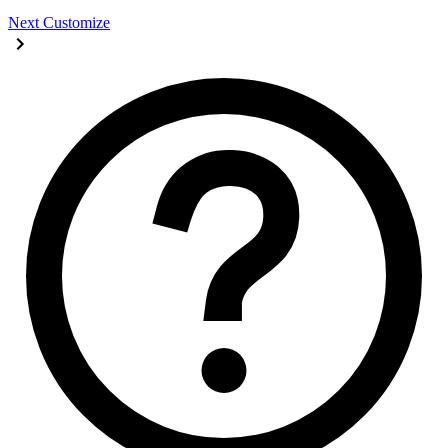
Next
Customize