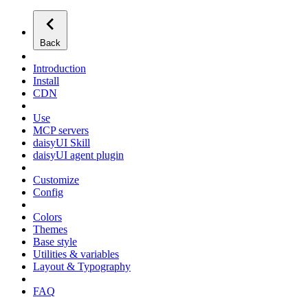
Back
Introduction
Install
CDN
Use
MCP servers
daisyUI Skill
daisyUI agent plugin
Customize
Config
Colors
Themes
Base style
Utilities & variables
Layout & Typography
FAQ