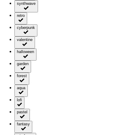
synthwave
retro
cyberpunk
valentine
halloween
garden
forest
aqua
lofi
pastel
fantasy