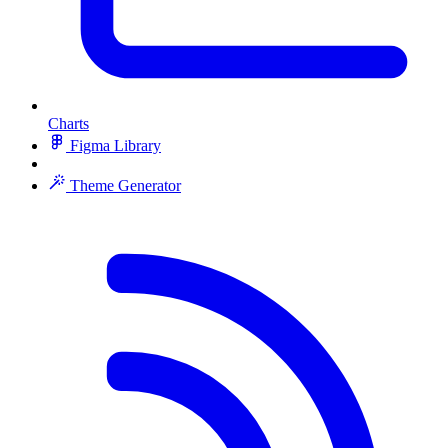
Charts
Figma Library
Theme Generator