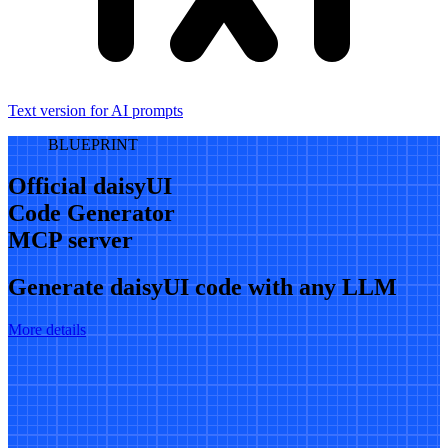
Text version for AI prompts
BLUEPRINT
Official daisyUI
Code Generator
MCP server
Generate daisyUI code with any LLM
More details