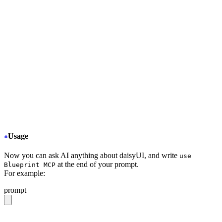
+
     "type": "stdio",
+
     "command": "npx",
+
     "args": ["-y", "daisyui-blueprint@latest"],
+
     "env": {
+
       "LICENSE": "YOUR BLUEPRINT LICENSE KEY",
+
       "EMAIL": "YOUR EMAIL ADDRESS",
+
       "FIGMA": "YOUR FIGMA API KEY (optional)"
+
     }
+
     "disabled": false,
+
     "autoApprove": []
+
   }
  }
}
Usage
Now you can ask AI anything about daisyUI, and write
use
at the end of your prompt.
Blueprint MCP
For example:
prompt
give me a light daisyUI 5 theme with tropical color pal