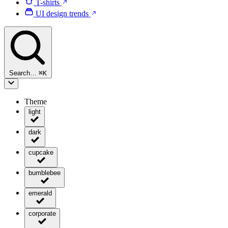
T-shirts
UI design trends
Search…
⌘
K
Theme
light
dark
cupcake
bumblebee
emerald
corporate