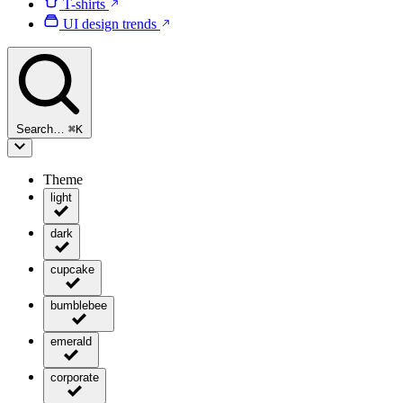
T-shirts
UI design trends
Search…
⌘
K
Theme
light
dark
cupcake
bumblebee
emerald
corporate