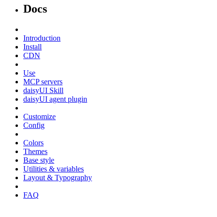
Docs
Introduction
Install
CDN
Use
MCP servers
daisyUI Skill
daisyUI agent plugin
Customize
Config
Colors
Themes
Base style
Utilities & variables
Layout & Typography
FAQ