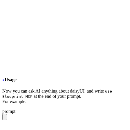
+
     "type": "stdio",
+
     "command": "npx",
+
     "args": ["-y", "daisyui-blueprint@latest"],
+
     "env": {
+
       "LICENSE": "YOUR BLUEPRINT LICENSE KEY",
+
       "EMAIL": "YOUR EMAIL ADDRESS",
+
       "FIGMA": "YOUR FIGMA API KEY (optional)"
+
     }
+
     "disabled": false,
+
     "autoApprove": []
+
   }
  }
}
Usage
Now you can ask AI anything about daisyUI, and write
use
at the end of your prompt.
Blueprint MCP
For example:
prompt
give me a light daisyUI 5 theme with tropical color pal