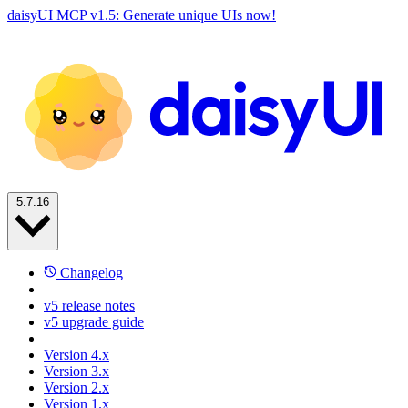
daisyUI MCP v1.5: Generate unique UIs now!
5.7.16
Changelog
v5 release notes
v5 upgrade guide
Version 4.x
Version 3.x
Version 2.x
Version 1.x