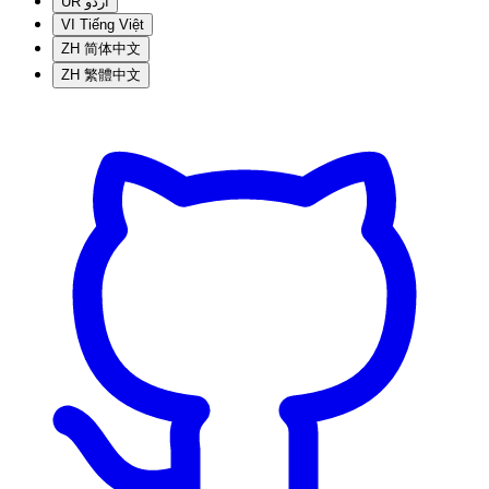
UR
اردو
VI
Tiếng Việt
ZH
简体中文
ZH
繁體中文