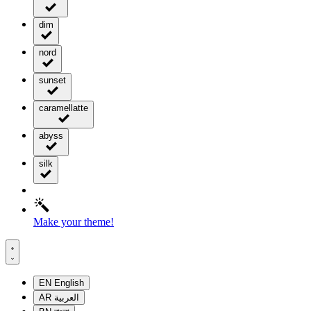
dim
nord
sunset
caramellatte
abyss
silk
Make your theme!
EN
English
AR
العربية