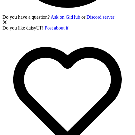
Do you have a question?
Ask on GitHub
or
Discord server
Do you like daisyUI?
Post about it!