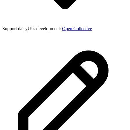
Support daisyUI's development:
Open Collective