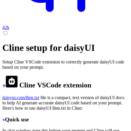
42k
Cline setup for daisyUI
Setup Cline VSCode extension to correctly generate daisyUI code
based on your prompt.
Cline VSCode extension
daisyui.com/llms.txt
file is a compact, text version of daisyUI docs
to help AI generate accurate daisyUI code based on your prompt.
Here's how to use daisyUI llms.txt in Cline:
Quick use
In chat window type this before your prompt and Cline will use