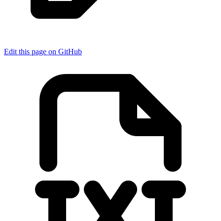
Edit this page on GitHub