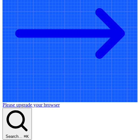
Please upgrade your browser
Search…
⌘
K