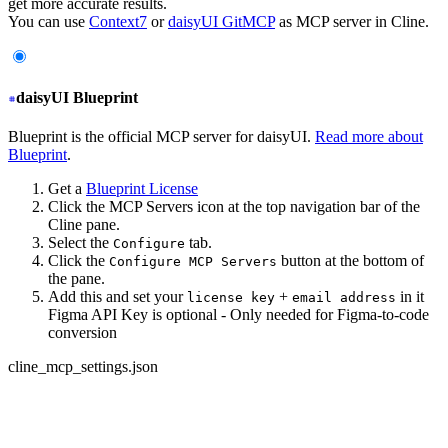
get more accurate results.
You can use
Context7
or
daisyUI GitMCP
as MCP server in Cline.
daisyUI Blueprint
Blueprint is the official MCP server for daisyUI.
Read more about
Blueprint
.
Get a
Blueprint License
Click the MCP Servers icon at the top navigation bar of the
Cline pane.
Select the
tab.
Configure
Click the
button at the bottom of
Configure MCP Servers
the pane.
Add this and set your
+
in it
license key
email address
Figma API Key is optional - Only needed for Figma-to-code
conversion
cline_mcp_settings.json
{
  "servers": {
+
   "daisyui-blueprint": {