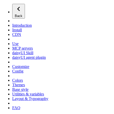
Back
Introduction
Install
CDN
Use
MCP servers
daisyUI Skill
daisyUI agent plugin
Customize
Config
Colors
Themes
Base style
Utilities & variables
Layout & Typography
FAQ