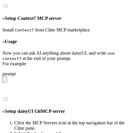
Setup Context7 MCP server
Install
from Cline MCP marketplace
Context7
Usage
Now you can ask AI anything about daisyUI, and write
use
at the end of your prompt.
context7
For example:
prompt
give me a light daisyUI 5 theme with tropical color pal
Setup daisyUI GitMCP server
Click the MCP Servers icon at the top navigation bar of the
Cline pane.