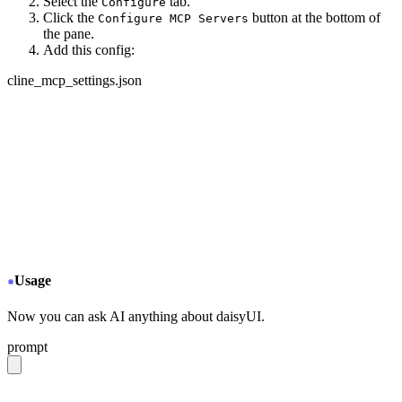
Select the
tab.
Configure
Click the
button at the bottom of
Configure MCP Servers
the pane.
Add this config:
cline_mcp_settings.json
{
  "mcpServers": {
+
   "daisyui-github": {
+
     "url": "https://gitmcp.io/saadeghi/daisyui",
+
     "disabled": false,
+
     "autoApprove": []
+
   }
  }
}
Usage
Now you can ask AI anything about daisyUI.
prompt
give me a light daisyUI 5 theme with tropical color pal