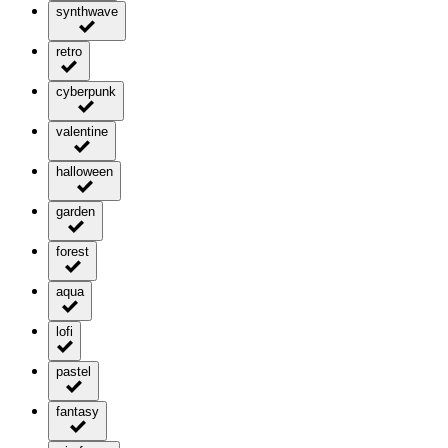
synthwave
retro
cyberpunk
valentine
halloween
garden
forest
aqua
lofi
pastel
fantasy