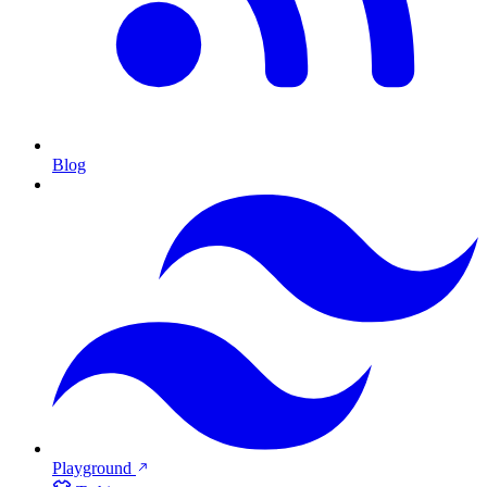
Blog
Playground