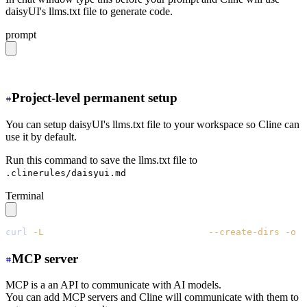
daisyUI's llms.txt file to generate code.
prompt
https://daisyui.com/llms.txt
Project-level permanent setup
You can setup daisyUI's llms.txt file to your workspace so Cline can
use it by default.
Run this command to save the llms.txt file to
.clinerules/daisyui.md
Terminal
curl
 -L
 https://daisyui.com/llms.txt
 --create-dirs
 -o
 .
MCP server
MCP is a an API to communicate with AI models.
You can add MCP servers and Cline will communicate with them to