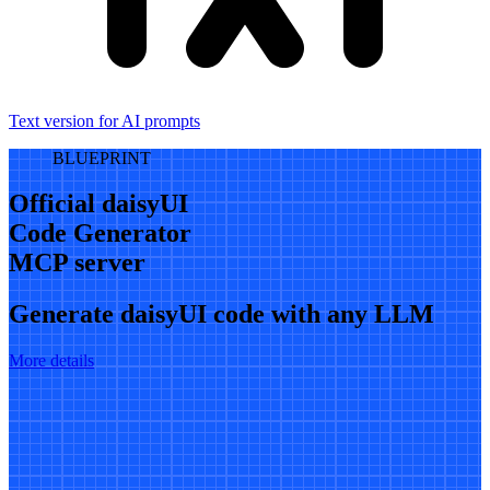
Text version for AI prompts
BLUEPRINT
Official daisyUI
Code Generator
MCP server
Generate daisyUI code with any LLM
More details