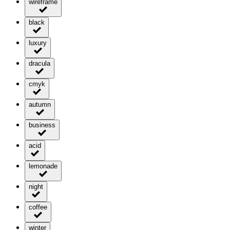
wireframe
black
luxury
dracula
cmyk
autumn
business
acid
lemonade
night
coffee
winter