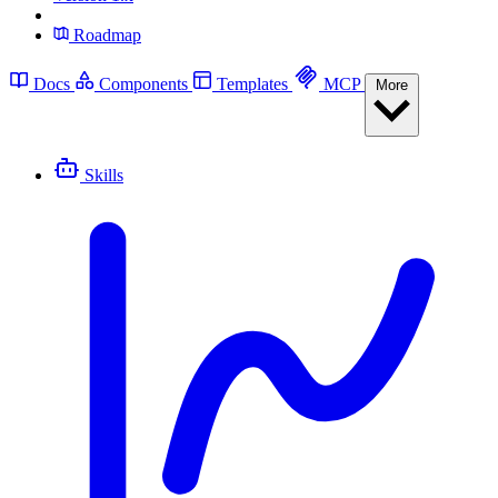
Roadmap
Docs
Components
Templates
MCP
More
Skills