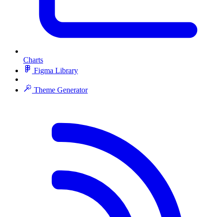
Charts
Figma Library
Theme Generator