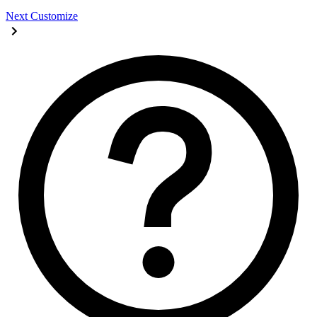
Next
Customize