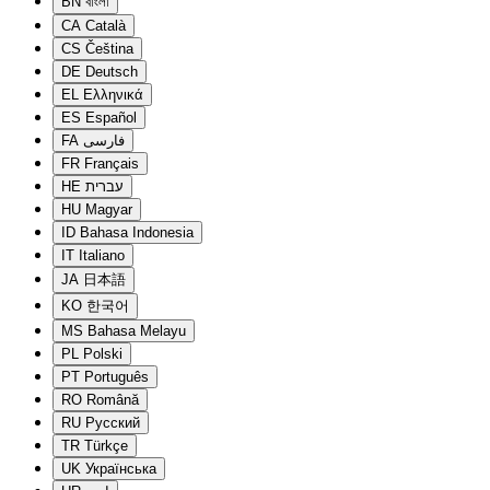
BN
বাংলা
CA
Català
CS
Čeština
DE
Deutsch
EL
Ελληνικά
ES
Español
FA
فارسی
FR
Français
HE
עברית
HU
Magyar
ID
Bahasa Indonesia
IT
Italiano
JA
日本語
KO
한국어
MS
Bahasa Melayu
PL
Polski
PT
Português
RO
Română
RU
Русский
TR
Türkçe
UK
Українська