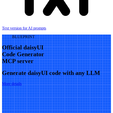
Text version for AI prompts
BLUEPRINT
Official daisyUI
Code Generator
MCP server
Generate daisyUI code with any LLM
More details