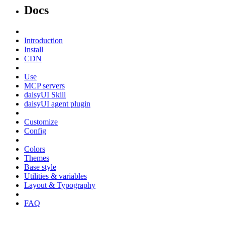
Docs
Introduction
Install
CDN
Use
MCP servers
daisyUI Skill
daisyUI agent plugin
Customize
Config
Colors
Themes
Base style
Utilities & variables
Layout & Typography
FAQ