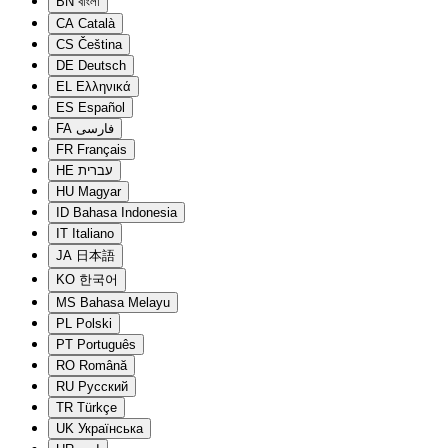
BN
বাংলা
CA
Català
CS
Čeština
DE
Deutsch
EL
Ελληνικά
ES
Español
FA
فارسی
FR
Français
HE
עברית
HU
Magyar
ID
Bahasa Indonesia
IT
Italiano
JA
日本語
KO
한국어
MS
Bahasa Melayu
PL
Polski
PT
Português
RO
Română
RU
Русский
TR
Türkçe
UK
Українська