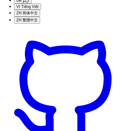
UR
اردو
VI
Tiếng Việt
ZH
简体中文
ZH
繁體中文