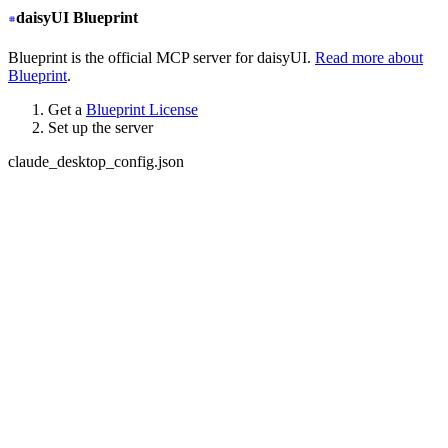
daisyUI Blueprint
Blueprint is the official MCP server for daisyUI.
Read more about
Blueprint
.
Get a
Blueprint License
Set up the server
claude_desktop_config.json
{
  "mcpServers": {
+
   "daisyui-blueprint": {
+
     "type": "stdio",
+
     "command": "npx",
+
     "args": ["-y", "daisyui-blueprint@latest"],
+
     "env": {
+
       "LICENSE": "YOUR BLUEPRINT LICENSE KEY",
+
       "EMAIL": "YOUR EMAIL ADDRESS",
+
       "FIGMA": "YOUR FIGMA API KEY (optional)"
+
     }
+
   }
  }
}