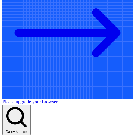
Please upgrade your browser
Search…
⌘
K