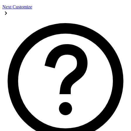
Next
Customize