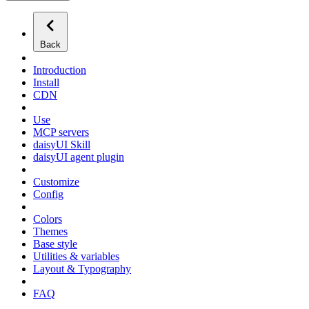
Back
Introduction
Install
CDN
Use
MCP servers
daisyUI Skill
daisyUI agent plugin
Customize
Config
Colors
Themes
Base style
Utilities & variables
Layout & Typography
FAQ