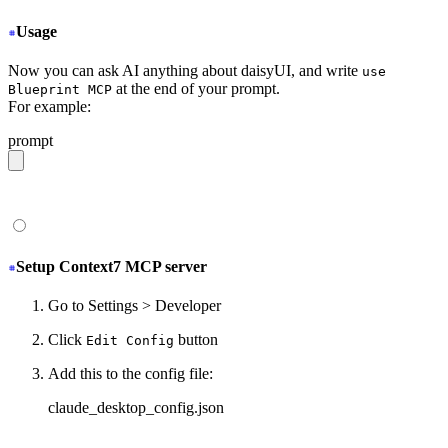
Usage
Now you can ask AI anything about daisyUI, and write
use
at the end of your prompt.
Blueprint MCP
For example:
prompt
give me a light daisyUI 5 theme with tropical color pal
Setup Context7 MCP server
Go to Settings > Developer
Click
button
Edit Config
Add this to the config file:
claude_desktop_config.json
{