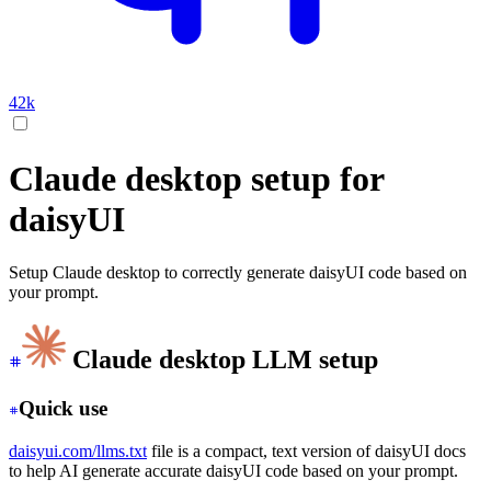
42k
Claude desktop setup for
daisyUI
Setup Claude desktop to correctly generate daisyUI code based on
your prompt.
Claude desktop LLM setup
Quick use
daisyui.com/llms.txt
file is a compact, text version of daisyUI docs
to help AI generate accurate daisyUI code based on your prompt.