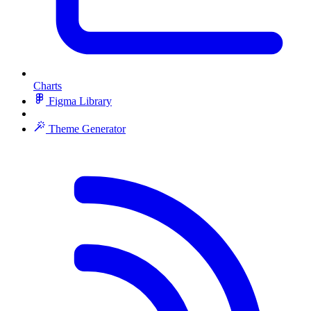
Charts
Figma Library
Theme Generator