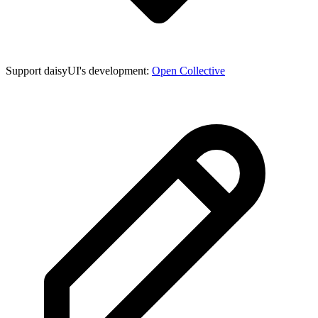
Support daisyUI's development:
Open Collective