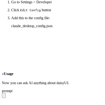
Go to Settings > Developer
Click
button
Edit Config
Add this to the config file:
claude_desktop_config.json
{
  "mcpServers": {
+
   "daisyui-github": {
+
     "command": "npx",
+
     "args": ["-y", "mcp-remote", "https://gitmcp
+
   }
  }
}
Usage
Now you can ask AI anything about daisyUI.
prompt
give me a light daisyUI 5 theme with tropical color pal