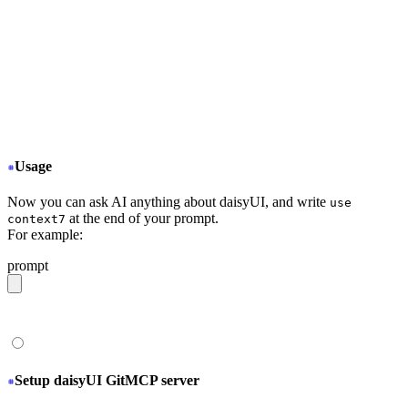
  "mcpServers": {
+
   "Context7": {
+
     "type": "stdio",
+
     "command": "npx",
+
     "args": ["-y", "@upstash/context7-mcp@latest
+
   }
  }
}
Usage
Now you can ask AI anything about daisyUI, and write
use
at the end of your prompt.
context7
For example:
prompt
give me a light daisyUI 5 theme with tropical color pal
Setup daisyUI GitMCP server