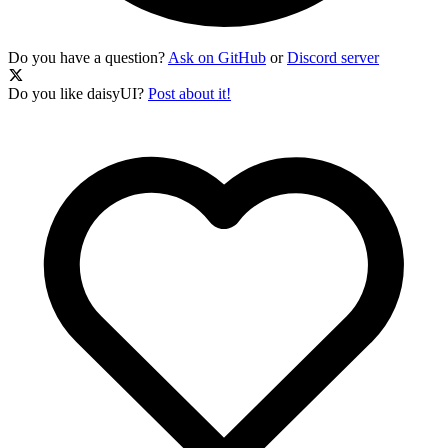
Do you have a question?
Ask on GitHub
or
Discord server
Do you like daisyUI?
Post about it!