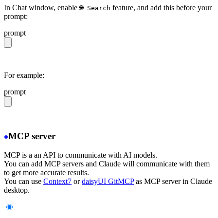
In Chat window, enable
feature, and add this before your
🌐 Search
prompt:
prompt
https://daisyui.com/llms.txt
For example:
prompt
https://daisyui.com/llms.txt give me a light daisyUI 5 
MCP server
MCP is a an API to communicate with AI models.
You can add MCP servers and Claude will communicate with them
to get more accurate results.
You can use
Context7
or
daisyUI GitMCP
as MCP server in Claude
desktop.