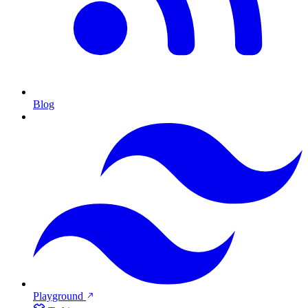
Blog
Playground