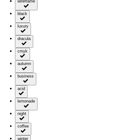
wireframe
black
luxury
dracula
cmyk
autumn
business
acid
lemonade
night
coffee
winter