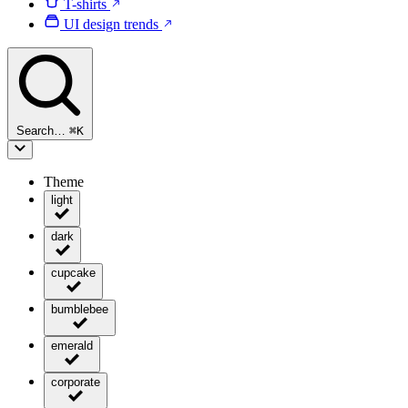
T-shirts
UI design trends
Search…
⌘
K
Theme
light
dark
cupcake
bumblebee
emerald
corporate