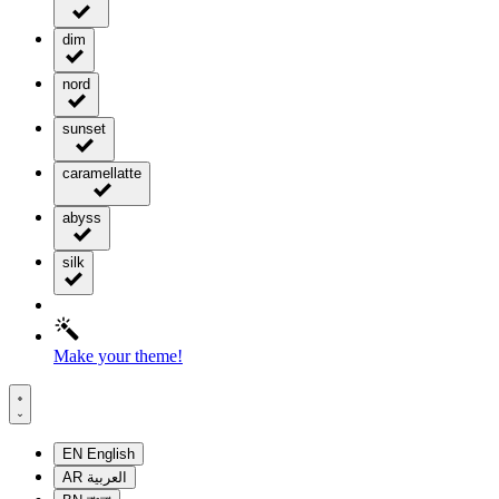
dim
nord
sunset
caramellatte
abyss
silk
Make your theme!
EN
English
AR
العربية