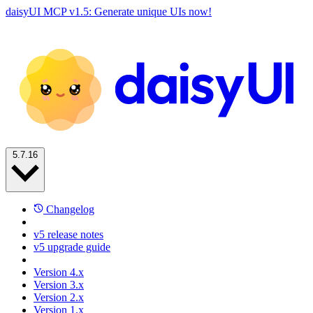
daisyUI MCP v1.5: Generate unique UIs now!
5.7.16
Changelog
v5 release notes
v5 upgrade guide
Version 4.x
Version 3.x
Version 2.x
Version 1.x