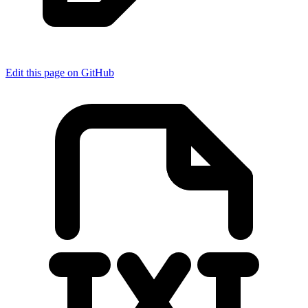
Edit this page on GitHub