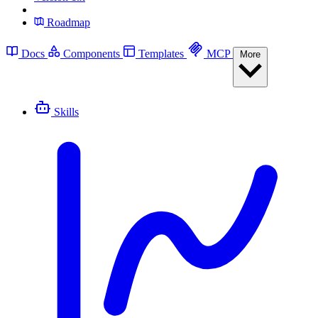
Roadmap
Docs
Components
Templates
MCP
More
Skills