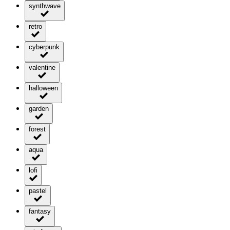
synthwave
retro
cyberpunk
valentine
halloween
garden
forest
aqua
lofi
pastel
fantasy