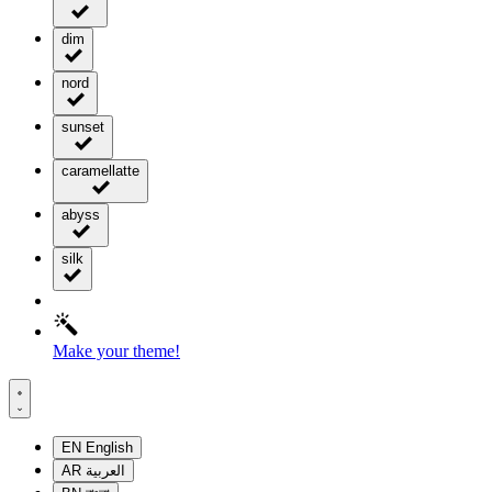
dim
nord
sunset
caramellatte
abyss
silk
Make your theme!
EN
English
AR
العربية