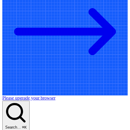
Please upgrade your browser
Search…
⌘
K