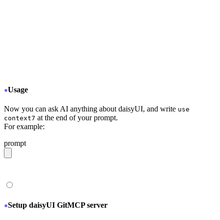
  "mcpServers": {
+
   "Context7": {
+
     "type": "stdio",
+
     "command": "npx",
+
     "args": ["-y", "@upstash/context7-mcp@latest
+
   }
  }
}
Usage
Now you can ask AI anything about daisyUI, and write
use
at the end of your prompt.
context7
For example:
prompt
give me a light daisyUI 5 theme with tropical color pal
Setup daisyUI GitMCP server