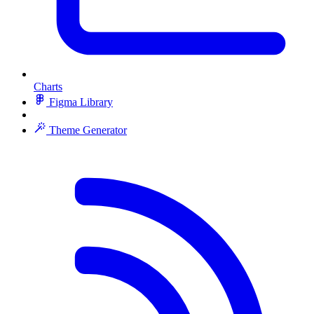
Charts
Figma Library
Theme Generator