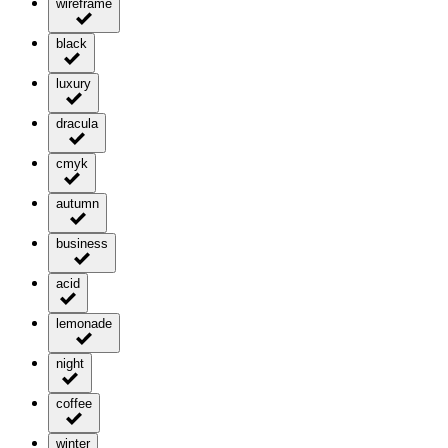
wireframe
black
luxury
dracula
cmyk
autumn
business
acid
lemonade
night
coffee
winter