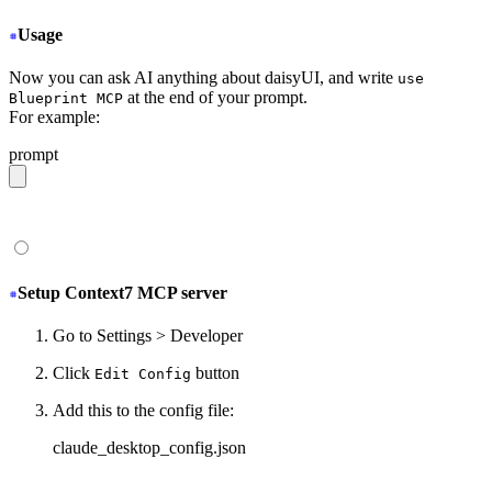
Usage
Now you can ask AI anything about daisyUI, and write
use
at the end of your prompt.
Blueprint MCP
For example:
prompt
give me a light daisyUI 5 theme with tropical color pal
Setup Context7 MCP server
Go to Settings > Developer
Click
button
Edit Config
Add this to the config file:
claude_desktop_config.json
{