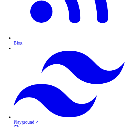
Blog
Playground