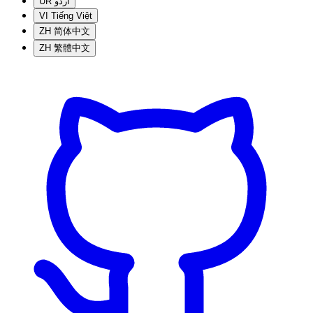
UR
اردو
VI
Tiếng Việt
ZH
简体中文
ZH
繁體中文