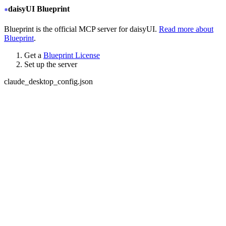
daisyUI Blueprint
Blueprint is the official MCP server for daisyUI.
Read more about
Blueprint
.
Get a
Blueprint License
Set up the server
claude_desktop_config.json
{
  "mcpServers": {
+
   "daisyui-blueprint": {
+
     "type": "stdio",
+
     "command": "npx",
+
     "args": ["-y", "daisyui-blueprint@latest"],
+
     "env": {
+
       "LICENSE": "YOUR BLUEPRINT LICENSE KEY",
+
       "EMAIL": "YOUR EMAIL ADDRESS",
+
       "FIGMA": "YOUR FIGMA API KEY (optional)"
+
     }
+
   }
  }
}