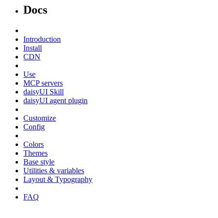
Docs
Introduction
Install
CDN
Use
MCP servers
daisyUI Skill
daisyUI agent plugin
Customize
Config
Colors
Themes
Base style
Utilities & variables
Layout & Typography
FAQ