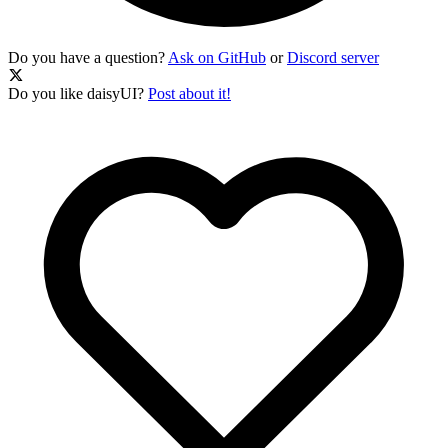
Do you have a question?
Ask on GitHub
or
Discord server
Do you like daisyUI?
Post about it!