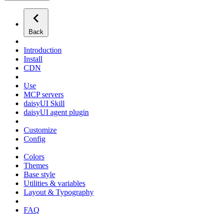
Back
Introduction
Install
CDN
Use
MCP servers
daisyUI Skill
daisyUI agent plugin
Customize
Config
Colors
Themes
Base style
Utilities & variables
Layout & Typography
FAQ