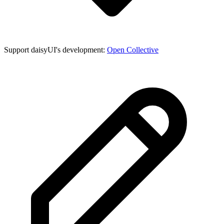
Support daisyUI's development:
Open Collective