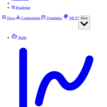
Roadmap
Docs
Components
Templates
MCP
More
Skills