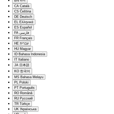
BN
বাংলা
CA
Català
CS
Čeština
DE
Deutsch
EL
Ελληνικά
ES
Español
FA
فارسی
FR
Français
HE
עברית
HU
Magyar
ID
Bahasa Indonesia
IT
Italiano
JA
日本語
KO
한국어
MS
Bahasa Melayu
PL
Polski
PT
Português
RO
Română
RU
Русский
TR
Türkçe
UK
Українська