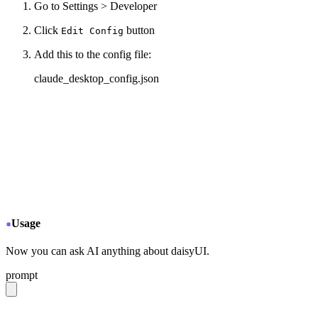
Go to Settings > Developer
Click
button
Edit Config
Add this to the config file:
claude_desktop_config.json
{
  "mcpServers": {
+
   "daisyui-github": {
+
     "command": "npx",
+
     "args": ["-y", "mcp-remote", "https://gitmcp
+
   }
  }
}
Usage
Now you can ask AI anything about daisyUI.
prompt
give me a light daisyUI 5 theme with tropical color pal