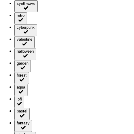
synthwave
retro
cyberpunk
valentine
halloween
garden
forest
aqua
lofi
pastel
fantasy