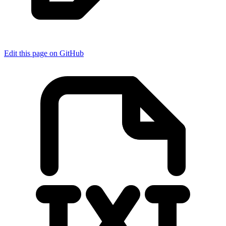
Edit this page on GitHub