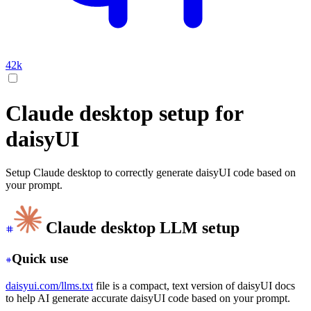
42k
Claude desktop setup for
daisyUI
Setup Claude desktop to correctly generate daisyUI code based on
your prompt.
Claude desktop LLM setup
Quick use
daisyui.com/llms.txt
file is a compact, text version of daisyUI docs
to help AI generate accurate daisyUI code based on your prompt.