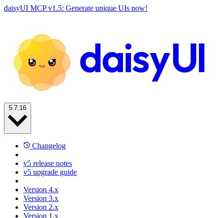
daisyUI MCP v1.5: Generate unique UIs now!
5.7.16
Changelog
v5 release notes
v5 upgrade guide
Version 4.x
Version 3.x
Version 2.x
Version 1.x