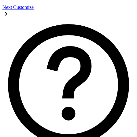
Next
Customize