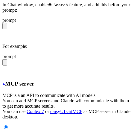
In Chat window, enable
feature, and add this before your
🌐 Search
prompt:
prompt
https://daisyui.com/llms.txt
For example:
prompt
https://daisyui.com/llms.txt give me a light daisyUI 5 
MCP server
MCP is a an API to communicate with AI models.
You can add MCP servers and Claude will communicate with them
to get more accurate results.
You can use
Context7
or
daisyUI GitMCP
as MCP server in Claude
desktop.