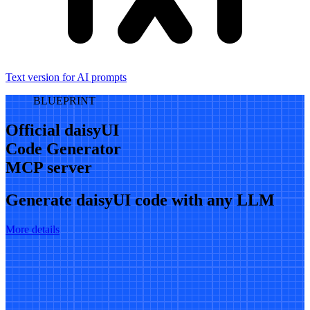
Text version for AI prompts
BLUEPRINT
Official daisyUI
Code Generator
MCP server
Generate daisyUI code with any LLM
More details