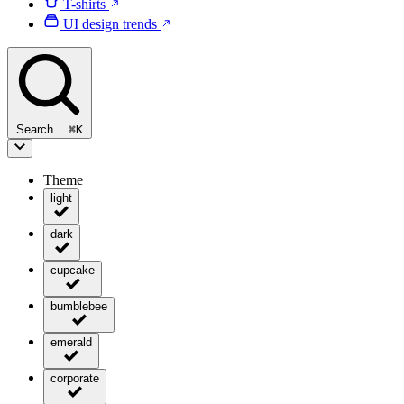
T-shirts
UI design trends
Search…
⌘
K
Theme
light
dark
cupcake
bumblebee
emerald
corporate