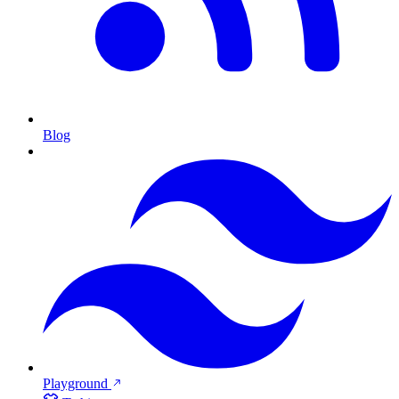
Blog
Playground