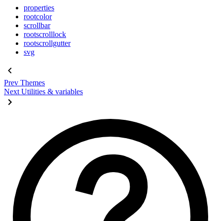
properties
rootcolor
scrollbar
rootscrolllock
rootscrollgutter
svg
Prev
Themes
Next
Utilities & variables