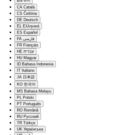
BN
বাংলা
CA
Català
CS
Čeština
DE
Deutsch
EL
Ελληνικά
ES
Español
FA
فارسی
FR
Français
HE
עברית
HU
Magyar
ID
Bahasa Indonesia
IT
Italiano
JA
日本語
KO
한국어
MS
Bahasa Melayu
PL
Polski
PT
Português
RO
Română
RU
Русский
TR
Türkçe
UK
Українська