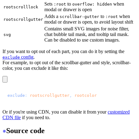
Sets
to
when
:root
overflow: hidden
rootscrolllock
modal or drawer is open
Adds a
to
when
scrollbar-gutter
:root
rootscrollgutter
modal or drawer is open, to avoid layout shift
Contains small SVG images for noise filter,
chat bubble tail mask, and tooltip tail mask.
svg
Can be disabled to use custom images.
If you want to opt out of each part, you can do it by setting the
config
.
exclude
For example, to opt out of the scrollbar-gutter and style, scrollbar-
color, you can exclude it like this:
@plugin 
"daisyui"
 {
  exclude
: 
rootscrollgutter
, 
rootcolor
;
}
Or if you're using CDN, you can disable it from your
customized
CDN file
if you need to.
Source code