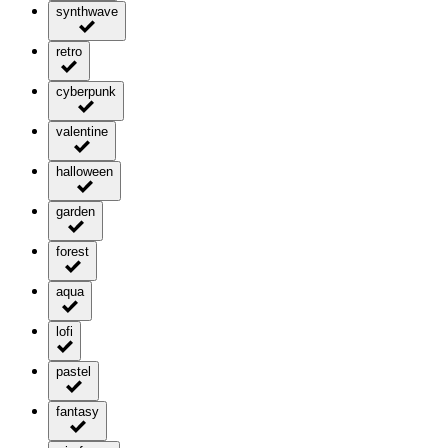
synthwave
retro
cyberpunk
valentine
halloween
garden
forest
aqua
lofi
pastel
fantasy