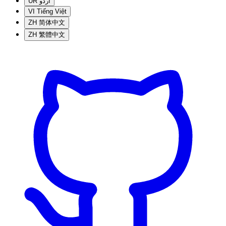
UR
اردو
VI
Tiếng Việt
ZH
简体中文
ZH
繁體中文