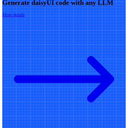
Generate daisyUI code with any LLM
More details