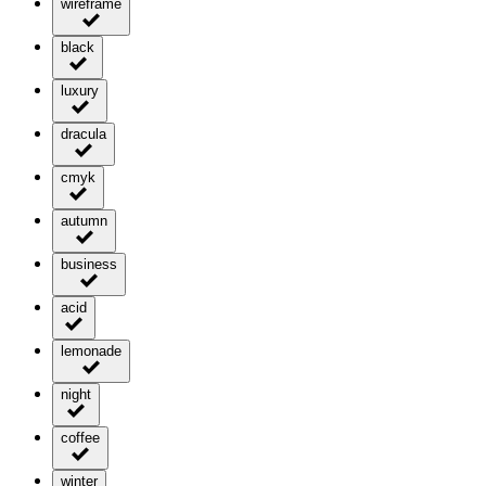
wireframe
black
luxury
dracula
cmyk
autumn
business
acid
lemonade
night
coffee
winter