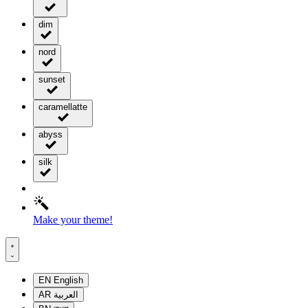
dim
nord
sunset
caramellatte
abyss
silk
Make your theme!
EN
English
AR
العربية