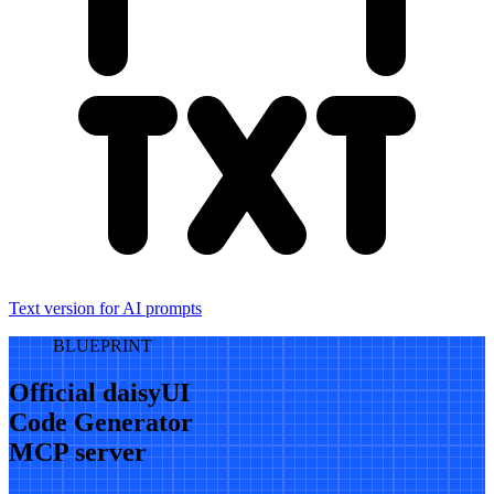
Text version for AI prompts
BLUEPRINT
Official daisyUI
Code Generator
MCP server