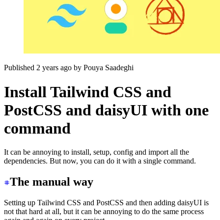
Published 2 years ago
by
Pouya Saadeghi
Install Tailwind CSS and
PostCSS and daisyUI with one
command
It can be annoying to install, setup, config and import all the
dependencies. But now, you can do it with a single command.
The manual way
Setting up Tailwind CSS and PostCSS and then adding daisyUI is
not that hard at all, but it can be annoying to do the same process