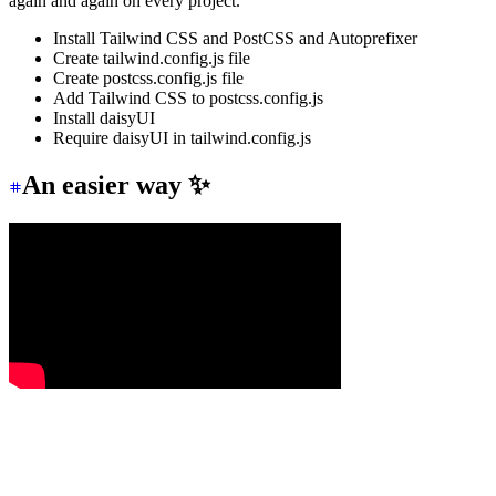
again and again on every project.
Install Tailwind CSS and PostCSS and Autoprefixer
Create tailwind.config.js file
Create postcss.config.js file
Add Tailwind CSS to postcss.config.js
Install daisyUI
Require daisyUI in tailwind.config.js
An easier way ✨