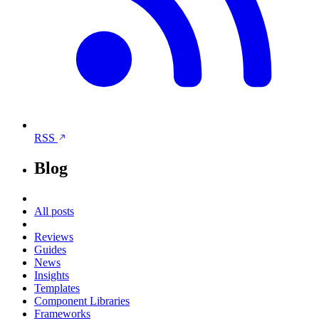
RSS
Blog
All posts
Reviews
Guides
News
Insights
Templates
Component Libraries
Frameworks