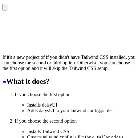
🌼 Initializing daisyUI…
? Do you want to setup Tailwind CSS first?
❯ No need. I already have Tailwind
  Yes. Setup Tailwind first
  Yes. Setup Tailwind first (with PostCSS)
If it's a new project of if you didn't have Tailwind CSS installed, you
can choose the second or third option. Otherwise, you can choose
the first option and it will skip the Tailwind CSS setup.
What it does?
If you choose the first option
Installs daisyUI
Adds daiysUI to your tailwind.config.js file.
If you choose the second option
Installs Tailwind CSS
Creates tailwind.config.js file (
npx tailwindcss