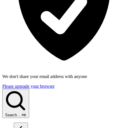
We don't share your email address with anyone
Please upgrade your browser
Search…
⌘
K