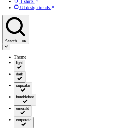
T-shirts
UI design trends
Search…
⌘
K
Theme
light
dark
cupcake
bumblebee
emerald
corporate