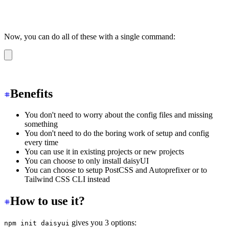
Now, you can do all of these with a single command:
npm init daisyui
Benefits
You don't need to worry about the config files and missing
something
You don't need to do the boring work of setup and config
every time
You can use it in existing projects or new projects
You can choose to only install daisyUI
You can choose to setup PostCSS and Autoprefixer or to
Tailwind CSS CLI instead
How to use it?
gives you 3 options:
npm init daisyui