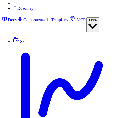
Roadmap
Docs
Components
Templates
MCP
More
Skills