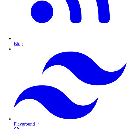
Blog
Playground