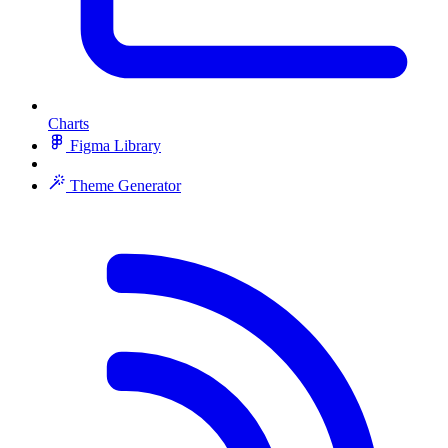
Charts
Figma Library
Theme Generator