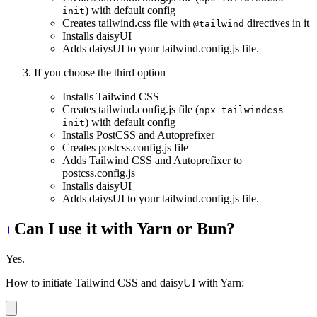
) with default config
init
Creates tailwind.css file with
directives in it
@tailwind
Installs daisyUI
Adds daiysUI to your tailwind.config.js file.
If you choose the third option
Installs Tailwind CSS
Creates tailwind.config.js file (
npx tailwindcss
) with default config
init
Installs PostCSS and Autoprefixer
Creates postcss.config.js file
Adds Tailwind CSS and Autoprefixer to
postcss.config.js
Installs daisyUI
Adds daiysUI to your tailwind.config.js file.
Can I use it with Yarn or Bun?
Yes.
How to initiate Tailwind CSS and daisyUI with Yarn: