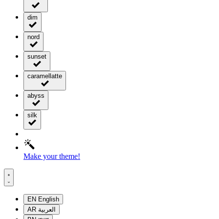
dim
nord
sunset
caramellatte
abyss
silk
Make your theme!
EN
English
AR
العربية