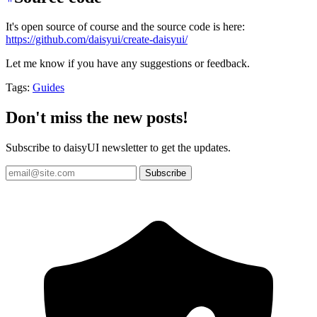
It's open source of course and the source code is here:
https://github.com/daisyui/create-daisyui/
Let me know if you have any suggestions or feedback.
Tags:
Guides
Don't miss the new posts!
Subscribe to daisyUI newsletter to get the updates.
Subscribe