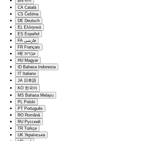
BN
বাংলা
CA
Català
CS
Čeština
DE
Deutsch
EL
Ελληνικά
ES
Español
FA
فارسی
FR
Français
HE
עברית
HU
Magyar
ID
Bahasa Indonesia
IT
Italiano
JA
日本語
KO
한국어
MS
Bahasa Melayu
PL
Polski
PT
Português
RO
Română
RU
Русский
TR
Türkçe
UK
Українська