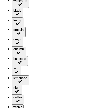
wireframe
black
luxury
dracula
cmyk
autumn
business
acid
lemonade
night
coffee
winter