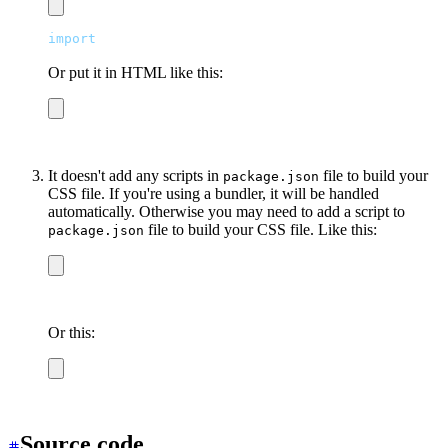
import
 "
/output.css
"
Or put it in HTML like this:
<link
 href
=
"
/output.css
"
 rel
=
"
stylesheet
"
 />
It doesn't add any scripts in
file to build your
package.json
CSS file. If you're using a bundler, it will be handled
automatically. Otherwise you may need to add a script to
file to build your CSS file. Like this:
package.json
npx tailwindcss -i tailwind.css -o output.css
Or this:
npx postcss-cli tailwind.css -o output.css
Source code