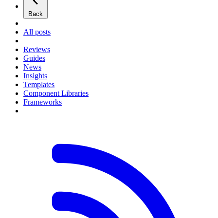
Back
All posts
Reviews
Guides
News
Insights
Templates
Component Libraries
Frameworks