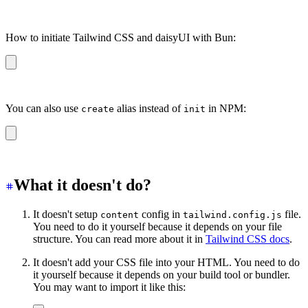
yarn create daisyui
How to initiate Tailwind CSS and daisyUI with Bun:
bun create daisyui
You can also use
alias instead of
in NPM:
create
init
npm create daisyui
What it doesn't do?
It doesn't setup
config in
file.
content
tailwind.config.js
You need to do it yourself because it depends on your file
structure. You can read more about it in
Tailwind CSS docs
.
It doesn't add your CSS file into your HTML. You need to do
it yourself because it depends on your build tool or bundler.
You may want to import it like this: