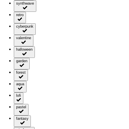
synthwave
retro
cyberpunk
valentine
halloween
garden
forest
aqua
lofi
pastel
fantasy