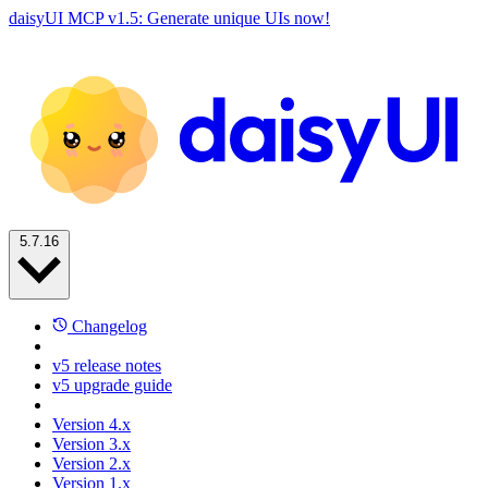
daisyUI MCP v1.5: Generate unique UIs now!
5.7.16
Changelog
v5 release notes
v5 upgrade guide
Version 4.x
Version 3.x
Version 2.x
Version 1.x