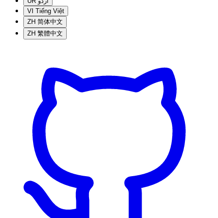
UR
اردو
VI
Tiếng Việt
ZH
简体中文
ZH
繁體中文