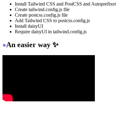
Install Tailwind CSS and PostCSS and Autoprefixer
Create tailwind.config.js file
Create postcss.config.js file
Add Tailwind CSS to postcss.config.js
Install daisyUI
Require daisyUI in tailwind.config.js
An easier way ✨