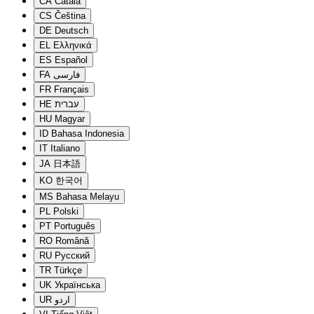
CA
Català
CS
Čeština
DE
Deutsch
EL
Ελληνικά
ES
Español
FA
فارسی
FR
Français
HE
עברית
HU
Magyar
ID
Bahasa Indonesia
IT
Italiano
JA
日本語
KO
한국어
MS
Bahasa Melayu
PL
Polski
PT
Português
RO
Română
RU
Русский
TR
Türkçe
UK
Українська
UR
اردو