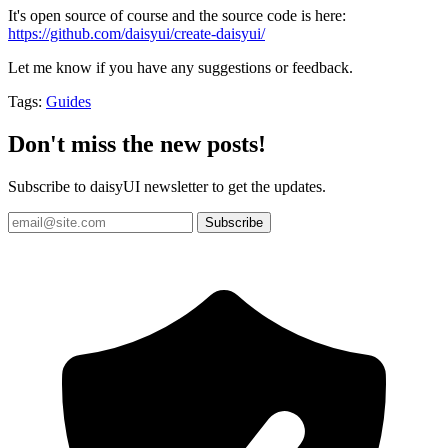
It's open source of course and the source code is here:
https://github.com/daisyui/create-daisyui/
Let me know if you have any suggestions or feedback.
Tags:
Guides
Don't miss the new posts!
Subscribe to daisyUI newsletter to get the updates.
Subscribe