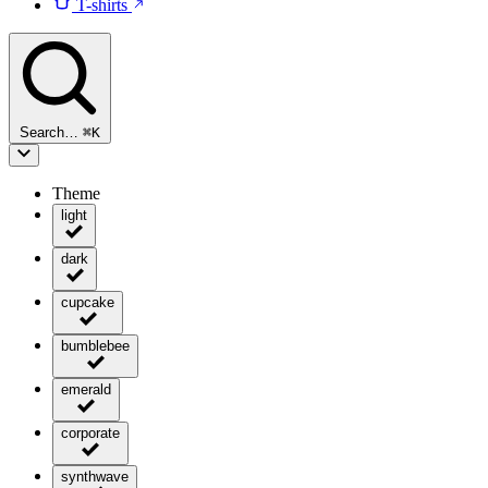
T-shirts
Search…
⌘
K
Theme
light
dark
cupcake
bumblebee
emerald
corporate
synthwave