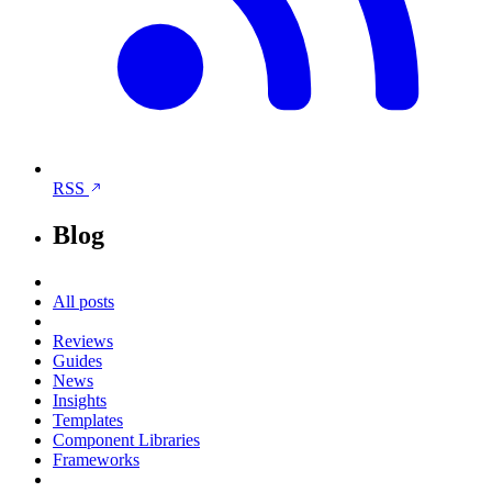
RSS
Blog
All posts
Reviews
Guides
News
Insights
Templates
Component Libraries
Frameworks