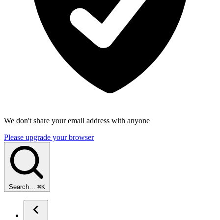
We don't share your email address with anyone
Please upgrade your browser
Search…
⌘
K