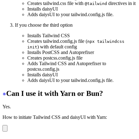
Creates tailwind.css file with
directives in it
@tailwind
Installs daisyUI
Adds daiysUI to your tailwind.config.js file.
If you choose the third option
Installs Tailwind CSS
Creates tailwind.config.js file (
npx tailwindcss
) with default config
init
Installs PostCSS and Autoprefixer
Creates postcss.config.js file
Adds Tailwind CSS and Autoprefixer to
postcss.config.js
Installs daisyUI
Adds daiysUI to your tailwind.config.js file.
Can I use it with Yarn or Bun?
Yes.
How to initiate Tailwind CSS and daisyUI with Yarn:
yarn create daisyui