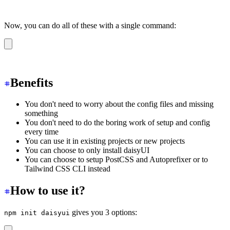
Now, you can do all of these with a single command:
npm init daisyui
Benefits
You don't need to worry about the config files and missing
something
You don't need to do the boring work of setup and config
every time
You can use it in existing projects or new projects
You can choose to only install daisyUI
You can choose to setup PostCSS and Autoprefixer or to
Tailwind CSS CLI instead
How to use it?
gives you 3 options:
npm init daisyui