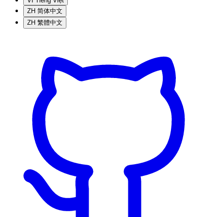
VI
Tiếng Việt
ZH
简体中文
ZH
繁體中文