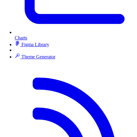
Charts
Figma Library
Theme Generator