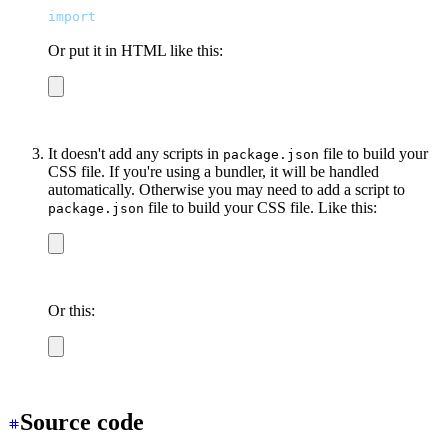
import
 "
/output.css
"
Or put it in HTML like this:
<link
 href
=
"
/output.css
"
 rel
=
"
stylesheet
"
 />
It doesn't add any scripts in
file to build your
package.json
CSS file. If you're using a bundler, it will be handled
automatically. Otherwise you may need to add a script to
file to build your CSS file. Like this:
package.json
npx tailwindcss -i tailwind.css -o output.css
Or this:
npx postcss-cli tailwind.css -o output.css
Source code