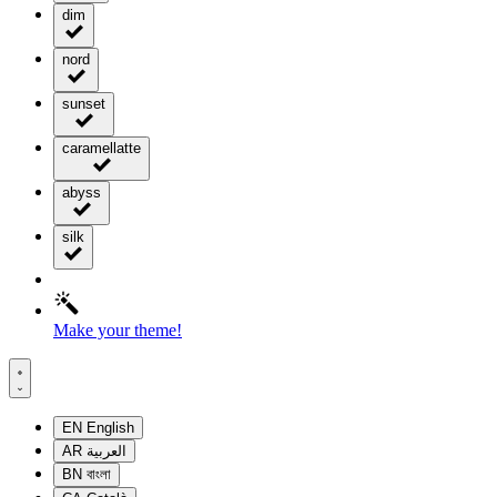
dim
nord
sunset
caramellatte
abyss
silk
Make your theme!
EN
English
AR
العربية
BN
বাংলা