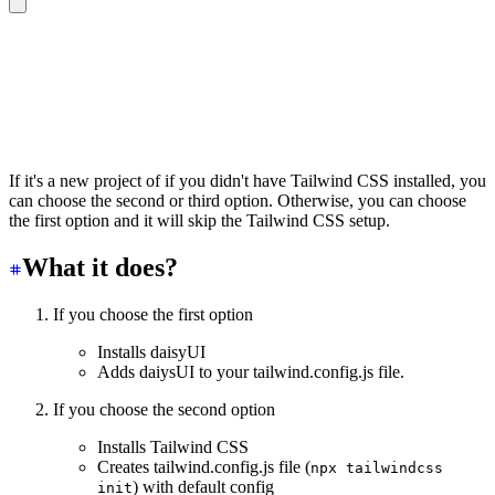
🌼 Initializing daisyUI…
? Do you want to setup Tailwind CSS first?
❯ No need. I already have Tailwind
  Yes. Setup Tailwind first
  Yes. Setup Tailwind first (with PostCSS)
If it's a new project of if you didn't have Tailwind CSS installed, you
can choose the second or third option. Otherwise, you can choose
the first option and it will skip the Tailwind CSS setup.
What it does?
If you choose the first option
Installs daisyUI
Adds daiysUI to your tailwind.config.js file.
If you choose the second option
Installs Tailwind CSS
Creates tailwind.config.js file (
npx tailwindcss
) with default config
init