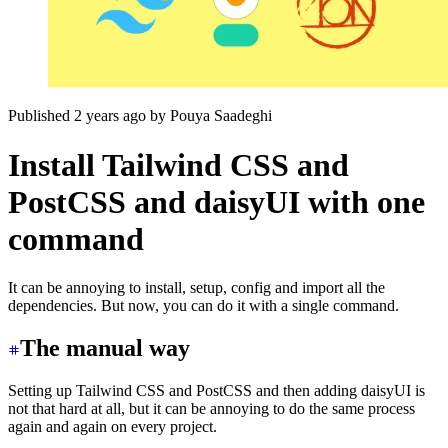
Published 2 years ago
by
Pouya Saadeghi
Install Tailwind CSS and
PostCSS and daisyUI with one
command
It can be annoying to install, setup, config and import all the
dependencies. But now, you can do it with a single command.
The manual way
Setting up Tailwind CSS and PostCSS and then adding daisyUI is
not that hard at all, but it can be annoying to do the same process
again and again on every project.