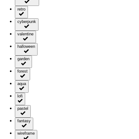
retro
cyberpunk
valentine
halloween
garden
forest
aqua
lofi
pastel
fantasy
wireframe