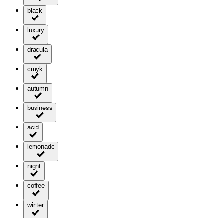
black
luxury
dracula
cmyk
autumn
business
acid
lemonade
night
coffee
winter