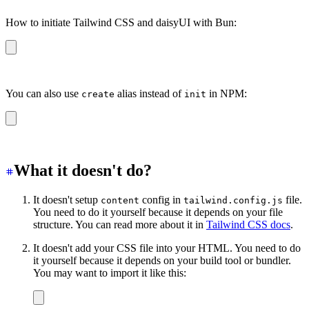
How to initiate Tailwind CSS and daisyUI with Bun:
bun create daisyui
You can also use
alias instead of
in NPM:
create
init
npm create daisyui
What it doesn't do?
It doesn't setup
config in
file.
content
tailwind.config.js
You need to do it yourself because it depends on your file
structure. You can read more about it in
Tailwind CSS docs
.
It doesn't add your CSS file into your HTML. You need to do
it yourself because it depends on your build tool or bundler.
You may want to import it like this: