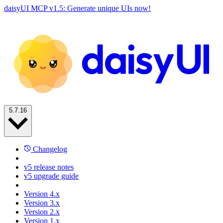
daisyUI MCP v1.5: Generate unique UIs now!
5.7.16
Changelog
v5 release notes
v5 upgrade guide
Version 4.x
Version 3.x
Version 2.x
Version 1.x