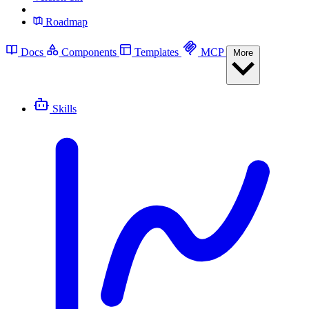
Roadmap
Docs
Components
Templates
MCP
More
Skills