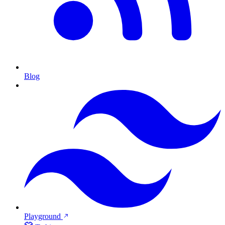
Blog
Playground