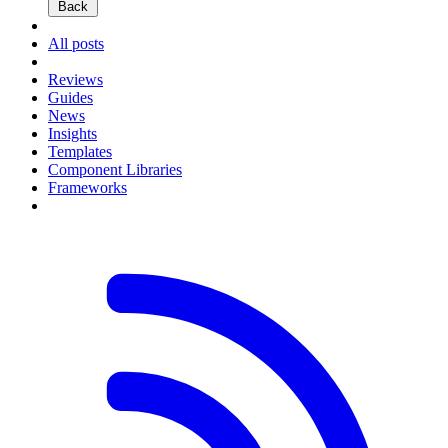
Back
All posts
Reviews
Guides
News
Insights
Templates
Component Libraries
Frameworks