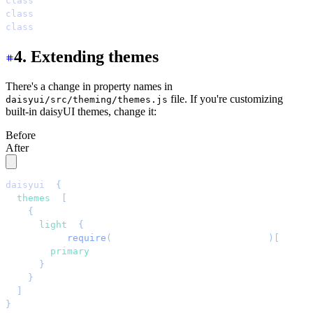
class
=
"
bg-[color-mix(in_oklab,oklch(var(--s)),black_7%)
class
=
"
bg-[color-mix(in_oklab,oklch(var(--a)),black_7%)
class
=
"
bg-[color-mix(in_oklab,oklch(var(--n)),black_7%)
4. Extending themes
There's a change in property names in
file. If you're customizing
daisyui/src/theming/themes.js
built-in daisyUI themes, change it:
Before
After
daisyui
: 
{
  themes
:
 [
    {
      light
:
 {
        ...
require
(
"
daisyui/src/theming/themes
"
)[
"
[data
        primary
:
 "
blue
"
,
      }
,
    }
,
  ]
,
}
,