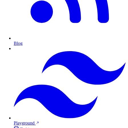
Blog
Playground