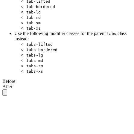
tab-lifted
tab-bordered
tab-lg
tab-md
tab-sm
tab-xs
Use the following modifier classes for the parent
class
tabs
instead:
tabs-lifted
tabs-bordered
tabs-lg
tabs-md
tabs-sm
tabs-xs
Before
After
<div
 class
=
"
tabs
"
>
  <a
 class
=
"
tab tab-lg tab-lifted
"
>
Tab 1
</a>
  <a
 class
=
"
tab tab-lg tab-lifted tab-active
"
>
Tab 2
</a>
  <a
 class
=
"
tab tab-lg tab-lifted
"
>
Tab 3
</a>
  <a
 class
=
"
tab tab-lg tab-lifted
"
>
Tab 4
</a>
</div>