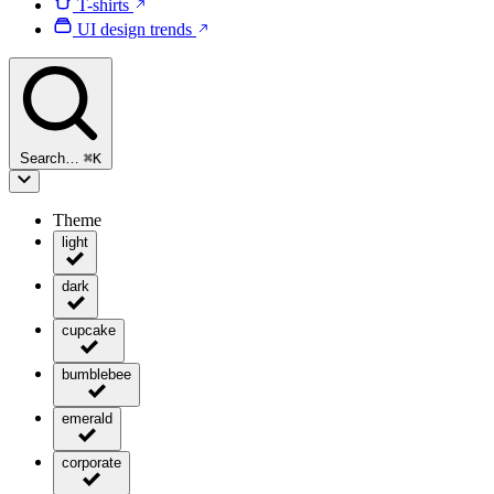
T-shirts
UI design trends
Search…
⌘
K
Theme
light
dark
cupcake
bumblebee
emerald
corporate