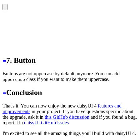
<div
 class
=
"
tabs tabs-lg tabs-lifted
"
>
  <a
 class
=
"
tab
"
>
Tab 1
</a>
  <a
 class
=
"
tab tab-active
"
>
Tab 2
</a>
  <a
 class
=
"
tab
"
>
Tab 3
</a>
  <a
 class
=
"
tab
"
>
Tab 4
</a>
</div>
7. Button
Buttons are not uppercase by default anymore. You can add
class if you want to make them uppercase.
uppercase
Conclusion
That's it! You can now enjoy the new daisyUI 4
features and
improvements
in your project. If you have questions specific about
the upgrade, ask it in
this GitHub discussion
and if you found a bug,
report it in
daisyUI GitHub issues
I'm excited to see all the amazing things you'll build with daisyUI 4.