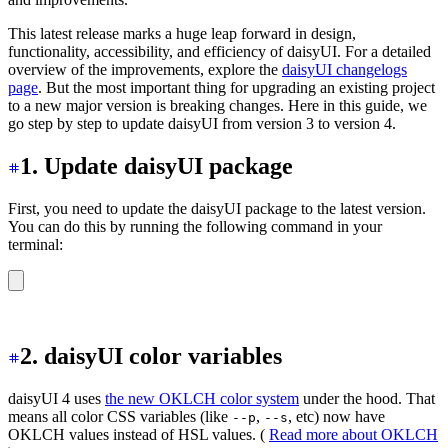
This latest release marks a huge leap forward in design,
functionality, accessibility, and efficiency of daisyUI. For a detailed
overview of the improvements, explore the
daisyUI changelogs
page
. But the most important thing for upgrading an existing project
to a new major version is breaking changes. Here in this guide, we
go step by step to update daisyUI from version 3 to version 4.
1. Update daisyUI package
First, you need to update the daisyUI package to the latest version.
You can do this by running the following command in your
terminal:
npm i -D daisyui@latest
2. daisyUI color variables
daisyUI 4 uses
the new OKLCH color system
under the hood. That
means all color CSS variables (like
,
, etc) now have
--p
--s
OKLCH values instead of HSL values. (
Read more about OKLCH