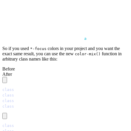
                   │              │       │
                   │              │       │
                   │              │       ╰── black wit
                   │              │
                   │              ╰── primary color
                   │
                   ╰── OKLAB gives 
a
 better result
So if you used
colors in your project and you want the
*-focus
exact same result, you can use the new
function in
color-mix()
arbitrary class names like this:
Before
After
class
=
"
bg-primary-focus
"
class
=
"
bg-secondary-focus
"
class
=
"
bg-accent-focus
"
class
=
"
bg-neutral-focus
"
class
=
"
bg-[color-mix(in_oklab,oklch(var(--p)),black_7%)