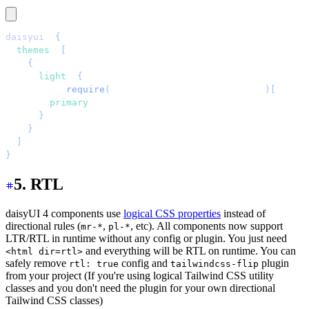
daisyui
: 
{
  themes
:
 [
    {
      light
:
 {
        ...
require
(
"
daisyui/src/theming/themes
"
)[
"
light
        primary
:
 "
blue
"
,
      }
,
    }
,
  ]
,
}
,
5. RTL
daisyUI 4 components use
logical CSS properties
instead of
directional rules (
,
, etc). All components now support
mr-*
pl-*
LTR/RTL in runtime without any config or plugin. You just need
and everything will be RTL on runtime. You can
<html dir=rtl>
safely remove
config and
plugin
rtl: true
tailwindcss-flip
from your project (If you're using logical Tailwind CSS utility
classes and you don't need the plugin for your own directional
Tailwind CSS classes)