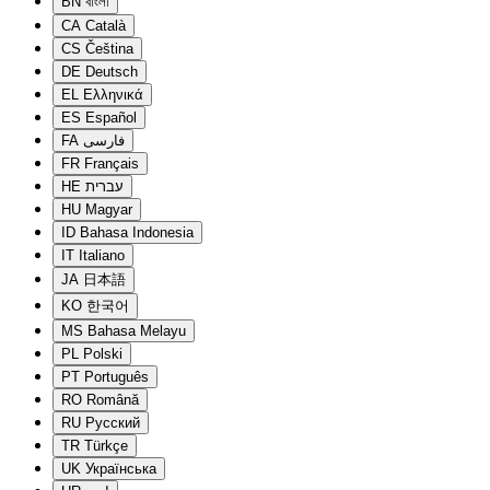
BN
বাংলা
CA
Català
CS
Čeština
DE
Deutsch
EL
Ελληνικά
ES
Español
FA
فارسی
FR
Français
HE
עברית
HU
Magyar
ID
Bahasa Indonesia
IT
Italiano
JA
日本語
KO
한국어
MS
Bahasa Melayu
PL
Polski
PT
Português
RO
Română
RU
Русский
TR
Türkçe
UK
Українська