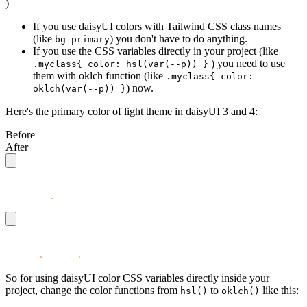
)
If you use daisyUI colors with Tailwind CSS class names
(like
) you don't have to do anything.
bg-primary
If you use the CSS variables directly in your project (like
) you need to use
.myclass{ color: hsl(var(--p)) }
them with oklch function (like
.myclass{ color:
) now.
oklch(var(--p)) }
Here's the primary color of light theme in daisyUI 3 and 4:
Before
After
/* the values were HSL */
--p: 251
.
47
 100% 56%;
/* the values are OKLCH */
--p: 0
.
4912
 0
.
3096
 275.75;
So for using daisyUI color CSS variables directly inside your
project, change the color functions from
to
like this:
hsl()
oklch()