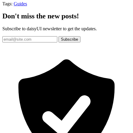
Tags:
Guides
Don't miss the new posts!
Subscribe to daisyUI newsletter to get the updates.
Subscribe