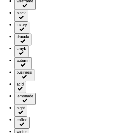
wireframe
black
luxury
dracula
cmyk
autumn
business
acid
lemonade
night
coffee
winter