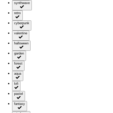
synthwave
retro
cyberpunk
valentine
halloween
garden
forest
aqua
lofi
pastel
fantasy