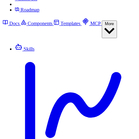
Roadmap
Docs
Components
Templates
MCP
More
Skills