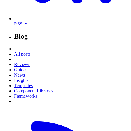
RSS
Blog
All posts
Reviews
Guides
News
Insights
Templates
Component Libraries
Frameworks