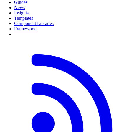
Guides
News
Insights
Templates
Component Libraries
Frameworks