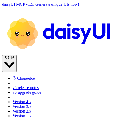
daisyUI MCP v1.5: Generate unique UIs now!
5.7.16
Changelog
v5 release notes
v5 upgrade guide
Version 4.x
Version 3.x
Version 2.x
Version 1.x