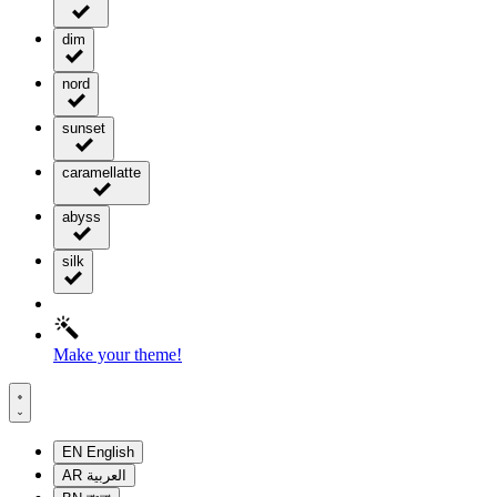
dim
nord
sunset
caramellatte
abyss
silk
Make your theme!
EN
English
AR
العربية