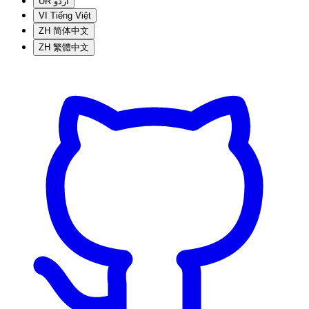
UR
اردو
VI
Tiếng Việt
ZH
简体中文
ZH
繁體中文