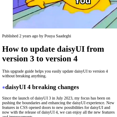
Published 2 years ago
by
Pouya Saadeghi
How to update daisyUI from
version 3 to version 4
This upgrade guide helps you easily update daisyUI to version 4
without breaking anything.
daisyUI 4 breaking changes
Since the launch of daisyUI 3 in July 2023, my focus has been on
pushing the boundaries and enhancing the daisyUI experience. New
features in CSS opened doors to new possibilities for daisyUI and
now with the release of daisyUI 4, we can enjoy all the new features
and improvements.