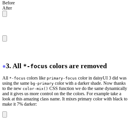
Before
After
/* Using hsl() function */
color: hsl(var(--p));
/* Using oklch() function */
color: oklch(var(--p));
3. All
colors are removed
*-focus
All
colors like
color in daisyUI 3 did was
*-focus
primary-focus
using the same
color with a darker shade. Now thanks
bg-primary
to the new
CSS function we do the same dynamically
color-mix()
and it gives us more control on the the colors. For example take a
look at this amazing class name. It mixes primary color with black to
make it 7% darker:
bg-[
color-mix(in_oklab,oklch(var(--p)),black_7%)
]
                   │              │       │