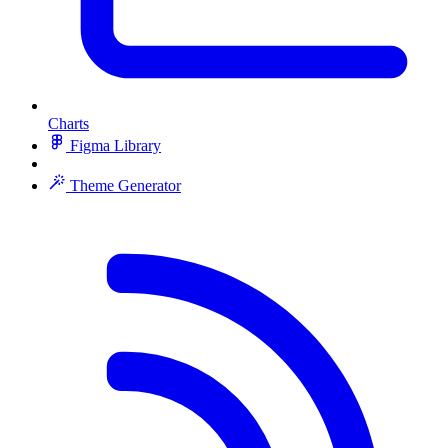
Charts
Figma Library
Theme Generator