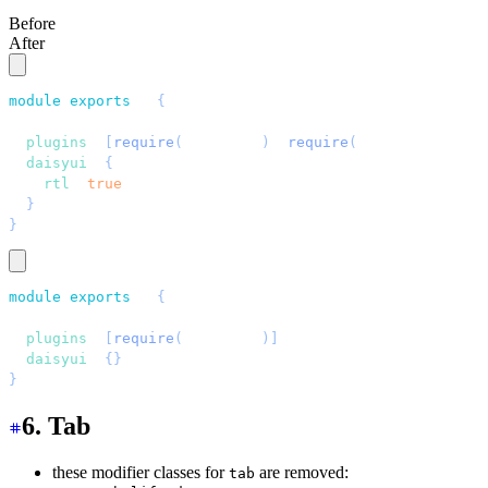
Before
After
module
.
exports
 = 
{
  //...
  plugins
: 
[
require
(
"
daisyui
"
)
, 
require
(
"
tailwindcss-fl
  daisyui
: 
{
    rtl
: 
true
,
  }
,
}
module
.
exports
 = 
{
  //...
  plugins
: 
[
require
(
"
daisyui
"
)]
,
  daisyui
: 
{}
,
}
6. Tab
these modifier classes for
are removed:
tab