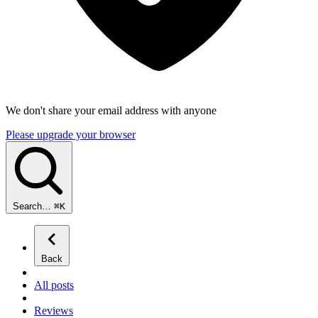
We don't share your email address with anyone
Please upgrade your browser
Search…
⌘
K
Back
All posts
Reviews