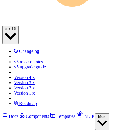
5.7.16
Changelog
v5 release notes
v5 upgrade guide
Version 4.x
Version 3.x
Version 2.x
Version 1.x
Roadmap
Docs
Components
Templates
MCP
More