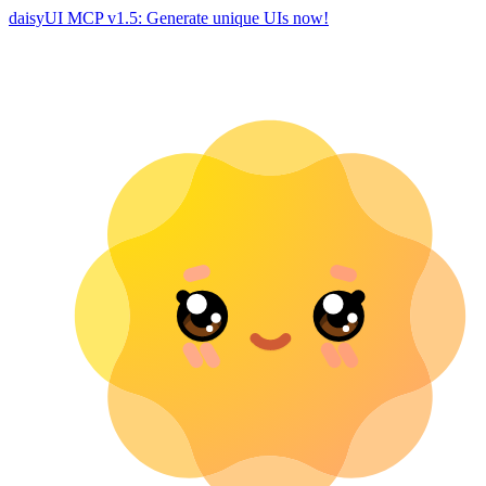
daisyUI MCP v1.5: Generate unique UIs now!