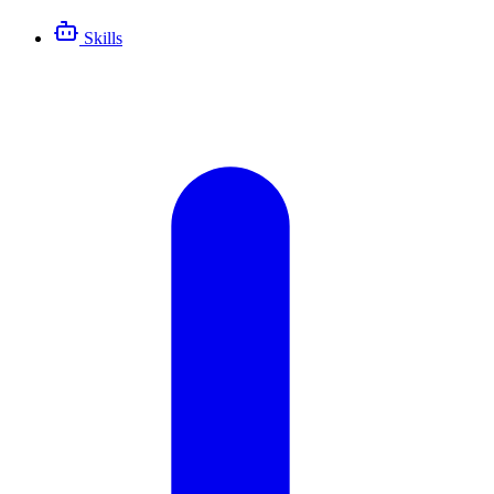
Skills