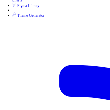
Charts
Figma Library
Theme Generator