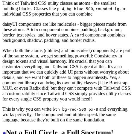
Think of Tailwind CSS utility classes as atoms - the smallest
building blocks. Classes like
,
,
are
p-4
bg-blue-500
rounded-lg
individual CSS properties that you can combine.
daisyUI components are like molecules - bigger pieces made from
these atoms. A
component combines padding, background,
btn
border, text styles, and hover states. A
component combines
card
background, shadow, padding, and border radius.
When both the atoms (utilities) and molecules (components) are part
of the same system, we get something powerful: Consistency in
design tokens and visual harmony. It's crucial that you can
customize everything and Tailwind CSS is great at this. It's also
important that we can quickly add UI parts without worrying about
details, and we want both of these to happen seamlessly. Yes, a
component library can bring its own utility classes (Like Bootstrap,
MUI, or even Radix did) but they can't compete with Tailwind CSS
at customizability since Tailwind CSS simply provides utiltiy classes
for every single CSS property you would need!
This is why you can write
and everything
btn bg-red-500 px-8
works perfectly. The component and utilities speak the same
language because they're built on the same foundation.
Not a Full Circle, a Full Spectrum!