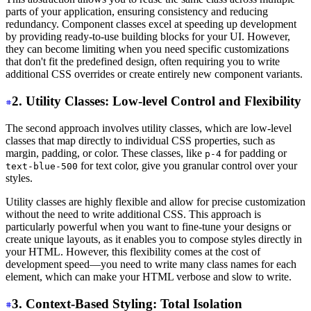
parts of your application, ensuring consistency and reducing
redundancy. Component classes excel at speeding up development
by providing ready-to-use building blocks for your UI. However,
they can become limiting when you need specific customizations
that don't fit the predefined design, often requiring you to write
additional CSS overrides or create entirely new component variants.
2. Utility Classes: Low-level Control and Flexibility
The second approach involves utility classes, which are low-level
classes that map directly to individual CSS properties, such as
margin, padding, or color. These classes, like
for padding or
p-4
for text color, give you granular control over your
text-blue-500
styles.
Utility classes are highly flexible and allow for precise customization
without the need to write additional CSS. This approach is
particularly powerful when you want to fine-tune your designs or
create unique layouts, as it enables you to compose styles directly in
your HTML. However, this flexibility comes at the cost of
development speed—you need to write many class names for each
element, which can make your HTML verbose and slow to write.
3. Context-Based Styling: Total Isolation