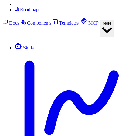
Roadmap
Docs
Components
Templates
MCP
More
Skills