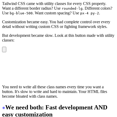
Tailwind CSS came with utility classes for every CSS property.
Want a different border radius? Use
. Different colors?
rounded-lg
Use
. Want custom spacing? Use
.
bg-blue-500
px-4 py-2
Customization became easy. You had complete control over every
detail without writing custom CSS or fighting framework styles.
But development became slow. Look at this button made with utility
classes:
<button
  class
=
"
inline-flex items-center justify-center rounde
>
  Button
</button>
You need to write all these class names every time you want a
button. It's slow to write and hard to maintain. Your HTML files
become bloated with class names.
We need both: Fast development AND
easy customization