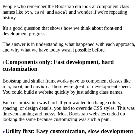
People who remember the Bootstrap era look at component class
names like
,
, and
and wonder if we're repeating
btn
card
modal
history.
It's a good question that shows how we think about front-end
development progress.
The answer is in understanding what happened with each approach,
and why what we have today wasn't possible before.
Components only: Fast development, hard
customization
Bootstrap and similar frameworks gave us component classes like
,
, and
. These were great for development speed.
btn
card
navbar
You could build a website quickly by just adding class names.
But customization was hard. If you wanted to change colors,
spacing, or design details, you had to override CSS styles. This was
time-consuming and messy. Most Bootstrap websites ended up
looking the same because customizing was such a pain.
Utility first: Easy customization, slow development