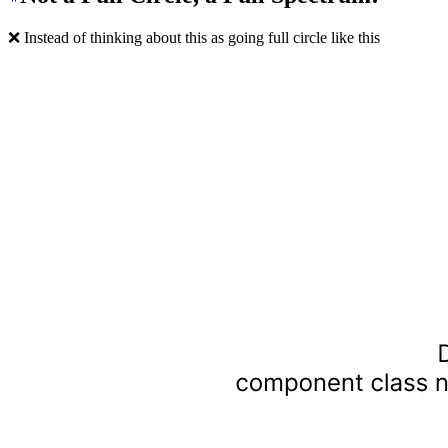
❌ Instead of thinking about this as going full circle like this