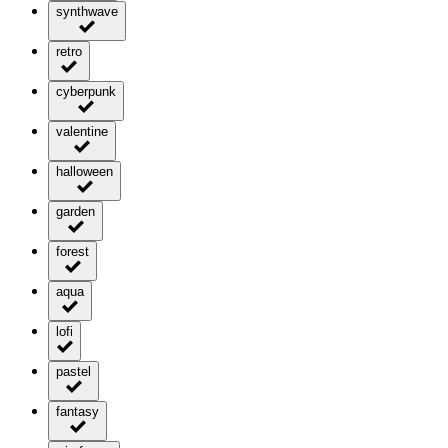
synthwave
retro
cyberpunk
valentine
halloween
garden
forest
aqua
lofi
pastel
fantasy