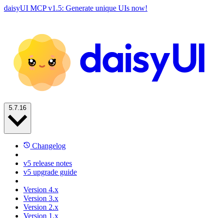
daisyUI MCP v1.5: Generate unique UIs now!
5.7.16
Changelog
v5 release notes
v5 upgrade guide
Version 4.x
Version 3.x
Version 2.x
Version 1.x