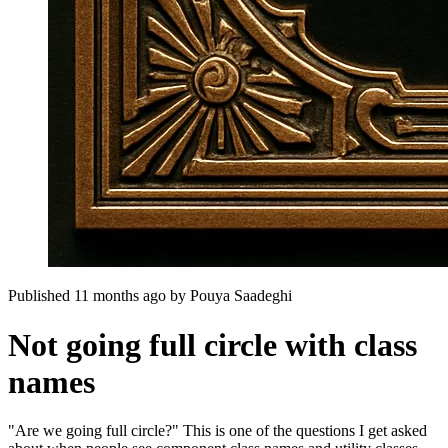
Published 11 months ago
by
Pouya Saadeghi
Not going full circle with class
names
"Are we going full circle?" This is one of the questions I get asked