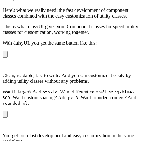
Here's what we really need: the fast development of component
classes combined with the easy customization of utility classes.
This is what daisyUI gives you. Component classes for speed, utility
classes for customization, working together.
With daisyUI, you get the same button like this:
<button
 class
=
"
btn btn-primary
"
>
Button
</button>
Clean, readable, fast to write. And you can customize it easily by
adding utility classes without any problems.
Want it larger? Add
. Want different colors? Use
btn-lg
bg-blue-
. Want custom spacing? Add
. Want rounded corners? Add
500
px-8
.
rounded-xl
<button
 class
=
"
btn btn-primary rounded-xl bg-blue-500 p
You get both fast development and easy customization in the same