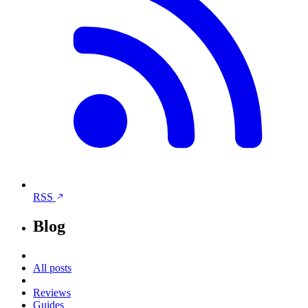
RSS
Blog
All posts
Reviews
Guides