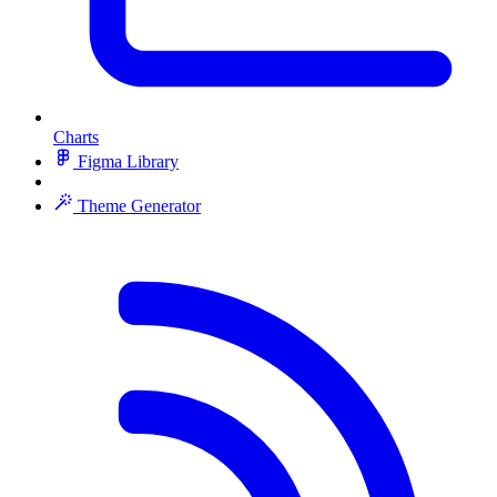
Charts
Figma Library
Theme Generator