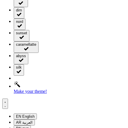
dim
nord
sunset
caramellatte
abyss
silk
Make your theme!
EN
English
AR
العربية