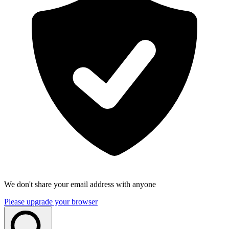
We don't share your email address with anyone
Please upgrade your browser