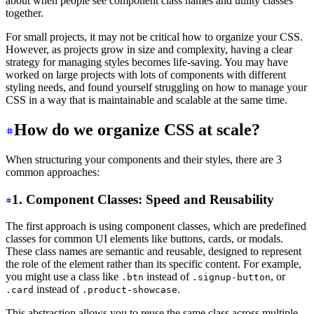
about when people see component class names and utility classes
together.
For small projects, it may not be critical how to organize your CSS.
However, as projects grow in size and complexity, having a clear
strategy for managing styles becomes life-saving. You may have
worked on large projects with lots of components with different
styling needs, and found yourself struggling on how to manage your
CSS in a way that is maintainable and scalable at the same time.
How do we organize CSS at scale?
When structuring your components and their styles, there are 3
common approaches:
1. Component Classes: Speed and Reusability
The first approach is using component classes, which are predefined
classes for common UI elements like buttons, cards, or modals.
These class names are semantic and reusable, designed to represent
the role of the element rather than its specific content. For example,
you might use a class like
instead of
, or
.btn
.signup-button
instead of
.
.card
.product-showcase
This abstraction allows you to reuse the same class across multiple