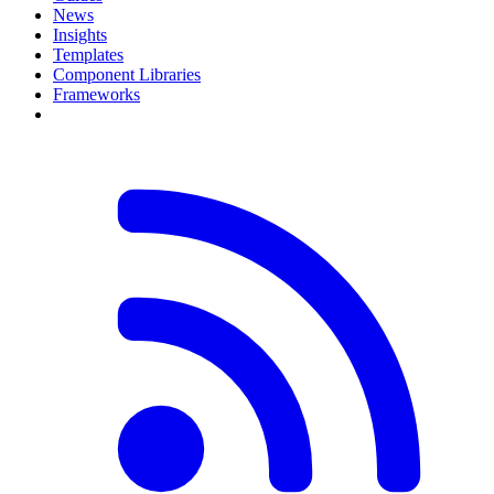
News
Insights
Templates
Component Libraries
Frameworks