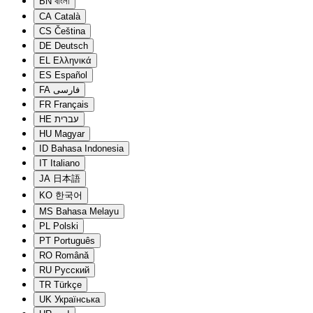
BN
বাংলা
CA
Català
CS
Čeština
DE
Deutsch
EL
Ελληνικά
ES
Español
FA
فارسی
FR
Français
HE
עברית
HU
Magyar
ID
Bahasa Indonesia
IT
Italiano
JA
日本語
KO
한국어
MS
Bahasa Melayu
PL
Polski
PT
Português
RO
Română
RU
Русский
TR
Türkçe
UK
Українська