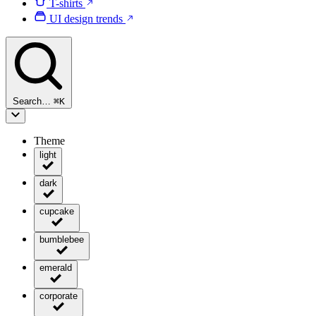
T-shirts
UI design trends
Search…
⌘
K
Theme
light
dark
cupcake
bumblebee
emerald
corporate