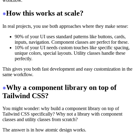
workflow.
How this works at scale?
In real projects, you use both approaches where they make sense:
90% of your UI uses standard patterns like buttons, cards,
inputs, navigation. Component classes are perfect for these.
10% of your UI needs custom touches like specific spacing,
unique colors, special layouts. Utility classes handle these
perfectly.
This gives you both fast development and easy customization in the
same workflow.
Why a component library on top of
Tailwind CSS?
You might wonder: why build a component library on top of
Tailwind CSS specifically? Why not a library with component
classes and utility classes from scratch?
The answer is in how atomic design works.