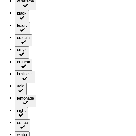
wireframe
black
luxury
dracula
cmyk
autumn
business
acid
lemonade
night
coffee
winter