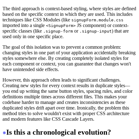
The third approach is context-based styling, where styles are defined
based on the specific context in which they are used. This includes
techniques like CSS Modules (like
signupForm.module.css
imported into a single
JS component) or context-
<SignupForm>
specific classes (like
or
) that are
.signup-form
.signup-input
used only in one specific place.
The goal of this isolation was to prevent a common problem:
changing styles in one part of your application accidentally breaking
styles somewhere else. By creating completely isolated styles for
each component or context, you can guarantee that changes won't
have unintended side effects.
However, this approach often leads to significant challenges.
Creating new styles for every context results in duplicate styles—
you end up writing the same button styles, spacing rules, and color
definitions multiple times across different files. This makes your
codebase harder to manage and creates inconsistencies as these
duplicated styles drift apart over time. Ironically, the problem this
method tries to solve wouldn't exist with proper CSS architecture
and modern features like CSS Cascade Layers.
Is this a chronological evolution?