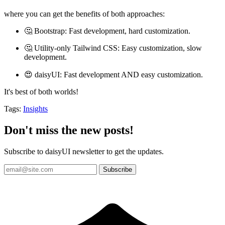
where you can get the benefits of both approaches:
🤔 Bootstrap: Fast development, hard customization.
🤔 Utility-only Tailwind CSS: Easy customization, slow
development.
😍 daisyUI: Fast development AND easy customization.
It's best of both worlds!
Tags:
Insights
Don't miss the new posts!
Subscribe to daisyUI newsletter to get the updates.
Subscribe