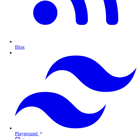
Blog
Playground