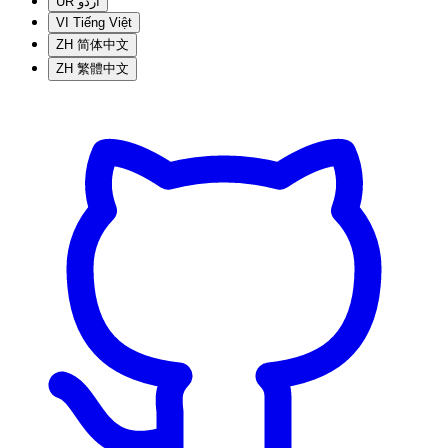
UR
اردو
VI
Tiếng Việt
ZH
简体中文
ZH
繁體中文