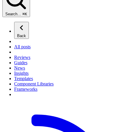
Search…
⌘
K
Back
All posts
Reviews
Guides
News
Insights
Templates
Component Libraries
Frameworks