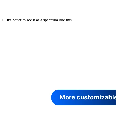
✅ It's better to see it as a spectrum like this