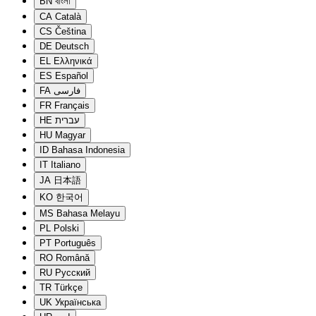
BN
বাংলা
CA
Català
CS
Čeština
DE
Deutsch
EL
Ελληνικά
ES
Español
FA
فارسی
FR
Français
HE
עברית
HU
Magyar
ID
Bahasa Indonesia
IT
Italiano
JA
日本語
KO
한국어
MS
Bahasa Melayu
PL
Polski
PT
Português
RO
Română
RU
Русский
TR
Türkçe
UK
Українська