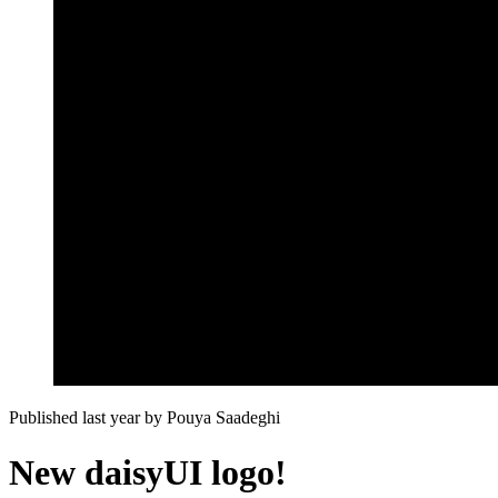
Published last year
by
Pouya Saadeghi
New daisyUI logo!