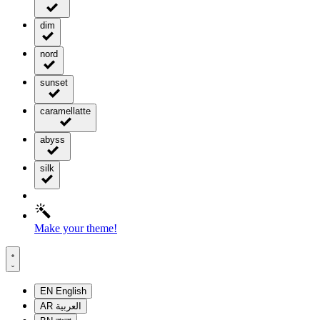
dim
nord
sunset
caramellatte
abyss
silk
Make your theme!
EN
English
AR
العربية