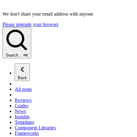
We don't share your email address with anyone
Please upgrade your browser
Search…
⌘
K
Back
All posts
Reviews
Guides
News
Insights
Templates
Component Libraries
Frameworks