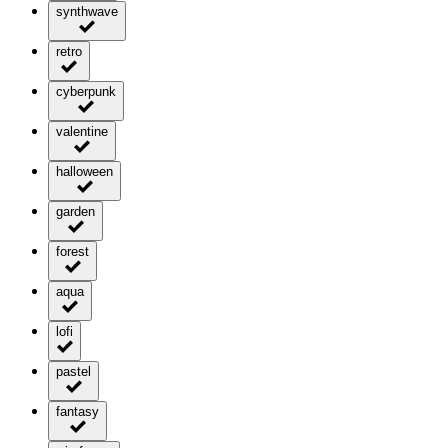
synthwave
retro
cyberpunk
valentine
halloween
garden
forest
aqua
lofi
pastel
fantasy