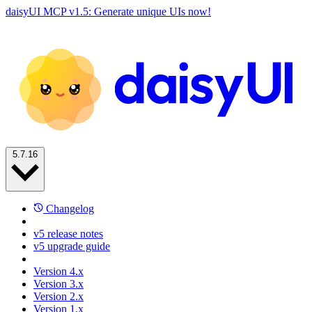
daisyUI MCP v1.5: Generate unique UIs now!
5.7.16
Changelog
v5 release notes
v5 upgrade guide
Version 4.x
Version 3.x
Version 2.x
Version 1.x