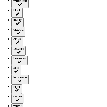
wireframe
black
luxury
dracula
cmyk
autumn
business
acid
lemonade
night
coffee
winter