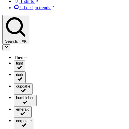
T-shirts
UI design trends
Search…
⌘
K
Theme
light
dark
cupcake
bumblebee
emerald
corporate