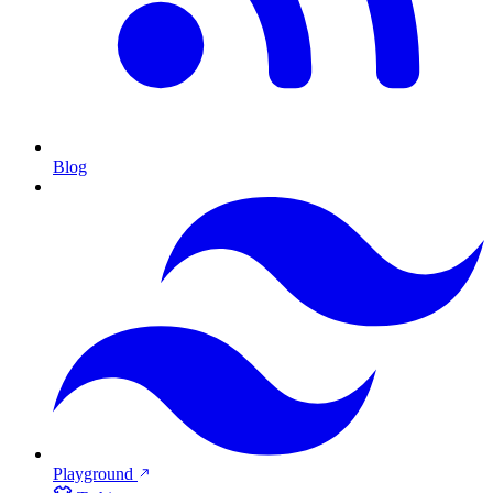
Blog
Playground