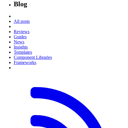
Blog
All posts
Reviews
Guides
News
Insights
Templates
Component Libraries
Frameworks