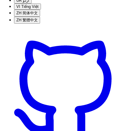
UR
اردو
VI
Tiếng Việt
ZH
简体中文
ZH
繁體中文