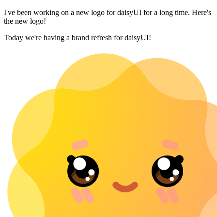
I've been working on a new logo for daisyUI for a long time. Here's
the new logo!
Today we're having a brand refresh for daisyUI!