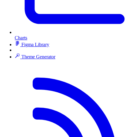
Charts
Figma Library
Theme Generator