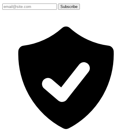
Subscribe