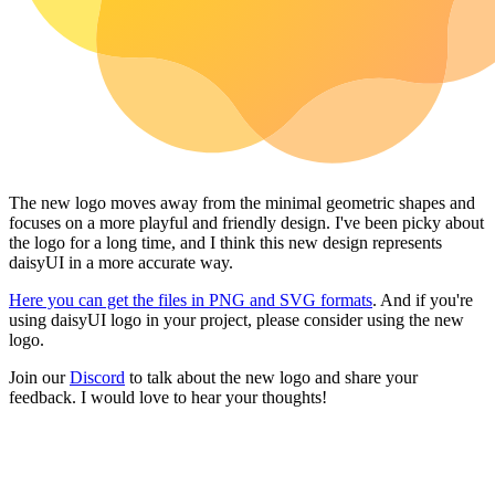
The new logo moves away from the minimal geometric shapes and
focuses on a more playful and friendly design. I've been picky about
the logo for a long time, and I think this new design represents
daisyUI in a more accurate way.
Here you can get the files in PNG and SVG formats
. And if you're
using daisyUI logo in your project, please consider using the new
logo.
Join our
Discord
to talk about the new logo and share your
feedback. I would love to hear your thoughts!