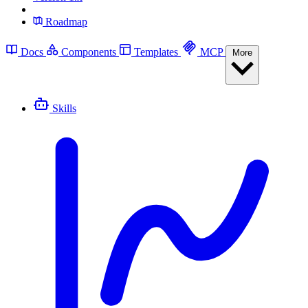
Roadmap
Docs
Components
Templates
MCP
More
Skills