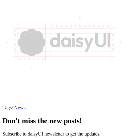
Tags:
News
Don't miss the new posts!
Subscribe to daisyUI newsletter to get the updates.