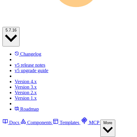
5.7.16
Changelog
v5 release notes
v5 upgrade guide
Version 4.x
Version 3.x
Version 2.x
Version 1.x
Roadmap
Docs
Components
Templates
MCP
More