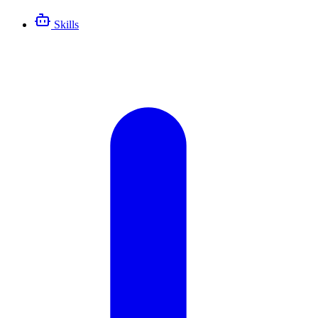
Skills