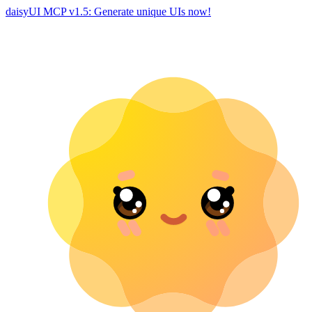
daisyUI MCP v1.5: Generate unique UIs now!