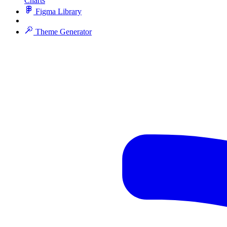
Charts
Figma Library
Theme Generator