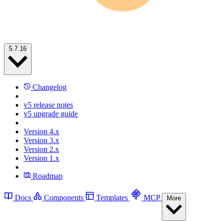
5.7.16
Changelog
v5 release notes
v5 upgrade guide
Version 4.x
Version 3.x
Version 2.x
Version 1.x
Roadmap
Docs
Components
Templates
MCP
More