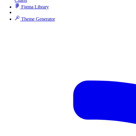
Charts
Figma Library
Theme Generator