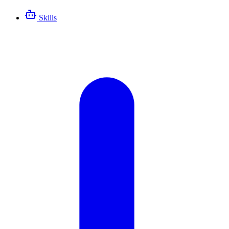
Skills