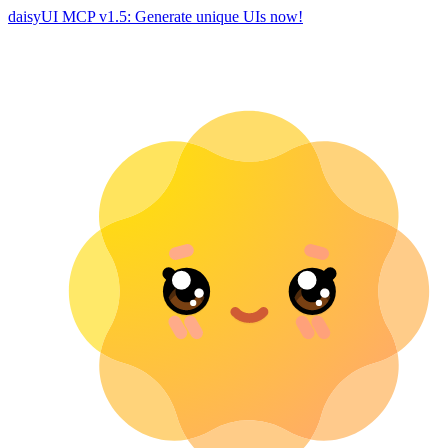
daisyUI MCP v1.5: Generate unique UIs now!