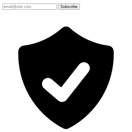
Subscribe