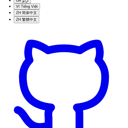
UR
اردو
VI
Tiếng Việt
ZH
简体中文
ZH
繁體中文