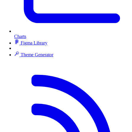
Charts
Figma Library
Theme Generator