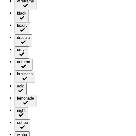
wireframe
black
luxury
dracula
cmyk
autumn
business
acid
lemonade
night
coffee
winter