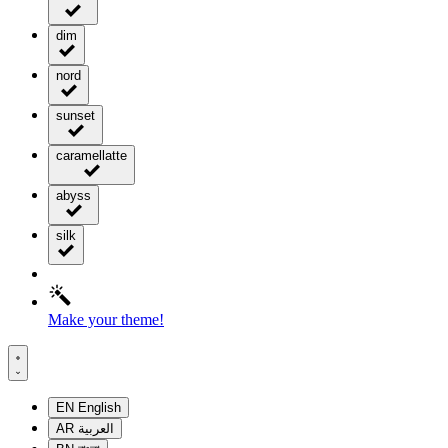
dim
nord
sunset
caramellatte
abyss
silk
Make your theme!
EN
English
AR
العربية