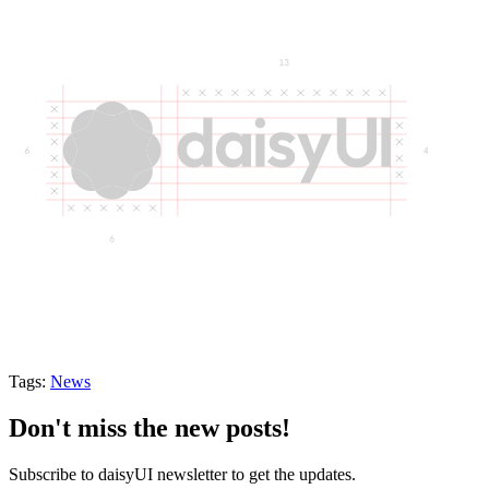
Tags:
News
Don't miss the new posts!
Subscribe to daisyUI newsletter to get the updates.