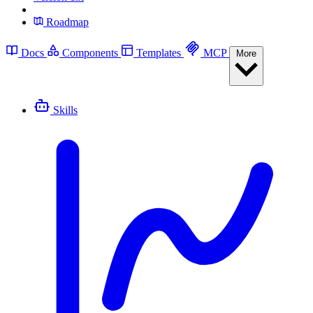
Roadmap
Docs
Components
Templates
MCP
More
Skills