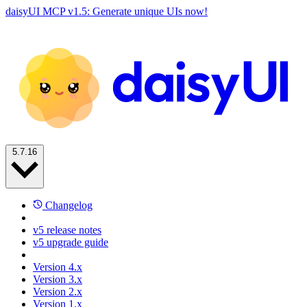
daisyUI MCP v1.5: Generate unique UIs now!
5.7.16
Changelog
v5 release notes
v5 upgrade guide
Version 4.x
Version 3.x
Version 2.x
Version 1.x