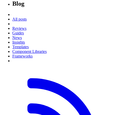
Blog
All posts
Reviews
Guides
News
Insights
Templates
Component Libraries
Frameworks