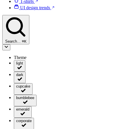
T-shirts
UI design trends
Search…
⌘
K
Theme
light
dark
cupcake
bumblebee
emerald
corporate