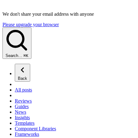
We don't share your email address with anyone
Please upgrade your browser
Search…
⌘
K
Back
All posts
Reviews
Guides
News
Insights
Templates
Component Libraries
Frameworks