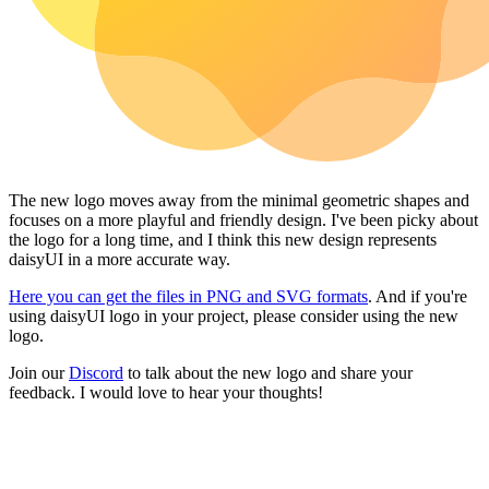
The new logo moves away from the minimal geometric shapes and
focuses on a more playful and friendly design. I've been picky about
the logo for a long time, and I think this new design represents
daisyUI in a more accurate way.
Here you can get the files in PNG and SVG formats
. And if you're
using daisyUI logo in your project, please consider using the new
logo.
Join our
Discord
to talk about the new logo and share your
feedback. I would love to hear your thoughts!