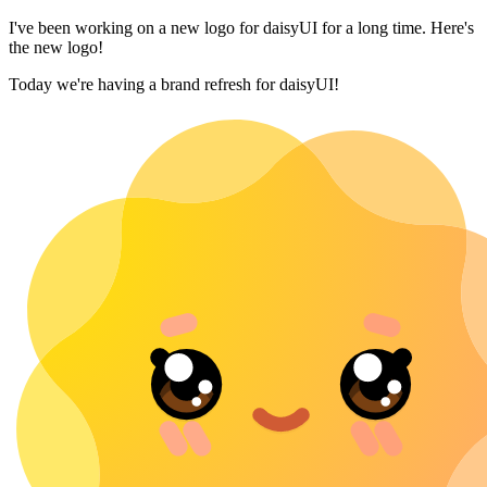
I've been working on a new logo for daisyUI for a long time. Here's
the new logo!
Today we're having a brand refresh for daisyUI!