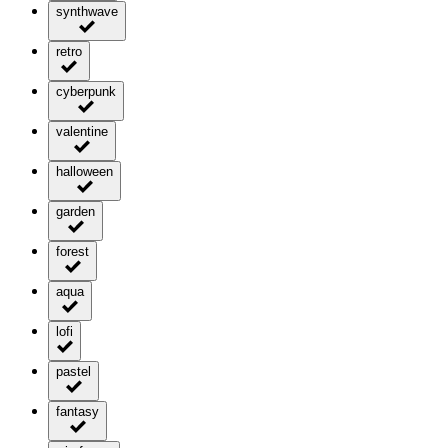
synthwave
retro
cyberpunk
valentine
halloween
garden
forest
aqua
lofi
pastel
fantasy