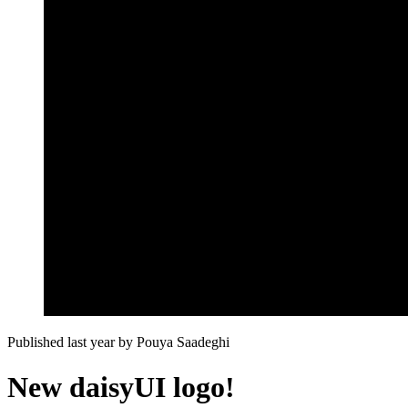
Published last year
by
Pouya Saadeghi
New daisyUI logo!