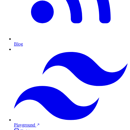
Blog
Playground