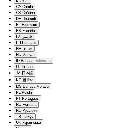
BN
বাংলা
CA
Català
CS
Čeština
DE
Deutsch
EL
Ελληνικά
ES
Español
FA
فارسی
FR
Français
HE
עברית
HU
Magyar
ID
Bahasa Indonesia
IT
Italiano
JA
日本語
KO
한국어
MS
Bahasa Melayu
PL
Polski
PT
Português
RO
Română
RU
Русский
TR
Türkçe
UK
Українська