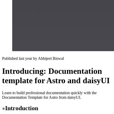
Published last year
by
Abhijeet Biswal
Introducing: Documentation
template for Astro and daisyUI
Learn to build professional documentation quickly with the
Documentation Template for Astro from daisyUI.
Introduction