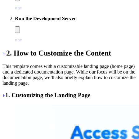
npm
 install
Run the Development Server
npm
 run
 dev
2. How to Customize the Content
This template comes with a customizable landing page (home page)
and a dedicated documentation page. While our focus will be on the
documentation page, we’ll also briefly explain how to customize the
landing page.
1. Customizing the Landing Page