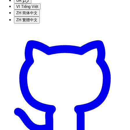
UR
اردو
VI
Tiếng Việt
ZH
简体中文
ZH
繁體中文