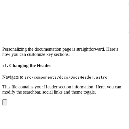
Personalizing the documentation page is straightforward. Here’s
how you can customize key sections:
1. Changing the Header
Navigate to
:
src/components/docs/DocsHeader.astro
This file contains your Header section information. Here, you can
modify the searchbar, social links and theme toggle.
<header
 class
=
"
sticky top-0 z-30
"
>
  <nav
 class
=
"
navbar bg-base-100/90 shadow-sm backdrop-
    <div
 class
=
"
navbar-start
"
>
      <label
 for
=
"
my-drawer-2
"
 class
=
"
btn btn-square bt