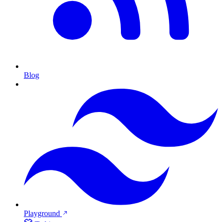
Blog
Playground