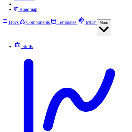
Roadmap
Docs
Components
Templates
MCP
More
Skills