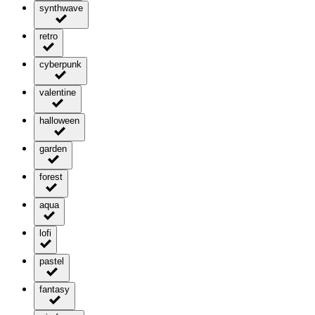
synthwave
retro
cyberpunk
valentine
halloween
garden
forest
aqua
lofi
pastel
fantasy