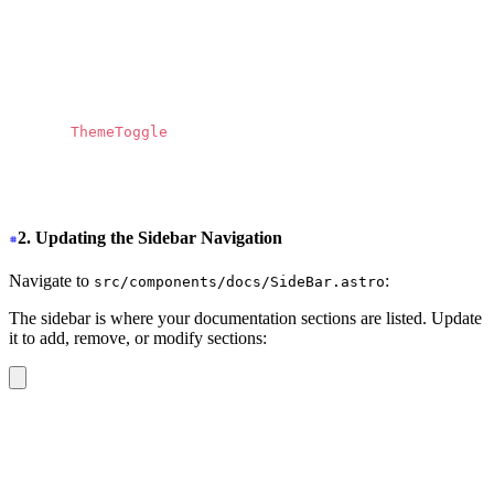
          <path
            d
=
"
M13.3174 10.7749L19.1457 4H17.7646L12.70
            fill
=
"
currentColor
"
          ></path>
        </svg>
      </a>
      <
ThemeToggle 
/>
    </div>
  </nav>
</header>
2. Updating the Sidebar Navigation
Navigate to
:
src/components/docs/SideBar.astro
The sidebar is where your documentation sections are listed. Update
it to add, remove, or modify sections:
<div
 class
=
"
drawer-side z-40 md:border-r md:border-base
  <label
    for
=
"
my-drawer-2
"
    aria-label
=
"
close sidebar
"