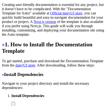
Creating user-friendly documentation is essential for any project, but
it doesn’t have to be complicated. With the "Documentation
Template for Astro" available at
Official daisyUI store
, you can
quickly build beautiful and easy-to-navigate documentation for your
product or project. A
Next.js version
of the template is also available
if you prefer using Next.js. This guide will walk you through
installing, customizing, and deploying your documentation site using
the Astro template.
1. How to Install the Documentation
Template
To get started, purchase and download the Documentation Template
from the
daisyUI store
. After downloading, follow these steps:
Install Dependencies
Navigate to your project directory and install the necessary
dependencies:
Install Dependencies