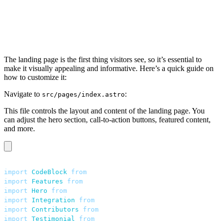
The landing page is the first thing visitors see, so it’s essential to
make it visually appealing and informative. Here’s a quick guide on
how to customize it:
Navigate to
:
src/pages/index.astro
This file controls the layout and content of the landing page. You
can adjust the hero section, call-to-action buttons, featured content,
and more.
---
import
 CodeBlock
 from
 "
../components/home/CodeBlock.ast
import
 Features
 from
 "
../components/home/Features.astro
import
 Hero
 from
 "
../components/home/Hero.astro
"
;
import
 Integration
 from
 "
../components/home/Integration
import
 Contributors
 from
 "
../components/home/Contributo
import
 Testimonial
 from
 "
../components/home/Testimonial