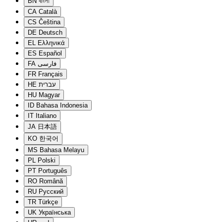
BN
বাংলা
CA
Català
CS
Čeština
DE
Deutsch
EL
Ελληνικά
ES
Español
FA
فارسی
FR
Français
HE
עברית
HU
Magyar
ID
Bahasa Indonesia
IT
Italiano
JA
日本語
KO
한국어
MS
Bahasa Melayu
PL
Polski
PT
Português
RO
Română
RU
Русский
TR
Türkçe
UK
Українська