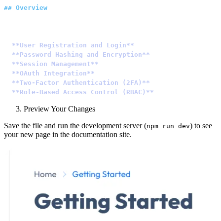
##
 Overview
Authentication is a crucial aspect of any web applicati
-
 **User Registration and Login**
: Allow users to creat
-
 **Password Hashing and Encryption**
: Safeguard user p
-
 **Session Management**
: Manage user sessions to maint
-
 **OAuth Integration**
: Simplify user authentication b
-
 **Two-Factor Authentication (2FA)**
: Enhance security
-
 **Role-Based Access Control (RBAC)**
: Define roles an
Preview Your Changes
Save the file and run the development server (
) to see
npm run dev
your new page in the documentation site.