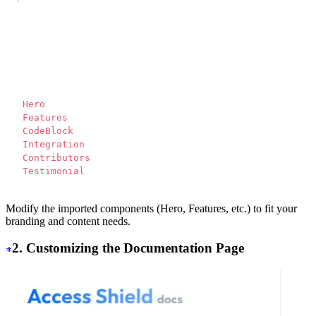
---
<script>
  import Translate from "$components/Translate.svelte"
</script>
<div>
  <
Hero 
/>
  <
Features 
/>
  <
CodeBlock 
/>
  <
Integration 
/>
  <
Contributors 
/>
  <
Testimonial 
/>
</div>
Modify the imported components (Hero, Features, etc.) to fit your
branding and content needs.
2. Customizing the Documentation Page