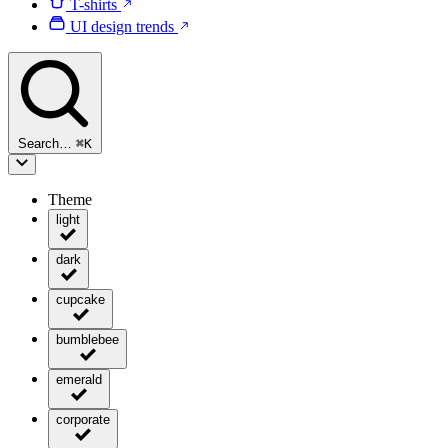
T-shirts
UI design trends
Search…
⌘
K
Theme
light
dark
cupcake
bumblebee
emerald
corporate