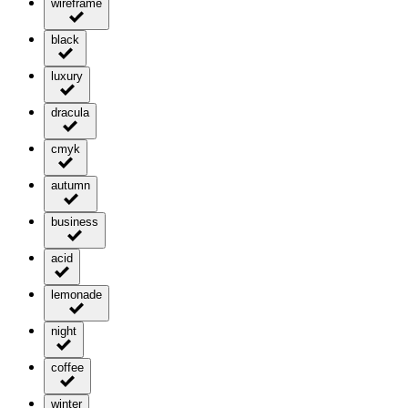
wireframe
black
luxury
dracula
cmyk
autumn
business
acid
lemonade
night
coffee
winter