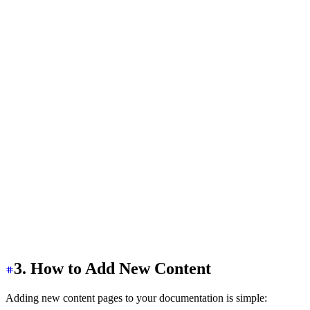
    class
=
"
drawer-overlay
"
  ></label>
  <aside
 class
=
"
bg-base-100 min-h-screen w-80
"
>
    <div
      class
=
"
bg-base-100/90 sticky top-0 z-20 items-cen
    >
      <a
 href
=
"
/
"
 class
=
"
flex-0 btn btn-ghost px-2
"
>
        <h1
          class
=
"
text-2xl font-bold bg-clip-text text-t
        >
          Access Shield{" "}
          <span
 class
=
"
text-sm text-base-content opacit
        </h1>
      </a>
    </div>
  </aside>
  <!-- SideBar Code -->
</div>
3. How to Add New Content
Adding new content pages to your documentation is simple: