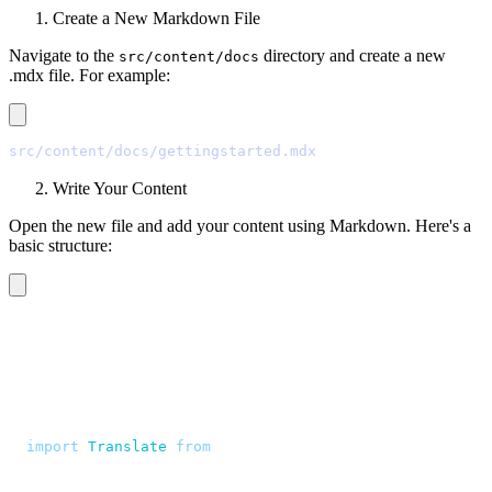
Create a New Markdown File
Navigate to the
directory and create a new
src/content/docs
.mdx file. For example:
src/content/docs/gettingstarted.mdx
Write Your Content
Open the new file and add your content using Markdown. Here's a
basic structure:
---
title
:
 Getting Started
description
:
 "
Quasi sapiente voluptates aut minima non 
---
<script>
  import
 Translate
 from
 "
$components/Translate.svelte
"
</script>