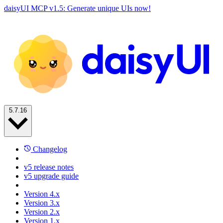
daisyUI MCP v1.5: Generate unique UIs now!
5.7.16
Changelog
v5 release notes
v5 upgrade guide
Version 4.x
Version 3.x
Version 2.x
Version 1.x