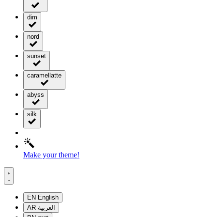
dim
nord
sunset
caramellatte
abyss
silk
Make your theme!
EN
English
AR
العربية