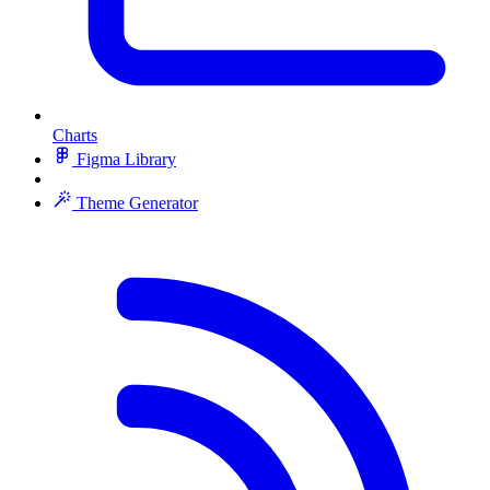
Charts
Figma Library
Theme Generator