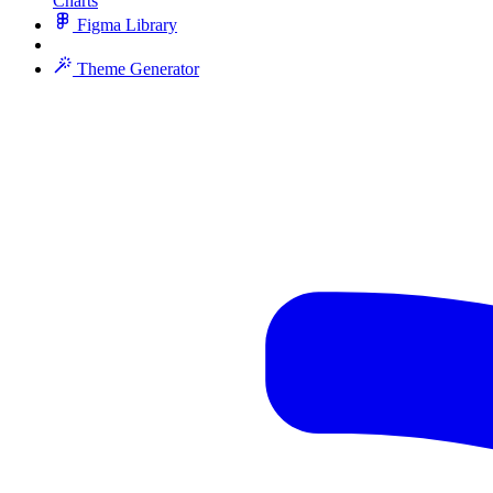
Charts
Figma Library
Theme Generator