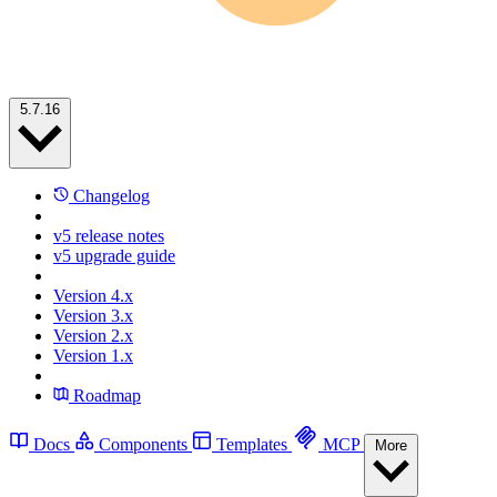
5.7.16
Changelog
v5 release notes
v5 upgrade guide
Version 4.x
Version 3.x
Version 2.x
Version 1.x
Roadmap
Docs
Components
Templates
MCP
More