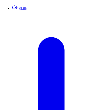
Skills