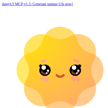
daisyUI MCP v1.5: Generate unique UIs now!