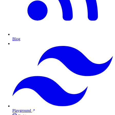
Blog
Playground