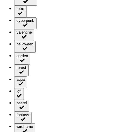
retro
cyberpunk
valentine
halloween
garden
forest
aqua
lofi
pastel
fantasy
wireframe