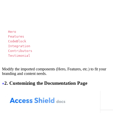
<script>
  import Translate from "$components/Translate.svelte"
</script>
<div>
  <
Hero 
/>
  <
Features 
/>
  <
CodeBlock 
/>
  <
Integration 
/>
  <
Contributors 
/>
  <
Testimonial 
/>
</div>
Modify the imported components (Hero, Features, etc.) to fit your
branding and content needs.
2. Customizing the Documentation Page