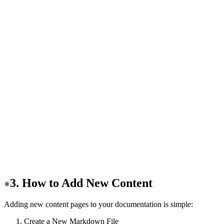
  ></label>
  <aside
 class
=
"
bg-base-100 min-h-screen w-80
"
>
    <div
      class
=
"
bg-base-100/90 sticky top-0 z-20 items-cen
    >
      <a
 href
=
"
/
"
 class
=
"
flex-0 btn btn-ghost px-2
"
>
        <h1
          class
=
"
text-2xl font-bold bg-clip-text text-t
        >
          Access Shield{" "}
          <span
 class
=
"
text-sm text-base-content opacit
        </h1>
      </a>
    </div>
  </aside>
  <!-- SideBar Code -->
</div>
3. How to Add New Content
Adding new content pages to your documentation is simple:
Create a New Markdown File