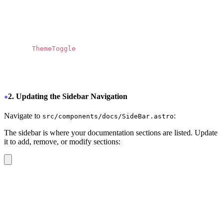
            d
=
"
M13.3174 10.7749L19.1457 4H17.7646L12.70
            fill
=
"
currentColor
"
          ></path>
        </svg>
      </a>
      <
ThemeToggle 
/>
    </div>
  </nav>
</header>
2. Updating the Sidebar Navigation
Navigate to
:
src/components/docs/SideBar.astro
The sidebar is where your documentation sections are listed. Update
it to add, remove, or modify sections:
<div
 class
=
"
drawer-side z-40 md:border-r md:border-base
  <label
    for
=
"
my-drawer-2
"
    aria-label
=
"
close sidebar
"
    class
=
"
drawer-overlay
"