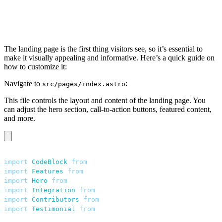
The landing page is the first thing visitors see, so it’s essential to
make it visually appealing and informative. Here’s a quick guide on
how to customize it:
Navigate to
:
src/pages/index.astro
This file controls the layout and content of the landing page. You
can adjust the hero section, call-to-action buttons, featured content,
and more.
---
import
 CodeBlock
 from
 "
../components/home/CodeBlock.ast
import
 Features
 from
 "
../components/home/Features.astro
import
 Hero
 from
 "
../components/home/Hero.astro
"
;
import
 Integration
 from
 "
../components/home/Integration
import
 Contributors
 from
 "
../components/home/Contributo
import
 Testimonial
 from
 "
../components/home/Testimonial
---