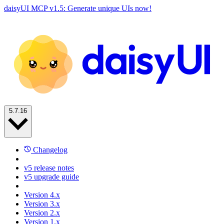
daisyUI MCP v1.5: Generate unique UIs now!
5.7.16
Changelog
v5 release notes
v5 upgrade guide
Version 4.x
Version 3.x
Version 2.x
Version 1.x