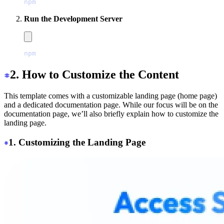
npm
 install
Run the Development Server
npm
 run
 dev
2. How to Customize the Content
This template comes with a customizable landing page (home page)
and a dedicated documentation page. While our focus will be on the
documentation page, we’ll also briefly explain how to customize the
landing page.
1. Customizing the Landing Page