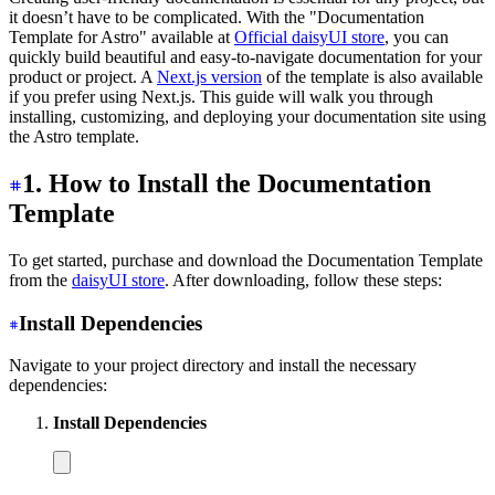
it doesn’t have to be complicated. With the "Documentation
Template for Astro" available at
Official daisyUI store
, you can
quickly build beautiful and easy-to-navigate documentation for your
product or project. A
Next.js version
of the template is also available
if you prefer using Next.js. This guide will walk you through
installing, customizing, and deploying your documentation site using
the Astro template.
1. How to Install the Documentation
Template
To get started, purchase and download the Documentation Template
from the
daisyUI store
. After downloading, follow these steps:
Install Dependencies
Navigate to your project directory and install the necessary
dependencies:
Install Dependencies