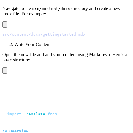
Navigate to the
directory and create a new
src/content/docs
.mdx file. For example:
src/content/docs/gettingstarted.mdx
Write Your Content
Open the new file and add your content using Markdown. Here's a
basic structure:
---
title
:
 Getting Started
description
:
 "
Quasi sapiente voluptates aut minima non 
---
<script>
  import
 Translate
 from
 "
$components/Translate.svelte
"
</script>
##
 Overview