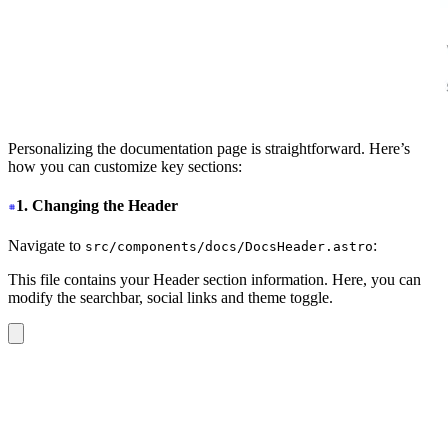
Personalizing the documentation page is straightforward. Here’s
how you can customize key sections:
1. Changing the Header
Navigate to
:
src/components/docs/DocsHeader.astro
This file contains your Header section information. Here, you can
modify the searchbar, social links and theme toggle.
<header
 class
=
"
sticky top-0 z-30
"
>
  <nav
 class
=
"
navbar bg-base-100/90 shadow-sm backdrop-
    <div
 class
=
"
navbar-start
"
>
      <label
 for
=
"
my-drawer-2
"
 class
=
"
btn btn-square bt
        <svg