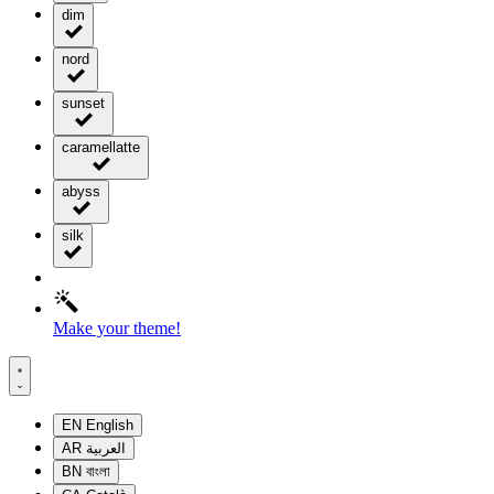
dim
nord
sunset
caramellatte
abyss
silk
Make your theme!
EN
English
AR
العربية
BN
বাংলা