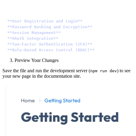
Authentication is a crucial aspect of any web applicati
-
 **User Registration and Login**
: Allow users to creat
-
 **Password Hashing and Encryption**
: Safeguard user p
-
 **Session Management**
: Manage user sessions to maint
-
 **OAuth Integration**
: Simplify user authentication b
-
 **Two-Factor Authentication (2FA)**
: Enhance security
-
 **Role-Based Access Control (RBAC)**
: Define roles an
Preview Your Changes
Save the file and run the development server (
) to see
npm run dev
your new page in the documentation site.