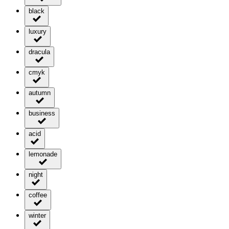
black
luxury
dracula
cmyk
autumn
business
acid
lemonade
night
coffee
winter