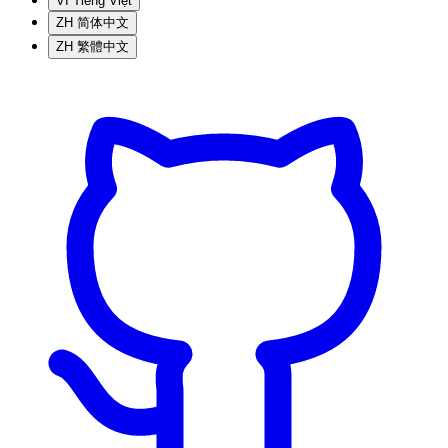
VI
Tiếng Việt
ZH
简体中文
ZH
繁體中文