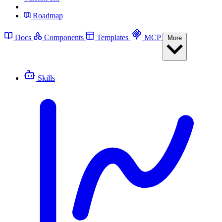
Roadmap
Docs
Components
Templates
MCP
More
Skills