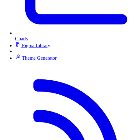
Charts
Figma Library
Theme Generator