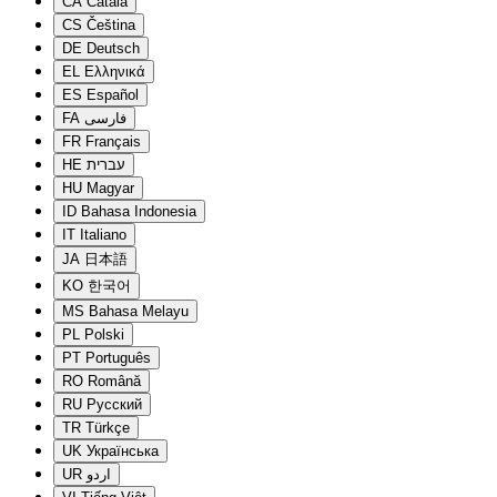
CA
Català
CS
Čeština
DE
Deutsch
EL
Ελληνικά
ES
Español
FA
فارسی
FR
Français
HE
עברית
HU
Magyar
ID
Bahasa Indonesia
IT
Italiano
JA
日本語
KO
한국어
MS
Bahasa Melayu
PL
Polski
PT
Português
RO
Română
RU
Русский
TR
Türkçe
UK
Українська
UR
اردو