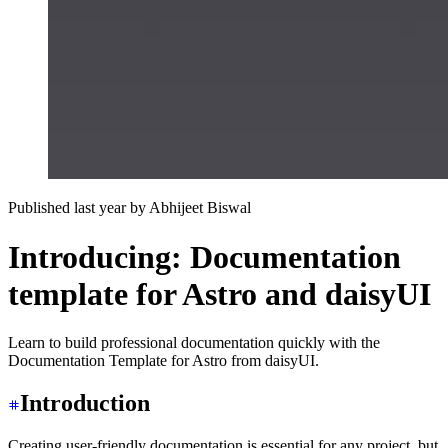
Published last year
by
Abhijeet Biswal
Introducing: Documentation
template for Astro and daisyUI
Learn to build professional documentation quickly with the
Documentation Template for Astro from daisyUI.
Introduction
Creating user-friendly documentation is essential for any project, but