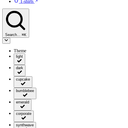
T-shirts
Search…
⌘
K
Theme
light
dark
cupcake
bumblebee
emerald
corporate
synthwave