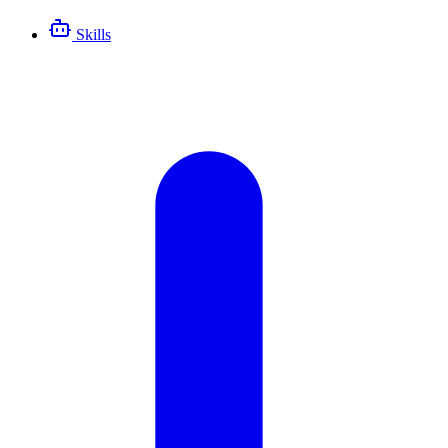
Skills