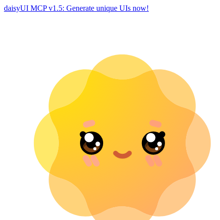
daisyUI MCP v1.5: Generate unique UIs now!