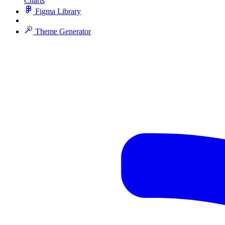
Charts
Figma Library
Theme Generator