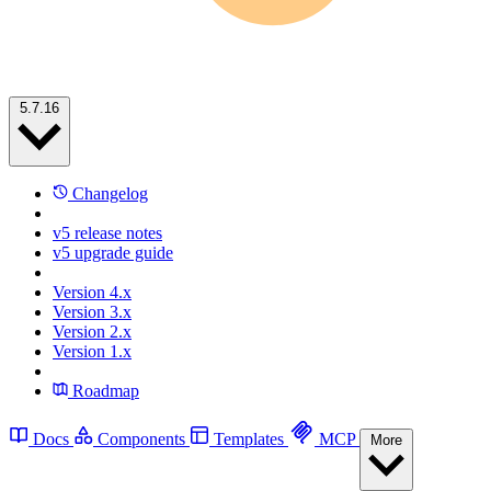
5.7.16
Changelog
v5 release notes
v5 upgrade guide
Version 4.x
Version 3.x
Version 2.x
Version 1.x
Roadmap
Docs
Components
Templates
MCP
More