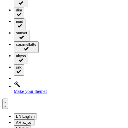
dim
nord
sunset
caramellatte
abyss
silk
Make your theme!
EN
English
AR
العربية