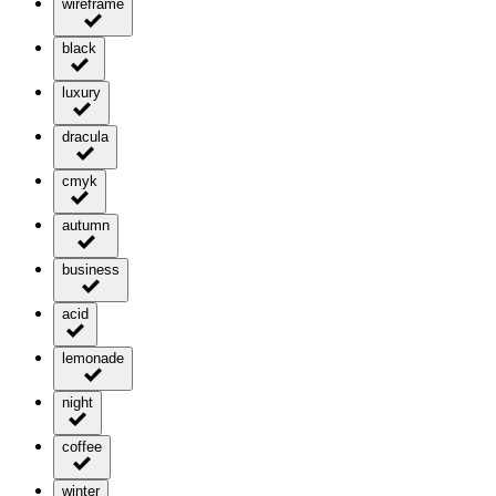
wireframe
black
luxury
dracula
cmyk
autumn
business
acid
lemonade
night
coffee
winter