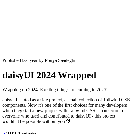
Published last year
by
Pouya Saadeghi
daisyUI 2024 Wrapped
Wrapping up 2024. Exciting things are coming in 2025!
daisyUI started as a side project, a small collection of Tailwind CSS
components. Now it's one of the first choices for many developers
when they start a new project with Tailwind CSS. Thank you to
everyone who used and contributed to daisyUI - this project
wouldn't be possible without you 💚