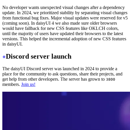
No developer wants unexpected visual changes after a dependency
update. In 2024, we prioritized stability by separating visual changes
from functional bug fixes. Major visual updates were reserved for v5
(coming soon). In daisyUI 4 we also made sure older browsers
would have fallback for new CSS features like OKLCH colors,
until the majority of users have updated their browsers to the latest
versions. This helped the incremental adoption of new CSS features
in daisyUI.
Discord server launch
The daisyUI Discord server was launched in 2024 to provide a
place for the community to ask questions, share their projects, and
get help from other developers. The server has grown to
3800
members.
Join us!