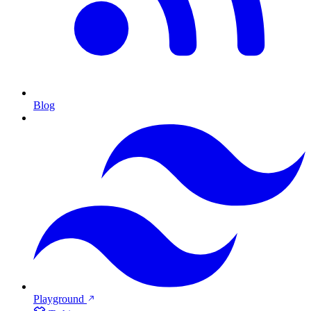
Blog
Playground