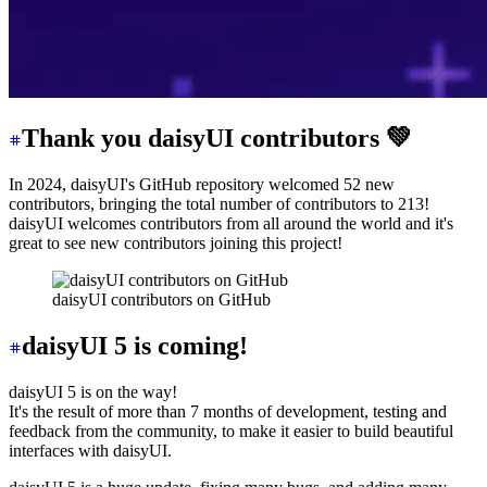
Thank you daisyUI contributors 💚
In 2024, daisyUI's GitHub repository welcomed 52 new
contributors, bringing the total number of contributors to 213!
daisyUI welcomes contributors from all around the world and it's
great to see new contributors joining this project!
daisyUI contributors on GitHub
daisyUI 5 is coming!
daisyUI 5 is on the way!
It's the result of more than 7 months of development, testing and
feedback from the community, to make it easier to build beautiful
interfaces with daisyUI.