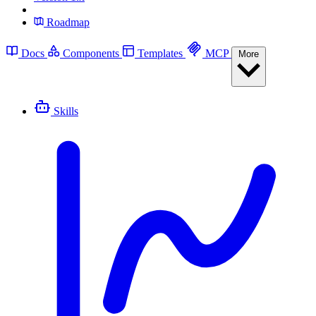
Roadmap
Docs
Components
Templates
MCP
More
Skills