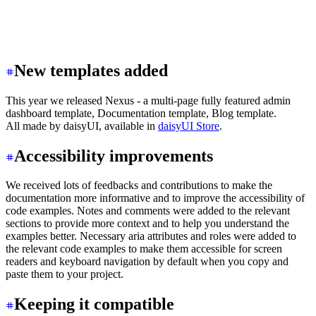
New templates added
This year we released Nexus - a multi-page fully featured admin
dashboard template, Documentation template, Blog template.
All made by daisyUI, available in
daisyUI Store
.
Accessibility improvements
We received lots of feedbacks and contributions to make the
documentation more informative and to improve the accessibility of
code examples. Notes and comments were added to the relevant
sections to provide more context and to help you understand the
examples better. Necessary aria attributes and roles were added to
the relevant code examples to make them accessible for screen
readers and keyboard navigation by default when you copy and
paste them to your project.
Keeping it compatible