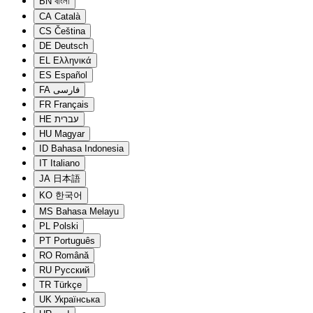
BN
বাংলা
CA
Català
CS
Čeština
DE
Deutsch
EL
Ελληνικά
ES
Español
FA
فارسی
FR
Français
HE
עברית
HU
Magyar
ID
Bahasa Indonesia
IT
Italiano
JA
日本語
KO
한국어
MS
Bahasa Melayu
PL
Polski
PT
Português
RO
Română
RU
Русский
TR
Türkçe
UK
Українська