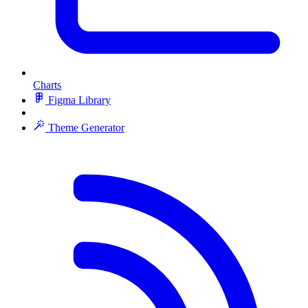
Charts
Figma Library
Theme Generator