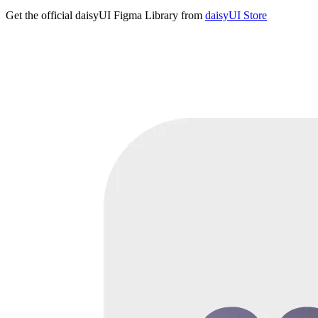
Get the official daisyUI Figma Library from
daisyUI Store