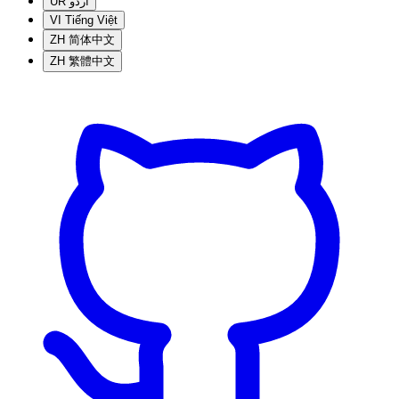
UR
اردو
VI
Tiếng Việt
ZH
简体中文
ZH
繁體中文