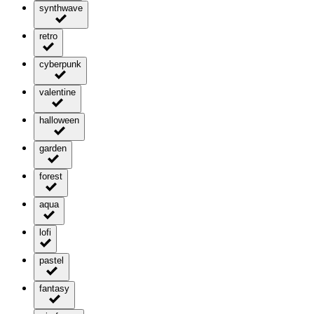
synthwave
retro
cyberpunk
valentine
halloween
garden
forest
aqua
lofi
pastel
fantasy