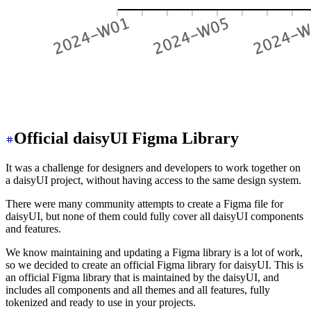
Official daisyUI Figma Library
It was a challenge for designers and developers to work together on
a daisyUI project, without having access to the same design system.
There were many community attempts to create a Figma file for
daisyUI, but none of them could fully cover all daisyUI components
and features.
We know maintaining and updating a Figma library is a lot of work,
so we decided to create an official Figma library for daisyUI. This is
an official Figma library that is maintained by the daisyUI, and
includes all components and all themes and all features, fully
tokenized and ready to use in your projects.