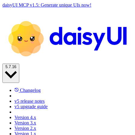
daisyUI MCP v1.5: Generate unique UIs now!
5.7.16
Changelog
v5 release notes
v5 upgrade guide
Version 4.x
Version 3.x
Version 2.x
Version 1.x