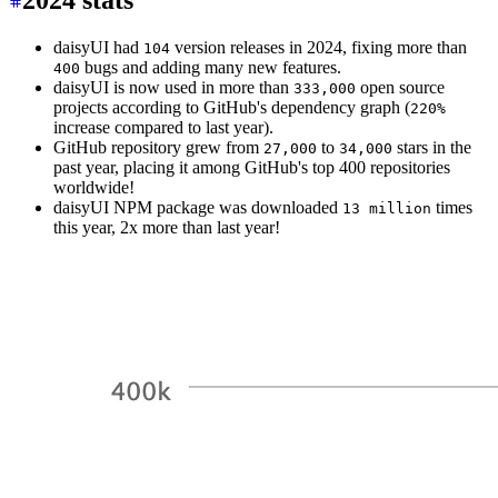
2024 stats
daisyUI had
version releases in 2024, fixing more than
104
bugs and adding many new features.
400
daisyUI is now used in more than
open source
333,000
projects according to GitHub's dependency graph (
220%
increase compared to last year).
GitHub repository grew from
to
stars in the
27,000
34,000
past year, placing it among GitHub's top 400 repositories
worldwide!
daisyUI NPM package was downloaded
times
13 million
this year, 2x more than last year!