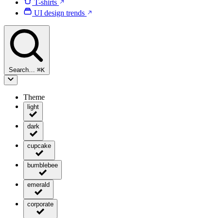
T-shirts
UI design trends
Search…
⌘
K
Theme
light
dark
cupcake
bumblebee
emerald
corporate