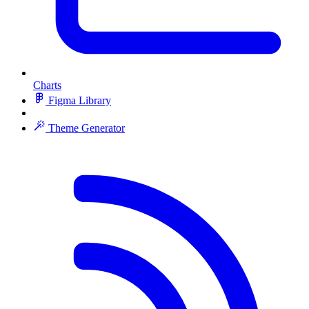
Charts
Figma Library
Theme Generator