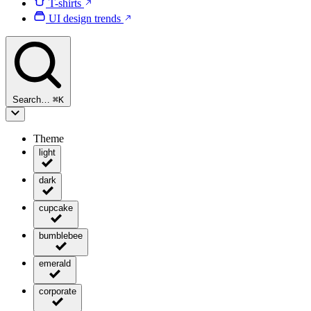
T-shirts
UI design trends
Search…
⌘
K
Theme
light
dark
cupcake
bumblebee
emerald
corporate