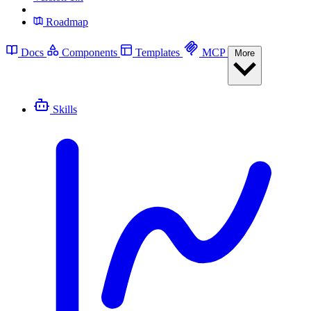
Roadmap
Docs
Components
Templates
MCP
More
Skills