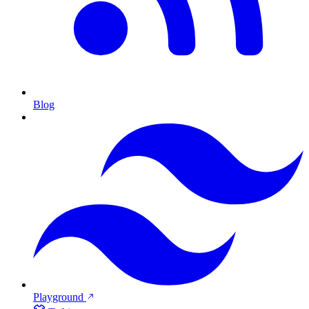
Blog
Playground