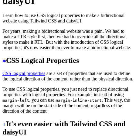
daisyUI
Learn how to use CSS logical properties to make a bidirectional
website using Tailwind CSS and daisyUI
For years, making a bidirectional website was a pain. We had to
make a LTR style first, then we had to override all the directional
styles to make it RTL. But with the introduction of CSS logical
properties, it's now easier than ever to make a bidirectional website.
CSS Logical Properties
CSS logical properties
are a set of properties that are used to define
the logical direction of the content, rather than the physical direction.
To use CSS logical properties, you just need to replace directional
properties with logical properties. For example, instead of using
, you can use
. This way, the
margin-left
margin-inline-start
margin will be on the start side of the content, regardless of the
direction of the content.
It's even easier with Tailwind CSS and
daisyUI