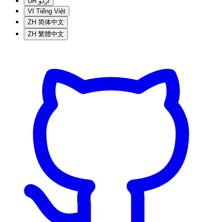
UR
اردو
VI
Tiếng Việt
ZH
简体中文
ZH
繁體中文