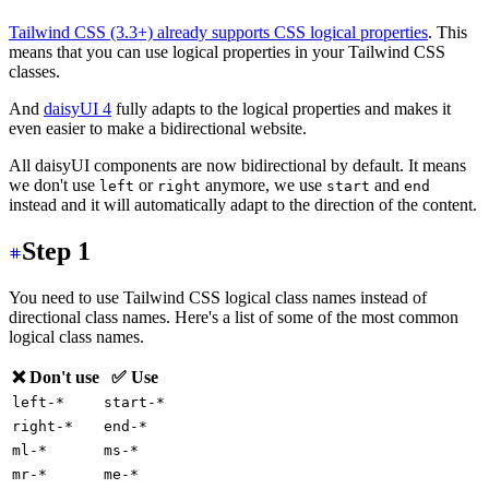
Tailwind CSS (3.3+) already supports CSS logical properties
. This
means that you can use logical properties in your Tailwind CSS
classes.
And
daisyUI 4
fully adapts to the logical properties and makes it
even easier to make a bidirectional website.
All daisyUI components are now bidirectional by default. It means
we don't use
or
anymore, we use
and
left
right
start
end
instead and it will automatically adapt to the direction of the content.
Step 1
You need to use Tailwind CSS logical class names instead of
directional class names. Here's a list of some of the most common
logical class names.
❌ Don't use
✅ Use
left-*
start-*
right-*
end-*
ml-*
ms-*
mr-*
me-*