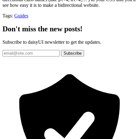
see how easy it is to make a bidirectional website.
Tags:
Guides
Don't miss the new posts!
Subscribe to daisyUI newsletter to get the updates.
Subscribe