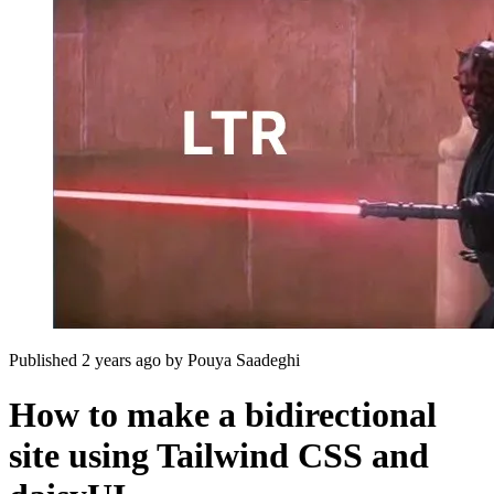
Published 2 years ago
by
Pouya Saadeghi
How to make a bidirectional
site using Tailwind CSS and