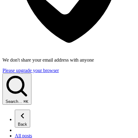
We don't share your email address with anyone
Please upgrade your browser
Search…
⌘
K
Back
All posts