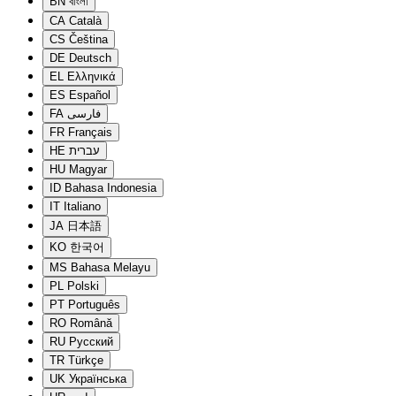
BN
বাংলা
CA
Català
CS
Čeština
DE
Deutsch
EL
Ελληνικά
ES
Español
FA
فارسی
FR
Français
HE
עברית
HU
Magyar
ID
Bahasa Indonesia
IT
Italiano
JA
日本語
KO
한국어
MS
Bahasa Melayu
PL
Polski
PT
Português
RO
Română
RU
Русский
TR
Türkçe
UK
Українська