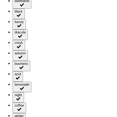
wireframe
black
luxury
dracula
cmyk
autumn
business
acid
lemonade
night
coffee
winter