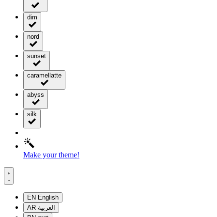
dim
nord
sunset
caramellatte
abyss
silk
Make your theme!
EN
English
AR
العربية