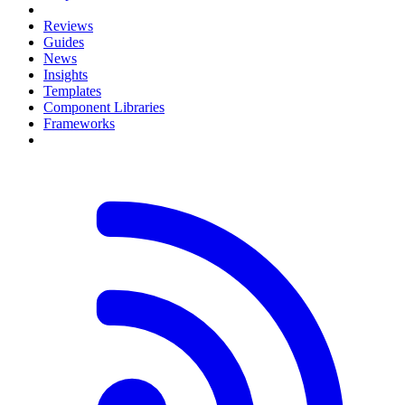
Reviews
Guides
News
Insights
Templates
Component Libraries
Frameworks