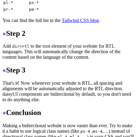
pl-*
ps-*
pr-*
pe-*
You can find the full list in the
Tailwind CSS blog
.
Step 2
Add
to the root element of your website for RTL
dir=rtl
languages. This will automatically change the direction of the
content based on the language of the content.
Step 3
That's it! Now whenever your website is RTL, all spacing and
alignments will be automatically adjusted to the RTL direction.
daisyUI components are bidirectional by default, so you don't need
to do anything else.
Conclusion
Making a bidirectional website is now easier than ever. Try to make
it a habit to use logical class names (like
,
,…) instead of
ps-4
ms-4
directional class names (like
,
,… ) in your CSS and you'll
pl-4
ml-4