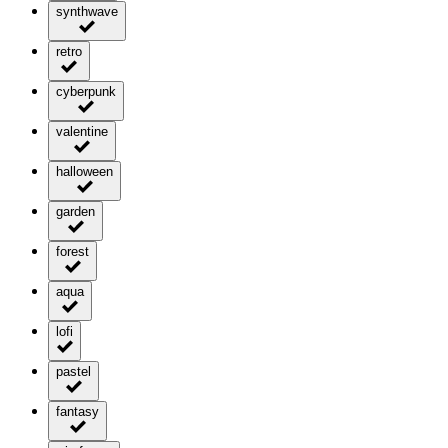
synthwave
retro
cyberpunk
valentine
halloween
garden
forest
aqua
lofi
pastel
fantasy