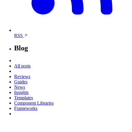
RSS
Blog
All posts
Reviews
Guides
News
Insights
Templates
Component Libraries
Frameworks