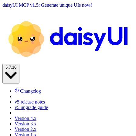
daisyUI MCP v1.5: Generate unique UIs now!
5.7.16
Changelog
v5 release notes
v5 upgrade guide
Version 4.x
Version 3.x
Version 2.x
Version 1.x