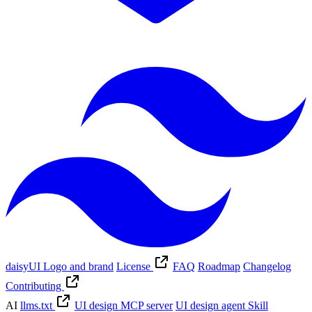
daisyUI Logo and brand
License
FAQ
Roadmap
Changelog
Contributing
AI
llms.txt
UI design MCP server
UI design agent Skill