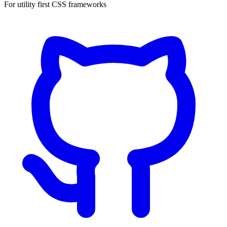
For utility first CSS frameworks