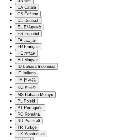
BN
বাংলা
CA
Català
CS
Čeština
DE
Deutsch
EL
Ελληνικά
ES
Español
FA
فارسی
FR
Français
HE
עברית
HU
Magyar
ID
Bahasa Indonesia
IT
Italiano
JA
日本語
KO
한국어
MS
Bahasa Melayu
PL
Polski
PT
Português
RO
Română
RU
Русский
TR
Türkçe
UK
Українська