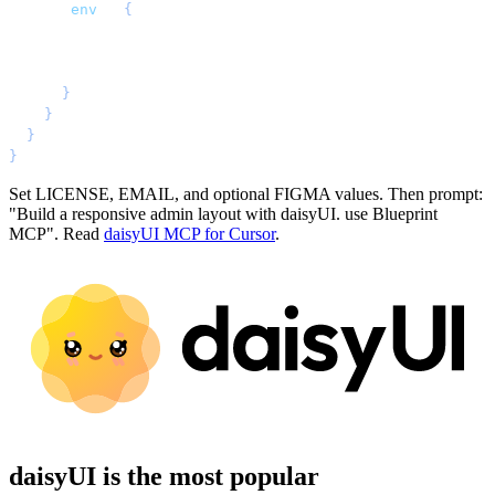
      "
env
"
: 
{
        "
LICENSE
"
: 
"
YOUR BLUEPRINT LICENSE KEY
"
,
        "
EMAIL
"
: 
"
YOUR EMAIL ADDRESS
"
,
        "
FIGMA
"
: 
"
YOUR FIGMA API KEY (optional)
"
      }
    }
  }
}
Set LICENSE, EMAIL, and optional FIGMA values. Then prompt:
"Build a responsive admin layout with daisyUI. use Blueprint
MCP". Read
daisyUI MCP for Cursor
.
daisyUI is the most popular