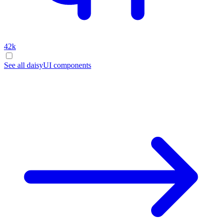
42k
See all daisyUI components