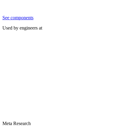
See components
Used by engineers at
Meta Research