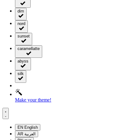
dim
nord
sunset
caramellatte
abyss
silk
Make your theme!
EN
English
AR
العربية