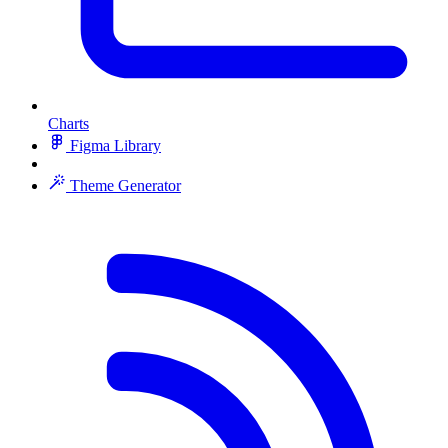
Charts
Figma Library
Theme Generator