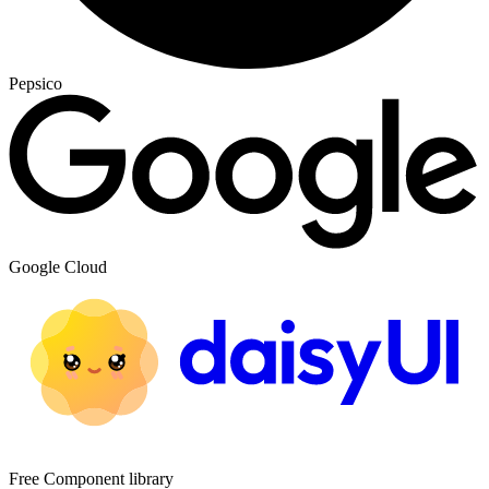
Pepsico
Google Cloud
Free Component library