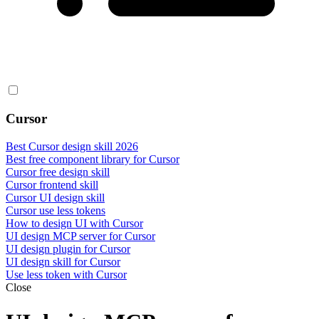
Cursor
Best Cursor design skill 2026
Best free component library for Cursor
Cursor free design skill
Cursor frontend skill
Cursor UI design skill
Cursor use less tokens
How to design UI with Cursor
UI design MCP server for Cursor
UI design plugin for Cursor
UI design skill for Cursor
Use less token with Cursor
Close