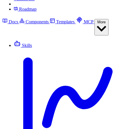
Roadmap
Docs
Components
Templates
MCP
More
Skills