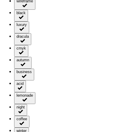
wireframe
black
luxury
dracula
cmyk
autumn
business
acid
lemonade
night
coffee
winter