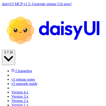
daisyUI MCP v1.5: Generate unique UIs now!
5.7.16
Changelog
v5 release notes
v5 upgrade guide
Version 4.x
Version 3.x
Version 2.x
Version 1.x