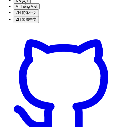
UR
اردو
VI
Tiếng Việt
ZH
简体中文
ZH
繁體中文