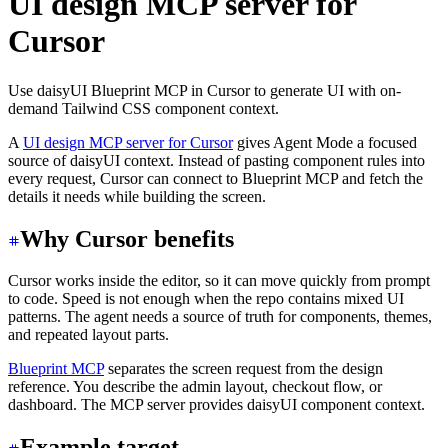
UI design MCP server for
Cursor
Use daisyUI Blueprint MCP in Cursor to generate UI with on-
demand Tailwind CSS component context.
A
UI design MCP server for Cursor
gives Agent Mode a focused
source of daisyUI context. Instead of pasting component rules into
every request, Cursor can connect to Blueprint MCP and fetch the
details it needs while building the screen.
Why Cursor benefits
Cursor works inside the editor, so it can move quickly from prompt
to code. Speed is not enough when the repo contains mixed UI
patterns. The agent needs a source of truth for components, themes,
and repeated layout parts.
Blueprint MCP
separates the screen request from the design
reference. You describe the admin layout, checkout flow, or
dashboard. The MCP server provides daisyUI component context.
Example target