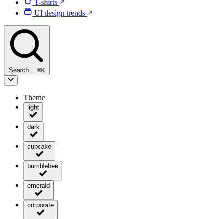
T-shirts
UI design trends
Search…
⌘
K
Theme
light
dark
cupcake
bumblebee
emerald
corporate