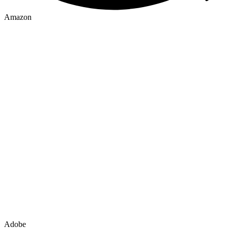
Amazon
Adobe