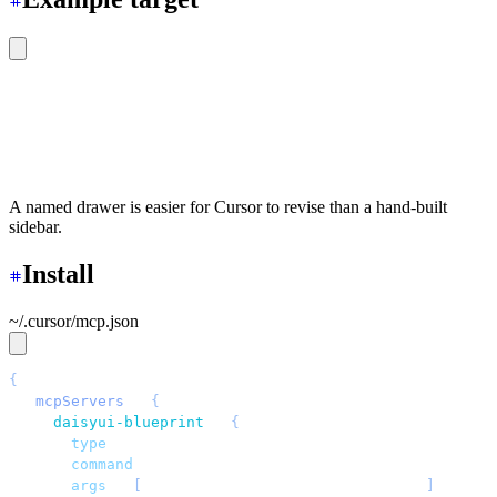
<div
 class
=
"
drawer lg:drawer-open
"
>
  <input
 id
=
"
nav
"
 type
=
"
checkbox
"
 class
=
"
drawer-toggle
"
  <div
 class
=
"
drawer-content
"
>
Dashboard content
</div>
  <aside
 class
=
"
drawer-side
"
>
Navigation
</aside>
</div>
A named drawer is easier for Cursor to revise than a hand-built
sidebar.
Install
~/.cursor/mcp.json
{
  "
mcpServers
"
: 
{
    "
daisyui-blueprint
"
: 
{
      "
type
"
: 
"
stdio
"
,
      "
command
"
: 
"
npx
"
,
      "
args
"
: 
[
"
-y
"
, 
"
daisyui-blueprint@latest
"
]
,