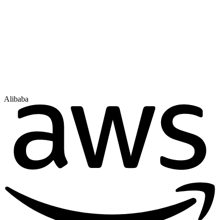
Alibaba