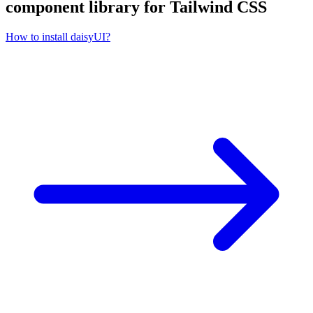
component library for Tailwind CSS
How to install daisyUI?