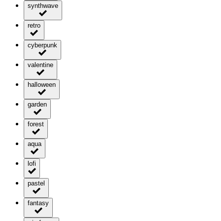
synthwave
retro
cyberpunk
valentine
halloween
garden
forest
aqua
lofi
pastel
fantasy