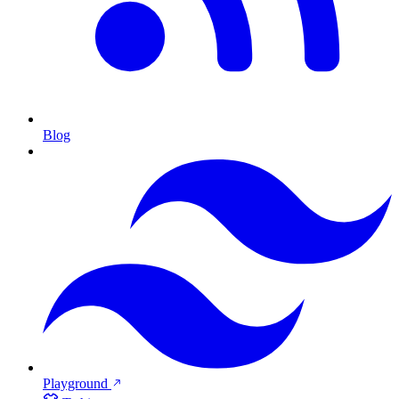
Blog
Playground