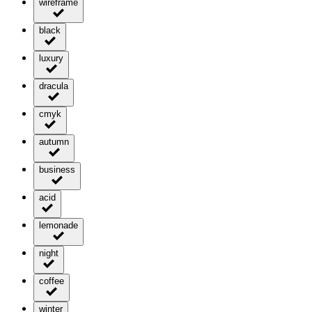
wireframe
black
luxury
dracula
cmyk
autumn
business
acid
lemonade
night
coffee
winter