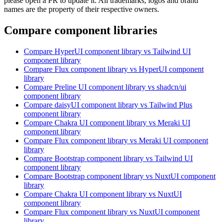
please open a PR to update it. All trademarks, logos and brand
names are the property of their respective owners.
Compare component libraries
Compare
HyperUI
component library
vs Tailwind UI
component library
Compare
Flux
component library
vs HyperUI
component
library
Compare
Preline UI
component library
vs shadcn/ui
component library
Compare
daisyUI
component library
vs Tailwind Plus
component library
Compare
Chakra UI
component library
vs Meraki UI
component library
Compare
Flux
component library
vs Meraki UI
component
library
Compare
Bootstrap
component library
vs Tailwind UI
component library
Compare
Bootstrap
component library
vs NuxtUI
component
library
Compare
Chakra UI
component library
vs NuxtUI
component library
Compare
Flux
component library
vs NuxtUI
component
library