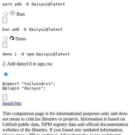
yarn add -D daisyui@latest
Bun
bun add -D daisyui@latest
Deno
deno i -D npm:daisyui@latest
2. Add daisyUI to app.css:
@import "tailwindcss";
@plugin "daisyui";
install-btn
This comparison page is for informational purposes only and does
not mean to criticize libraries or projects. Information is based on
GitHub public data, NPM registry data and official documentation
websites of the libraries. If you found any outdated information,