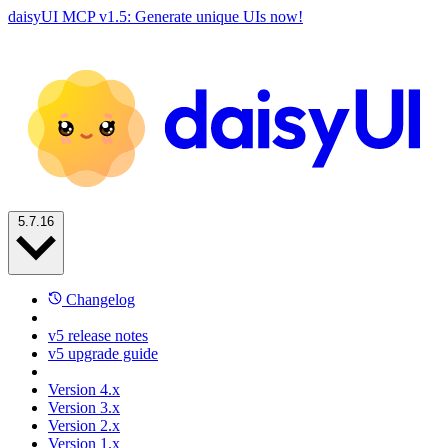
daisyUI MCP v1.5: Generate unique UIs now!
5.7.16
Changelog
v5 release notes
v5 upgrade guide
Version 4.x
Version 3.x
Version 2.x
Version 1.x