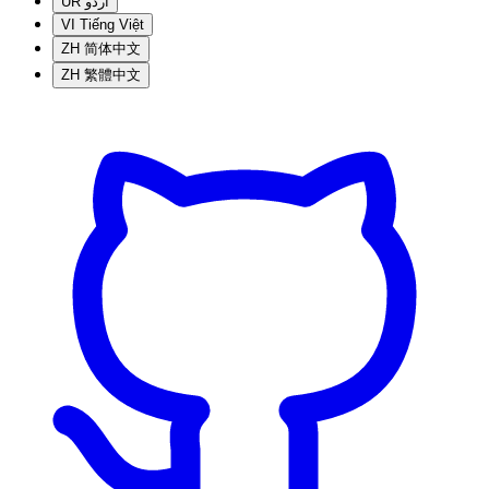
UR
اردو
VI
Tiếng Việt
ZH
简体中文
ZH
繁體中文