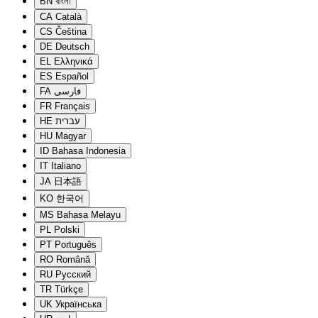
BN
বাংলা
CA
Català
CS
Čeština
DE
Deutsch
EL
Ελληνικά
ES
Español
FA
فارسی
FR
Français
HE
עברית
HU
Magyar
ID
Bahasa Indonesia
IT
Italiano
JA
日本語
KO
한국어
MS
Bahasa Melayu
PL
Polski
PT
Português
RO
Română
RU
Русский
TR
Türkçe
UK
Українська