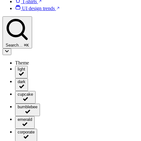
T-shirts
UI design trends
Search…
⌘
K
Theme
light
dark
cupcake
bumblebee
emerald
corporate