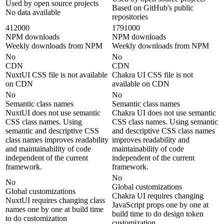
Used by open source projects
Based on GitHub's public
No data available
repositories
412000
1791000
NPM downloads
NPM downloads
Weekly downloads from NPM
Weekly downloads from NPM
No
No
CDN
CDN
NuxtUI CSS file is not available
Chakra UI CSS file is not
on CDN
available on CDN
No
No
Semantic class names
Semantic class names
NuxtUI does not use semantic
Chakra UI does not use semantic
CSS class names. Using
CSS class names. Using semantic
semantic and descriptive CSS
and descriptive CSS class names
class names improves readability
improves readability and
and maintainability of code
maintainability of code
independent of the current
independent of the current
framework.
framework.
No
No
Global customizations
Global customizations
Chakra UI requires changing
NuxtUI requires changing class
JavaScript props one by one at
names one by one at build time
build time to do design token
to do customization
customization