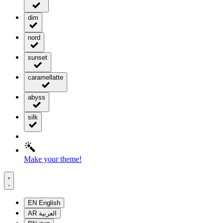
dim
nord
sunset
caramellatte
abyss
silk
Make your theme!
EN
English
AR
العربية