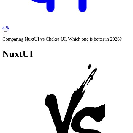
42k
Comparing NuxtUI vs Chakra UI. Which one is better in 2026?
NuxtUI