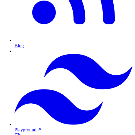
Blog
Playground