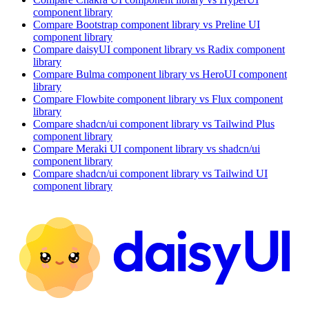
component library
Compare
Bootstrap
component library
vs Preline UI
component library
Compare
daisyUI
component library
vs Radix
component
library
Compare
Bulma
component library
vs HeroUI
component
library
Compare
Flowbite
component library
vs Flux
component
library
Compare
shadcn/ui
component library
vs Tailwind Plus
component library
Compare
Meraki UI
component library
vs shadcn/ui
component library
Compare
shadcn/ui
component library
vs Tailwind UI
component library