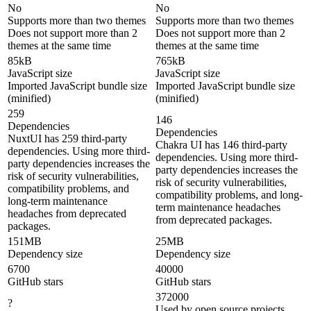
No
No
Supports more than two themes
Supports more than two themes
Does not support more than 2
Does not support more than 2
themes at the same time
themes at the same time
85kB
765kB
JavaScript size
JavaScript size
Imported JavaScript bundle size
Imported JavaScript bundle size
(minified)
(minified)
259
146
Dependencies
Dependencies
NuxtUI has 259 third-party
Chakra UI has 146 third-party
dependencies. Using more third-
dependencies. Using more third-
party dependencies increases the
party dependencies increases the
risk of security vulnerabilities,
risk of security vulnerabilities,
compatibility problems, and
compatibility problems, and long-
long-term maintenance
term maintenance headaches
headaches from deprecated
from deprecated packages.
packages.
151MB
25MB
Dependency size
Dependency size
6700
40000
GitHub stars
GitHub stars
372000
?
Used by open source projects