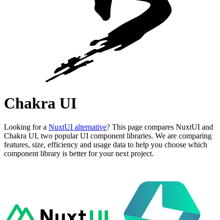
Chakra UI
Looking for a
NuxtUI alternative
? This page compares NuxtUI and
Chakra UI, two popular UI component libraries. We are comparing
features, size, efficiency and usage data to help you choose which
component library is better for your next project.