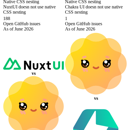
Native CSS nesting
Native CSS nesting
NuxtUI doesn not use native
Chakra UI doesn not use native
CSS nesting
CSS nesting
188
1
Open GitHub issues
Open GitHub issues
As of June 2026
As of June 2026
vs
vs