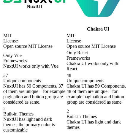
NuxtUI
Chakra UI
MIT
MIT
License
License
Open source MIT License
Open source MIT License
Only React
Only Vue
Frameworks
Frameworks
Chakra UI works only with
NuxtUI works only with Vue
React
37
48
Unique components
Unique components
NuxtUI has 50 Components, 37
Chakra UI has 59 Components,
of them are unique – for example
48 of them are unique – for
pagination and button group are
example pagination and button
considered as same.
group are considered as same.
2
2
Built-in Themes
Built-in Themes
NuxtUI has light and dark
Chakra UI has light and dark
themes, the primary color is
themes
customizable