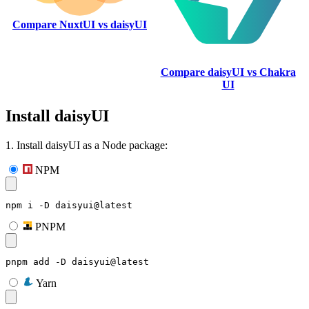
Compare NuxtUI vs daisyUI
Compare daisyUI vs Chakra
UI
Install daisyUI
1. Install daisyUI as a Node package:
NPM
npm i -D daisyui@latest
PNPM
pnpm add -D daisyui@latest
Yarn