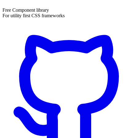
Free Component library
For utility first CSS frameworks