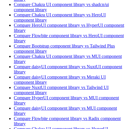
Compare
Chakra UI
component library
vs shadcn/ui
component library
Compare
Chakra UI
component library
vs HeroUI
component library
Compare
HeroUI
component library
vs HyperUI
component
library
Compare
Flowbite
component library
vs HeroUI
component
library
Compare
Bootstrap
component library
vs Tailwind Plus
component library
Compare
Chakra UI
component library
vs MUI
component
library
Compare
daisyUI
component library
vs NuxtUI
component
library
Compare
daisyUI
component library
vs Meraki UI
component library
Compare
NuxtUI
component library
vs Tailwind UI
component library
Compare
HyperUI
component library
vs MUI
component
library
Compare
daisyUI
component library
vs MUI
component
library
Compare
Flowbite
component library
vs Radix
component
library
Compare
Chakra UI
component library
vs HyperUI