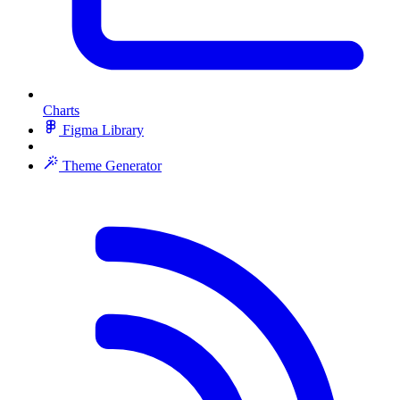
Charts
Figma Library
Theme Generator