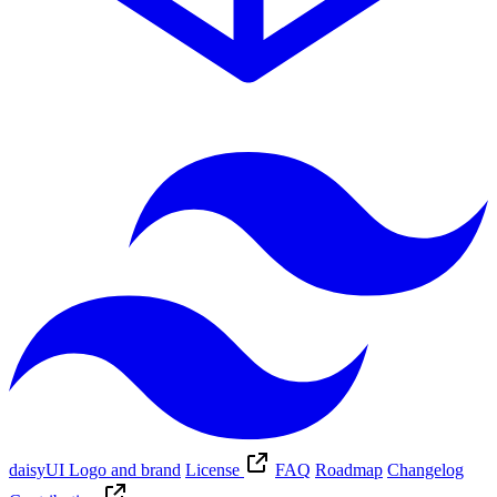
daisyUI Logo and brand
License
FAQ
Roadmap
Changelog