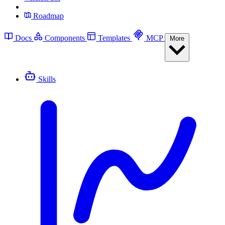
Roadmap
Docs
Components
Templates
MCP
More
Skills