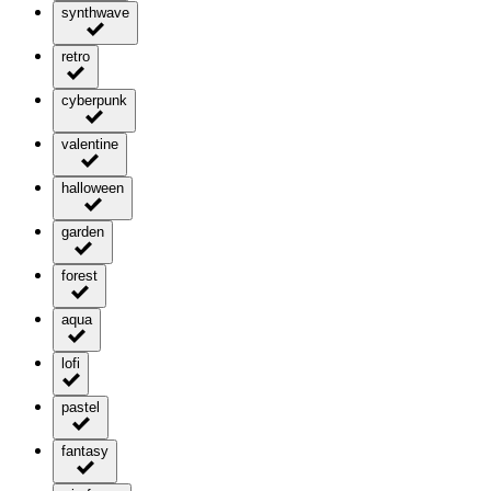
synthwave
retro
cyberpunk
valentine
halloween
garden
forest
aqua
lofi
pastel
fantasy