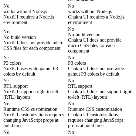
No
No
works without Node.js
works without Node.js
NuxtUI requires a Node.js
Chakra UI requires a Node.js
environment
environment
No
No
No-build version
No-build version
Chakra UI does not provide
NuxtUI does not provide micro
micro CSS files for each
CSS files for each component
component
Yes
No
P3 colors
P3 colors
NuxtUI uses wide-gamut P3
Chakra UI does not use wide-
colors by default
gamut P3 colors by default
Yes
No
RTL support
RTL support
NuxtUI supports right-to-left
Chakra UI does not support right-
(RTL) layouts
to-left (RTL) layouts
No
No
Runtime CSS customization
Runtime CSS customization
NuxtUI customizations requires
Chakra UI customizations
changing JavaScript props at
requires changing JavaScript
build time
props at build time
No
No