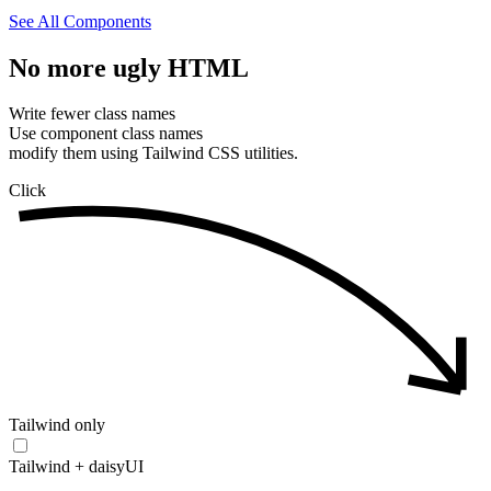
See All Components
No
more
ugly
HTML
Write fewer class names
Use component class names
modify them using Tailwind CSS utilities.
Click
Tailwind only
Tailwind + daisyUI