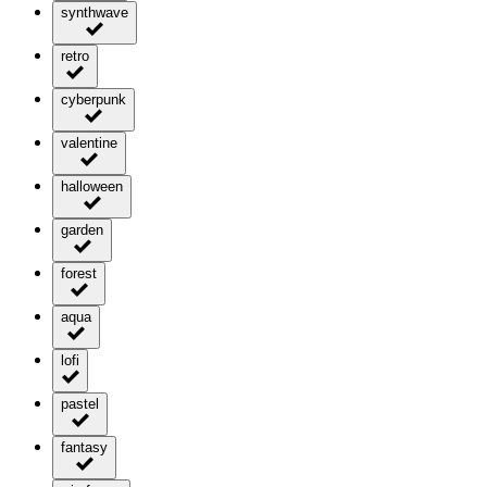
synthwave
retro
cyberpunk
valentine
halloween
garden
forest
aqua
lofi
pastel
fantasy